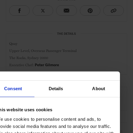
THE DETAILS
Quay
Upper Level,
Overseas Passenger Terminal
The Rocks, Sydney 2000
Executive Chef:
Peter Gilmore
AT A GLANCE
Consent
Details
About
Modern Cuisine
Lunch
Dinner
Wines
his website uses cookies
e use cookies to personalise content and ads, to
SEE MORE
rovide social media features and to analyse our traffic.