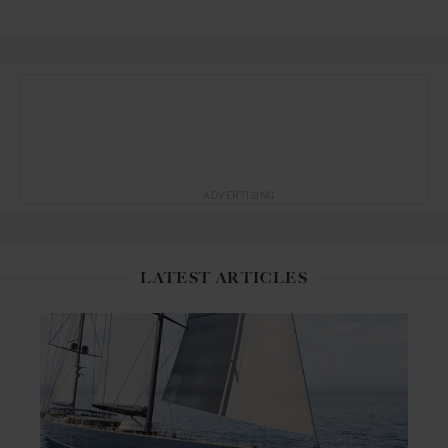
ADVERTISING
LATEST ARTICLES