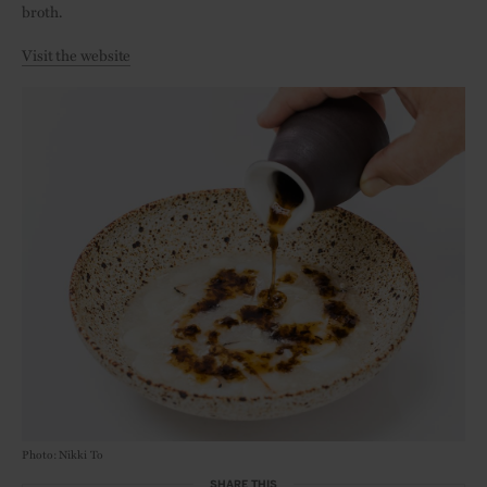
broth.
Visit the website
Photo: Nikki To
SHARE THIS