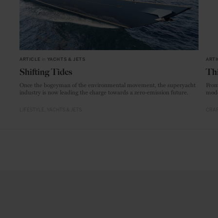
ARTICLE
in
YACHTS & JETS
ARTI
Shifting Tides
Thi
Once the bogeyman of the environmental movement, the superyacht
From
industry is now leading the charge towards a zero-emission future.
mode
LIFESTYLE
YACHTS & JETS
CRAF