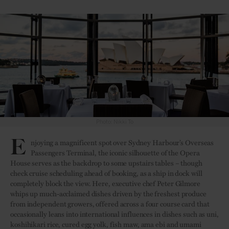
Photo: Nikki To
E
njoying a magnificent spot over Sydney Harbour’s Overseas
Passengers Terminal, the iconic silhouette of the Opera
House serves as the backdrop to some upstairs tables – though
check cruise scheduling ahead of booking, as a ship in dock will
completely block the view. Here, executive chef Peter Gilmore
whips up much-acclaimed dishes driven by the freshest produce
from independent growers, offered across a four course card that
occasionally leans into international influences in dishes such as uni,
koshihikari rice, cured egg yolk, fish maw, ama ebi and umami