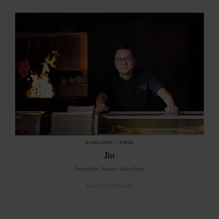
HIGHLIGHT
in
FOOD
Jin
Inventive, haute Asian fare
MUNICH
GERMANY