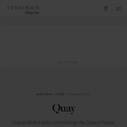
ADVERTISING
HIGHLIGHT
in
FOOD
— DECEMBER 2016
Quay
Unparalleled eats overlooking the Opera House