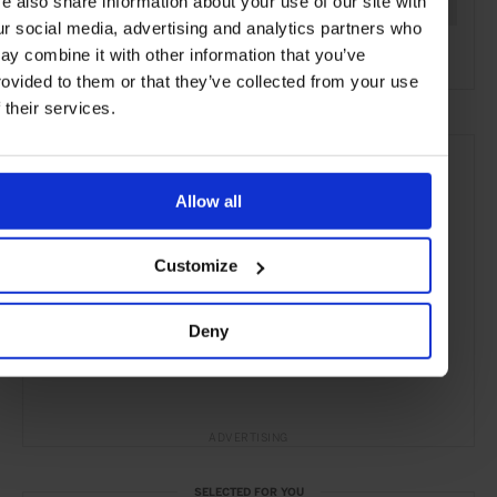
e also share information about your use of our site with
Sydney
Australia
Oceania
Restuarants
Travel
ur social media, advertising and analytics partners who
the City
the Coast
Food & Drink
ay combine it with other information that you’ve
rovided to them or that they’ve collected from your use
f their services.
Allow all
Customize
Deny
ADVERTISING
SELECTED FOR YOU