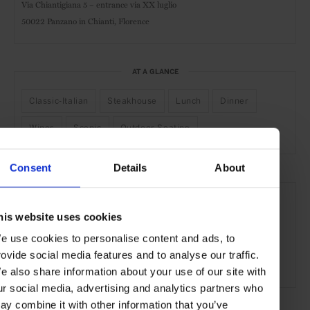
Via Chiantigiana 5 – entrance via XX luglio
50022 Panzano in Chianti, Florence
AT A GLANCE
Classic-Italian
Steakhouse
Lunch
Dinner
Wines
Scenic
Outdoor Seating
Consent
Details
About
SEE MORE
Florence
Tuscany
Italy
Europe
Restaurants
his website uses cookies
Travel
the Countryside
Remote Retreats
e use cookies to personalise content and ads, to
rovide social media features and to analyse our traffic.
Food & Drink
e also share information about your use of our site with
ur social media, advertising and analytics partners who
ay combine it with other information that you’ve