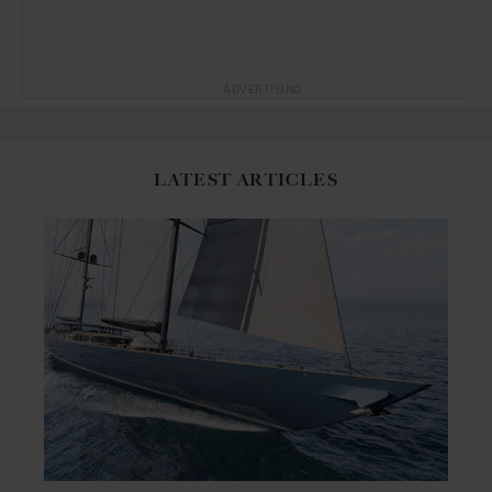
ADVERTISING
LATEST ARTICLES