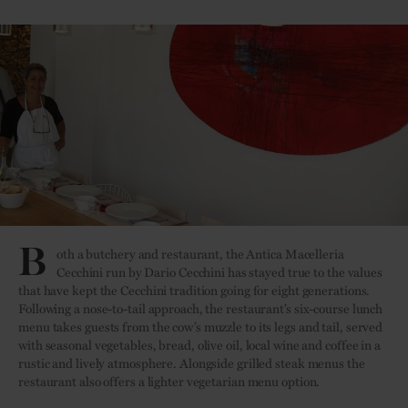
B
oth a butchery and restaurant, the Antica Macelleria
Cecchini run by Dario Cecchini has stayed true to the values
that have kept the Cecchini tradition going for eight generations.
Following a nose-to-tail approach, the restaurant’s six-course lunch
menu takes guests from the cow’s muzzle to its legs and tail, served
with seasonal vegetables, bread, olive oil, local wine and coffee in a
rustic and lively atmosphere. Alongside grilled steak menus the
restaurant also offers a lighter vegetarian menu option.