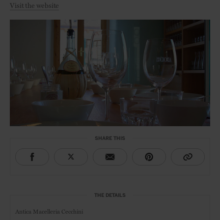
Visit the website
SHARE THIS
THE DETAILS
Antica Macelleria Cecchini