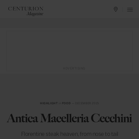
ADVERTISING
HIGHLIGHT
in
FOOD
— DECEMBER 2015
Antica Macelleria Cecchini
Florentine steak heaven, from nose to tail