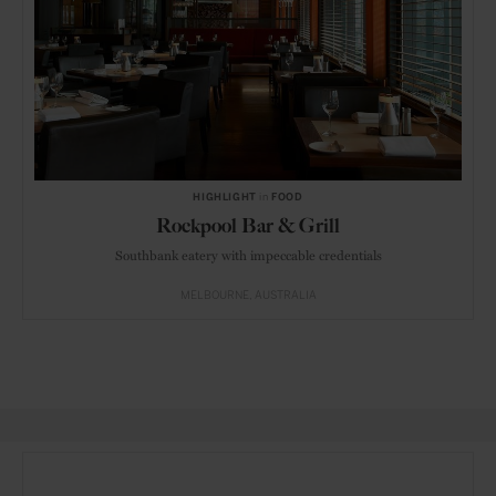
HIGHLIGHT
in
FOOD
Rockpool Bar & Grill
Southbank eatery with impeccable credentials
MELBOURNE
AUSTRALIA