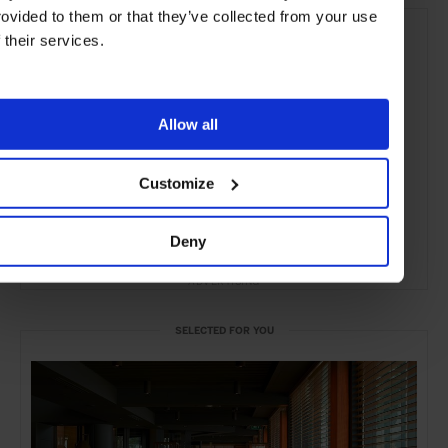
rovided to them or that they’ve collected from your use
f their services.
Allow all
Customize
Deny
ADVERTISING
SELECTED FOR YOU