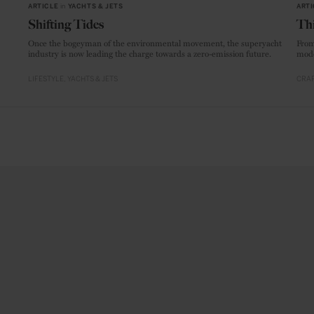
ARTICLE
in
YACHTS & JETS
ARTI
Shifting Tides
Thi
Once the bogeyman of the environmental movement, the superyacht
From
industry is now leading the charge towards a zero-emission future.
mode
LIFESTYLE
YACHTS & JETS
CRAF