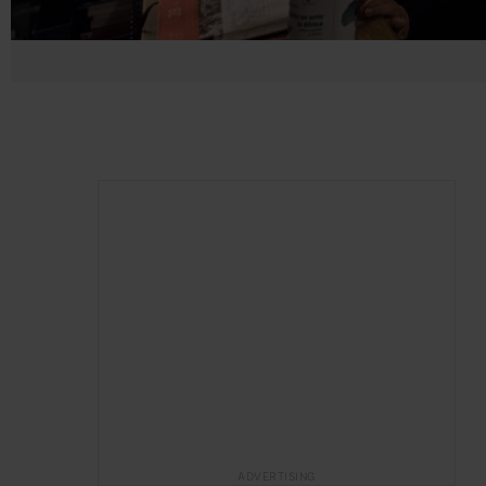
ADVERTISING