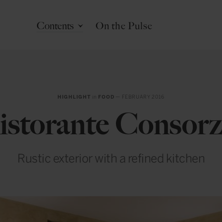
Contents
On the Pulse
HIGHLIGHT
in
FOOD
— FEBRUARY 2016
istorante Consorz
Rustic exterior with a refined kitchen