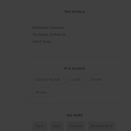
THE DETAILS
Ristorante Consorzio
Via Monte di Pietà 23
10122 Turin
AT A GLANCE
Classic-Italian
Lunch
Dinner
Wines
SEE MORE
Turin
Italy
Europe
Restaurants