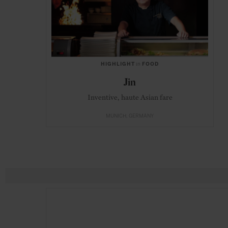
HIGHLIGHT
in
FOOD
Jin
Inventive, haute Asian fare
MUNICH
GERMANY