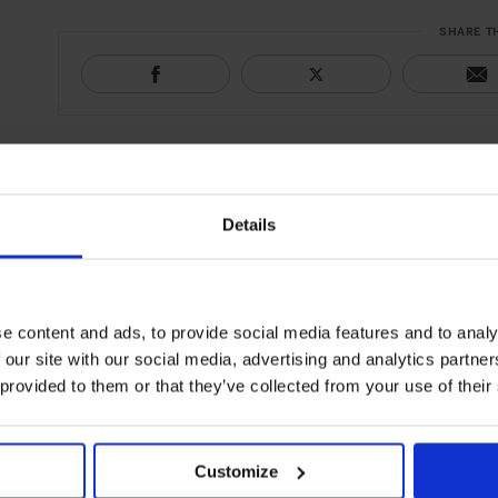
SHARE T
Details
e content and ads, to provide social media features and to analy
 our site with our social media, advertising and analytics partn
 provided to them or that they’ve collected from your use of their
Customize