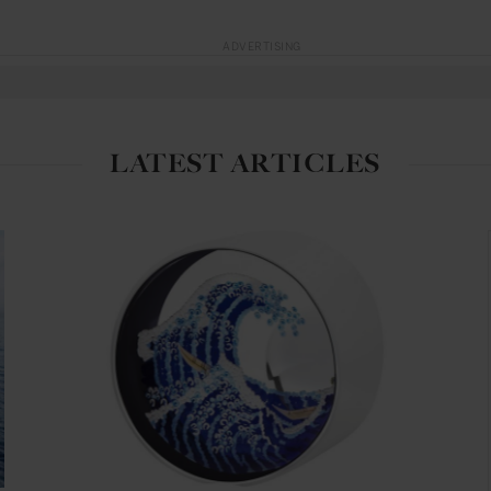
ADVERTISING
LATEST ARTICLES