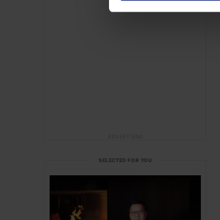
ADVERTISING
SELECTED FOR YOU