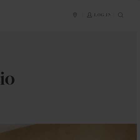
PLAN YOUR TRIP
LOG IN
SEAR
io