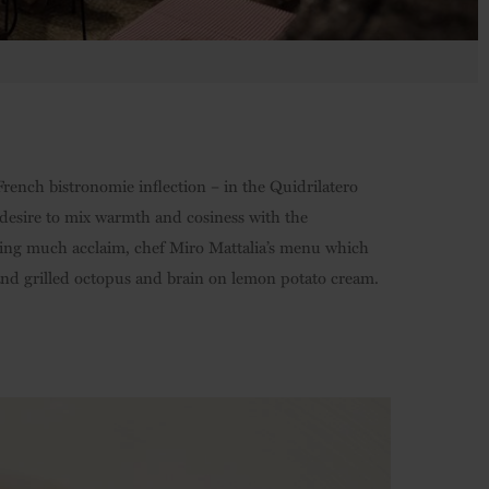
French bistronomie inflection – in the Quidrilatero
desire to mix warmth and cosiness with the
ering much acclaim, chef Miro Mattalia’s menu which
, and grilled octopus and brain on lemon potato cream.