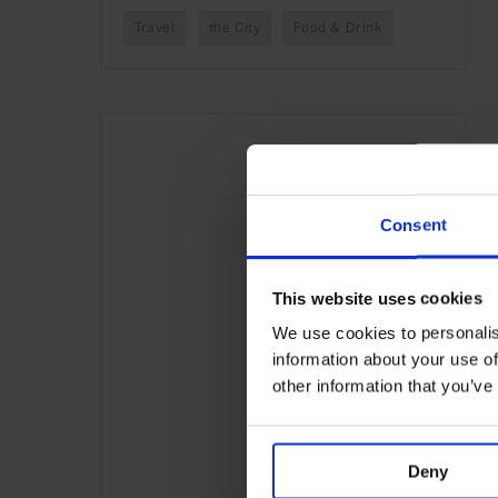
Travel
the City
Food & Drink
Consent
This website uses cookies
We use cookies to personalis
information about your use of
other information that you’ve
Deny