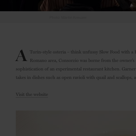
Photo: Martin Kreuzer
A
Turin-style osteria – think unfussy Slow Food with a 
Romano area, Consorzio was borne from the owner’s 
sophistication of an experimental restaurant kitchen. Garn
takes in dishes such as open ravioli with quail and scallops
Visit the website