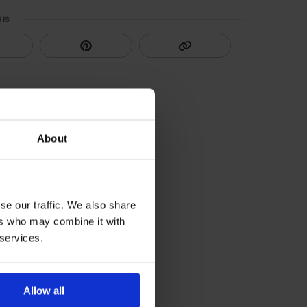
HIS
About
se our traffic. We also share
ers who may combine it with
 services.
Allow all