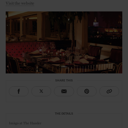
Visit the website
SHARE THIS
THE DETAILS
Imàgo at
The Hassler