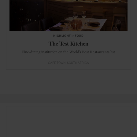
HIGHLIGHT
in
FOOD
The Test Kitchen
Fine-dining institution on the World’s Best Restaurants list
CAPE TOWN
SOUTH AFRICA