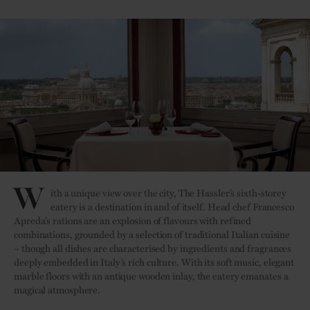
W
ith a unique view over the city, The Hassler’s sixth-storey
eatery is a destination in and of itself. Head chef Francesco
Apreda’s rations are an explosion of flavours with refined
combinations, grounded by a selection of traditional Italian cuisine
– though all dishes are characterised by ingredients and fragrances
deeply embedded in Italy’s rich culture. With its soft music, elegant
marble floors with an antique wooden inlay, the eatery emanates a
magical atmosphere.