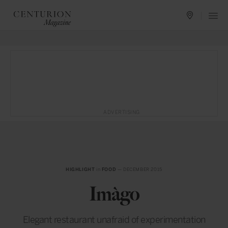
ADVERTISING
HIGHLIGHT
in
FOOD
— DECEMBER 2015
Imàgo
Elegant restaurant unafraid of experimentation