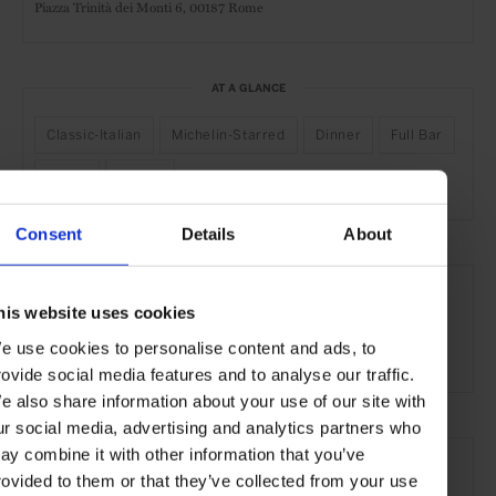
Piazza Trinità dei Monti 6,
00187 Rome
AT A GLANCE
Classic-Italian
Michelin-Starred
Dinner
Full Bar
Wines
Scenic
Consent
Details
About
SEE MORE
his website uses cookies
Rome
Italy
Europe
Restaurants
Travel
e use cookies to personalise content and ads, to
the City
Food & Drink
rovide social media features and to analyse our traffic.
e also share information about your use of our site with
ur social media, advertising and analytics partners who
ay combine it with other information that you’ve
rovided to them or that they’ve collected from your use