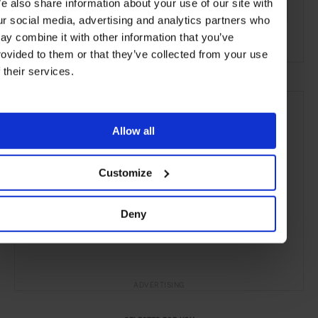
e also share information about your use of our site with
Copenhagen
Denmark
Nordic Countries
Europe
ur social media, advertising and analytics partners who
ay combine it with other information that you’ve
Restaurants
Travel
the City
Food & Drink
rovided to them or that they’ve collected from your use
f their services.
Allow all
Customize
Deny
ADVERTISING