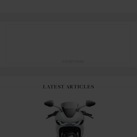
ADVERTISING
LATEST ARTICLES