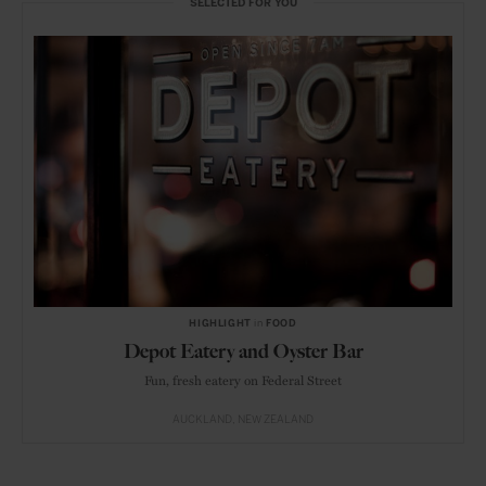
SELECTED FOR YOU
HIGHLIGHT
in
FOOD
Depot Eatery and Oyster Bar
Fun, fresh eatery on Federal Street
AUCKLAND
NEW ZEALAND