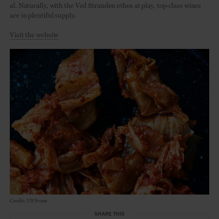
al. Naturally, with the Ved Stranden ethos at play, top-class wines
are in plentiful supply.
Visit the website
Credit: Ulf Svane
SHARE THIS