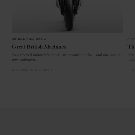
ARTICLE
in
MOTORING
ARTI
Great British Machines
Thi
Four revived motorcycle specialists to watch out for – and one notable
From
new contender.
mode
MOTORING
MOTORCYCLES
CRAF