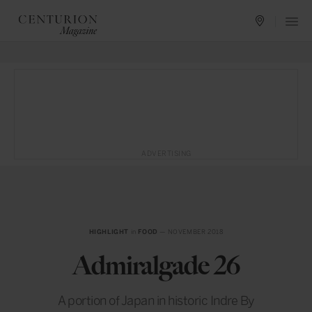
ADVERTISING
HIGHLIGHT
in
FOOD
— NOVEMBER 2018
Admiralgade 26
A portion of Japan in historic Indre By