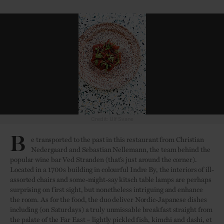
Credit: Ulf Svane
B
e transported to the past in this restaurant from Christian
Nedergaard and Sebastian Nellemann, the team behind the
popular wine bar Ved Stranden (that’s just around the corner).
Located in a 1700s building in colourful Indre By, the interiors of ill-
assorted chairs and some-might-say kitsch table lamps are perhaps
surprising on first sight, but nonetheless intriguing and enhance
the room. As for the food, the duo deliver Nordic-Japanese dishes
including (on Saturdays) a truly unmissable breakfast straight from
the palate of the Far East – lightly pickled fish, kimchi and dashi, et