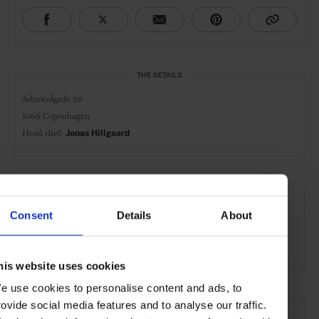
THE DETAILS
Admiralgade 26
1066 Copenhagen
Head chef:
Jonas Hillgaard
AT A GLANCE
Consent
Details
About
Modern-Nordic
Nordic-Japanese
Breakfast
Lunch
Dinner
Full Bar
Wines
his website uses cookies
e use cookies to personalise content and ads, to
SEE MORE
rovide social media features and to analyse our traffic.