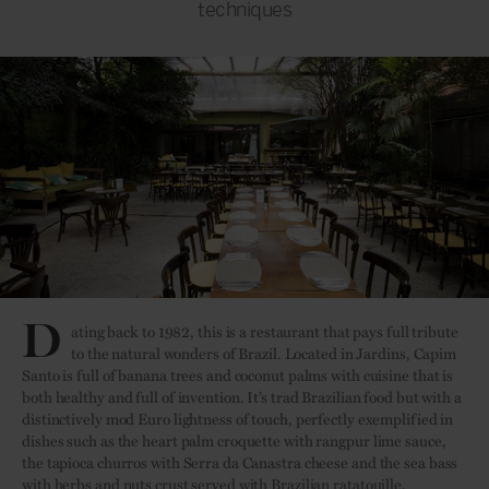
techniques
D
ating back to 1982, this is a restaurant that pays full tribute
to the natural wonders of Brazil. Located in Jardins, Capim
Santo is full of banana trees and coconut palms with cuisine that is
both healthy and full of invention. It’s trad Brazilian food but with a
distinctively mod Euro lightness of touch, perfectly exemplified in
dishes such as the heart palm croquette with rangpur lime sauce,
the tapioca churros with Serra da Canastra cheese and the sea bass
with herbs and nuts crust served with Brazilian ratatouille.