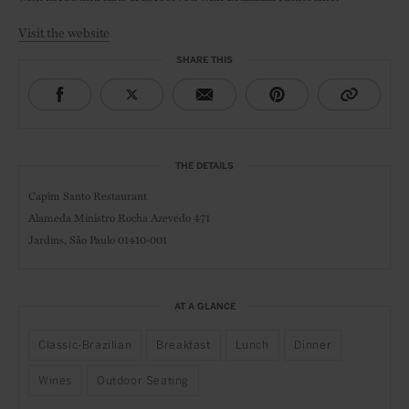
Visit the website
SHARE THIS
THE DETAILS
Capim Santo Restaurant
Alameda Ministro Rocha Azevedo 471
Jardins,
São Paulo 01410-001
AT A GLANCE
Classic-Brazilian
Breakfast
Lunch
Dinner
Wines
Outdoor Seating