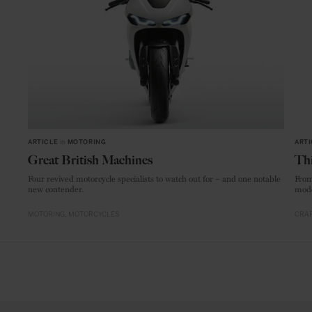
ARTICLE
in
MOTORING
ARTI
Great British Machines
Thi
Four revived motorcycle specialists to watch out for – and one notable
From
new contender.
mode
MOTORING
MOTORCYCLES
CRAF