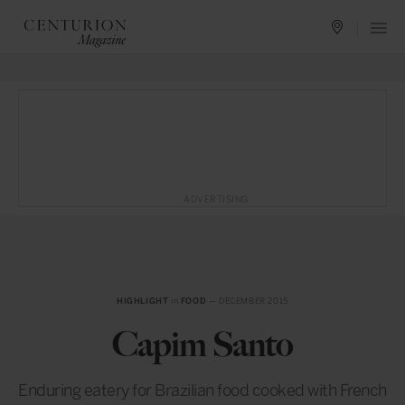
ADVERTISING
HIGHLIGHT
in
FOOD
— DECEMBER 2015
Capim Santo
Enduring eatery for Brazilian food cooked with French