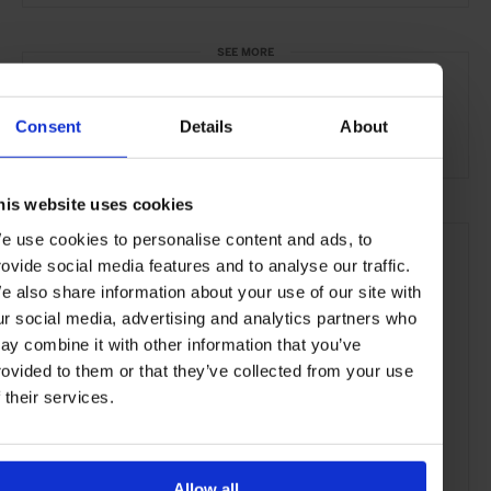
SEE MORE
São Paulo
Brazil
Central & South America
Consent
Details
About
Restaurants
Travel
the City
Food & Drink
his website uses cookies
e use cookies to personalise content and ads, to
rovide social media features and to analyse our traffic.
e also share information about your use of our site with
ur social media, advertising and analytics partners who
ay combine it with other information that you’ve
rovided to them or that they’ve collected from your use
f their services.
Allow all