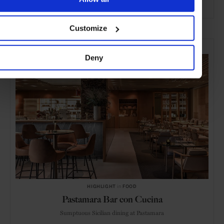
ADVERTISING
Customize
SELECTED FOR YOU
Deny
HIGHLIGHT
in
FOOD
Pastamara Bar con Cucina
Sumptuous Sicilian dining at Pastamara