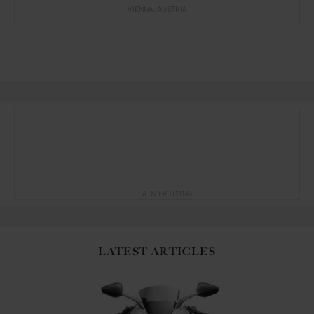
VIENNA
AUSTRIA
ADVERTISING
LATEST ARTICLES