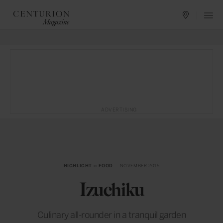
ADVERTISING
HIGHLIGHT
in
FOOD
— NOVEMBER 2015
Izuchiku
Culinary all-rounder in a tranquil garden