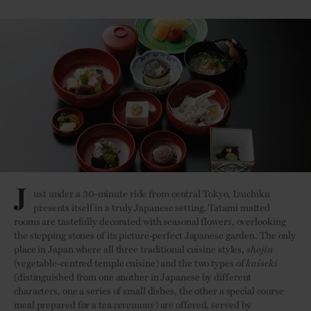
J
ust under a 30-minute ride from central Tokyo, Izuchiku
presents itself in a truly Japanese setting. Tatami matted
rooms are tastefully decorated with seasonal flowers, overlooking
the stepping stones of its picture-perfect Japanese garden. The only
place in Japan where all three traditional cuisine styles,
shojin
(vegetable-centred temple cuisine) and the two types of
kaiseki
(distinguished from one another in Japanese by different
characters, one a series of small dishes, the other a special course
meal prepared for a tea ceremony) are offered, served by