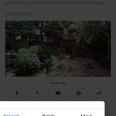
immaculate, yet discreet staff with a sincere notion of hospitality.
Visit the website
SHARE THIS
THE DETAILS
Consent
Details
About