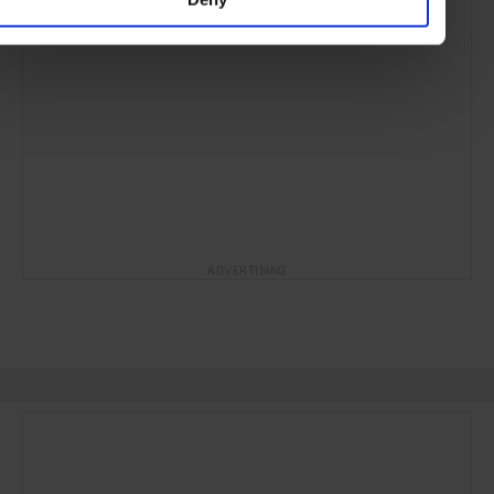
ADVERTISING