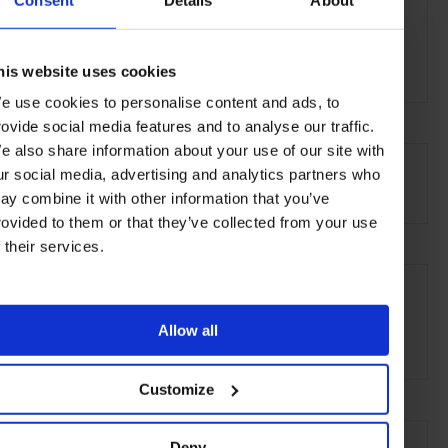
Izuchiku
3-6-8 Seda,
Setagaya-ku
Tokyo 158-0095
his website uses cookies
e use cookies to personalise content and ads, to
rovide social media features and to analyse our traffic.
AT A GLANCE
e also share information about your use of our site with
ur social media, advertising and analytics partners who
Classic-Japanese
ay combine it with other information that you’ve
rovided to them or that they’ve collected from your use
f their services.
SEE MORE
Setagaya
Tokyo
Japan
Asia
Restaurants
Allow all
Travel
the City
Food & Drink
Customize
Deny