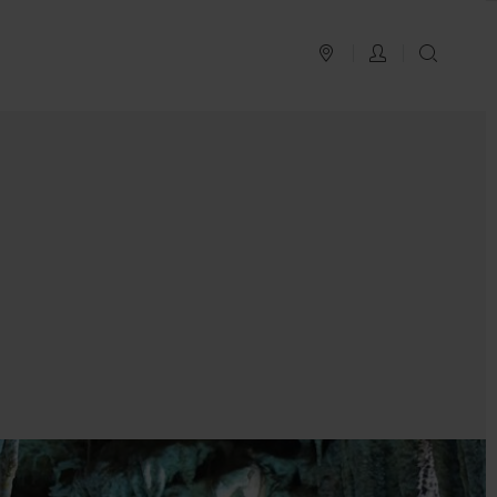
PLAN YOUR TRIP
LOG IN
SEAR