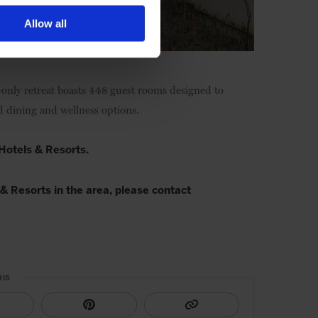
Allow all
-only retreat boasts 448 guest rooms designed to
ad dining and wellness options.
 Hotels & Resorts.
& Resorts in the area, please contact
HIS