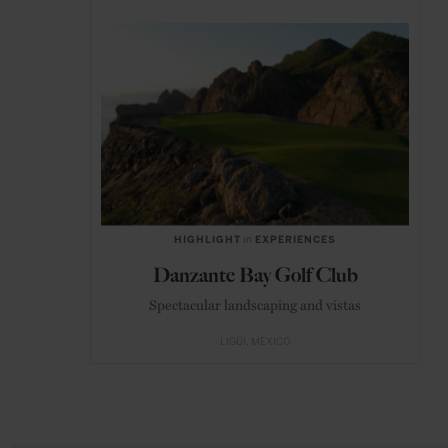
HIGHLIGHT
in
EXPERIENCES
Danzante Bay Golf Club
Spectacular landscaping and vistas
LIGÜÍ
MEXICO