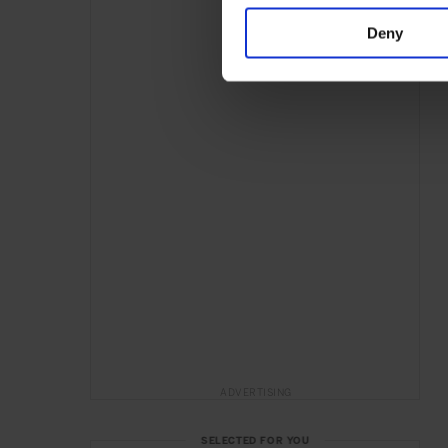
Deny
ADVERTISING
SELECTED FOR YOU