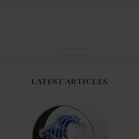
ADVERTISING
LATEST ARTICLES