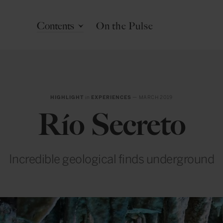
Contents
On the Pulse
HIGHLIGHT
in
EXPERIENCES
— MARCH 2019
Río Secreto
Incredible geological finds underground