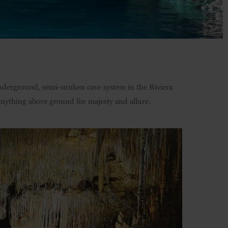
 underground, semi-sunken cave system in the Riviera
 anything above ground for majesty and allure.