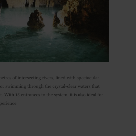
etres of intersecting rivers, lined with spectacular
g or swimming through the crystal-clear waters that
. With 15 entrances to the system, it is also ideal for
perience.