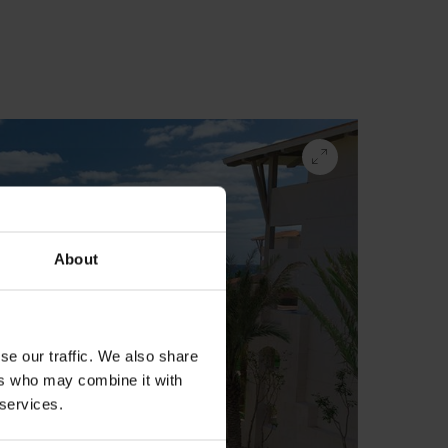
About
se our traffic. We also share
ers who may combine it with
 services.