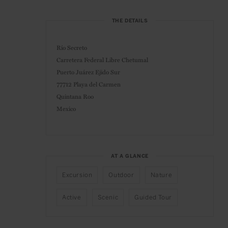
THE DETAILS
Río Secreto
Carretera Federal Libre Chetumal
Puerto Juárez Ejido Sur
77712 Playa del Carmen
Quintana Roo
Mexico
AT A GLANCE
Excursion
Outdoor
Nature
Active
Scenic
Guided Tour