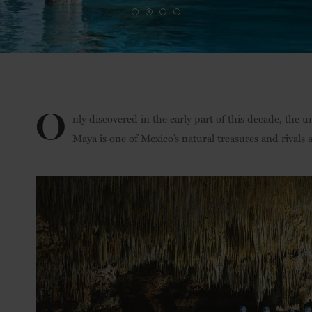
O
nly discovered in the early part of this decade, the
Maya is one of Mexico’s natural treasures and rivals