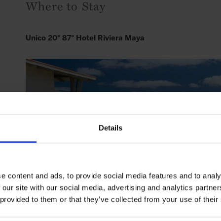
Where to Stay
Unico 20° 87° Hotel Riviera Maya
Details
e content and ads, to provide social media features and to analy
 our site with our social media, advertising and analytics partn
 provided to them or that they’ve collected from your use of their