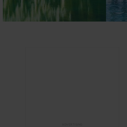
ADVERTISING