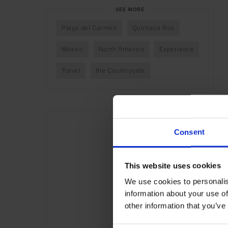
SEE MORE
Playa del Carmen
Quintana Roo
Mexico
North America
Experience
Travel
the Countryside
Consent
This website uses cookies
We use cookies to personalis
information about your use of
other information that you’ve