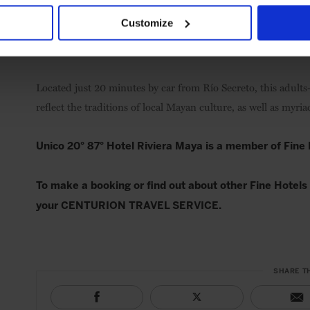
Customize
Located just 20 minutes by car from Río Secreto, this adults
reflect the traditions of local Mayan culture, as well as myri
Unico 20° 87° Hotel Riviera Maya is a member of Fine
To make a booking or find out about other Fine Hotels 
your CENTURION TRAVEL SERVICE.
SHARE T