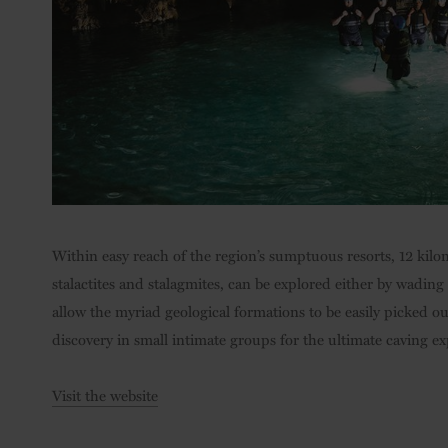
Within easy reach of the region’s sumptuous resorts, 12 kilom
stalactites and stalagmites, can be explored either by wadin
allow the myriad geological formations to be easily picked out
discovery in small intimate groups for the ultimate caving ex
Visit the website