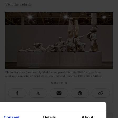
Visit the website
Photo: Xu Zhen (produced by MadeIn Company), Eternity, 2013-14, glass-fibre-
reinforced concrete, artificial stone, steel, mineral pigments, 1500 x 100 x 340 cm
SHARE THIS
THE DETAILS
Consent
Details
About