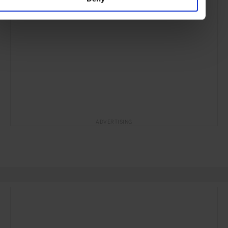
ADVERTISING