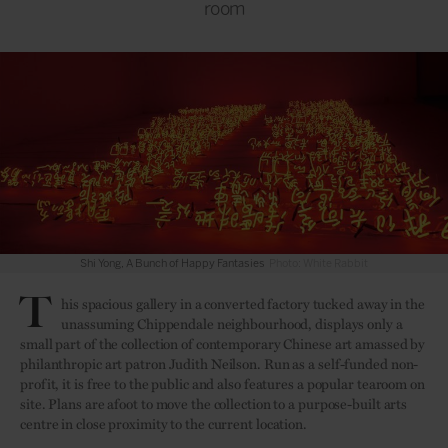
room
Shi Yong, A Bunch of Happy Fantasies
Photo: White Rabbit
T
his spacious gallery in a converted factory tucked away in the
unassuming Chippendale neighbourhood, displays only a
small part of the collection of contemporary Chinese art amassed by
philanthropic art patron Judith Neilson. Run as a self-funded non-
profit, it is free to the public and also features a popular tearoom on
site. Plans are afoot to move the collection to a purpose-built arts
centre in close proximity to the current location.