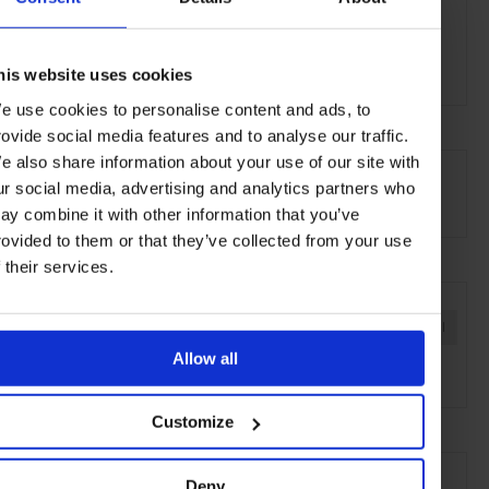
White Rabbit
30 Balfour Street
Sydney, NSW 2008
his website uses cookies
e use cookies to personalise content and ads, to
rovide social media features and to analyse our traffic.
AT A GLANCE
e also share information about your use of our site with
ur social media, advertising and analytics partners who
Art Gallery
ay combine it with other information that you’ve
rovided to them or that they’ve collected from your use
f their services.
SEE MORE
Sydney
Australia
Oceania
Art & Culture
Travel
Allow all
the City
the Coast
Customize
Deny