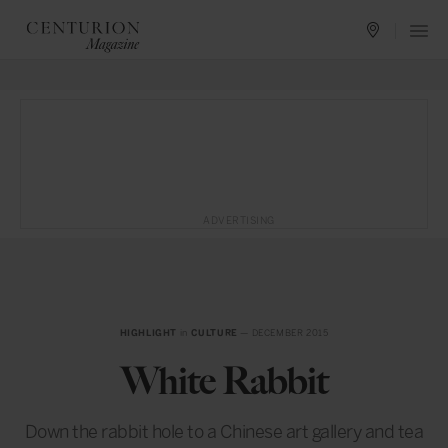
ADVERTISING
HIGHLIGHT
in
CULTURE
— DECEMBER 2015
White Rabbit
Down the rabbit hole to a Chinese art gallery and tea