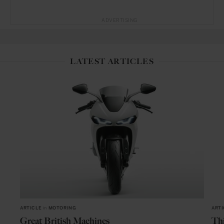
ADVERTISING
LATEST ARTICLES
ARTICLE
in
MOTORING
ARTI
Great British Machines
Thi