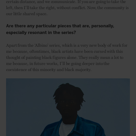
certain distance, and we communicate. If you are going to take the
left, then I’ll take the right, without conflict. Now, the community is
our little shared space.
Are there any particular pieces that are, personally,
especially resonant in the series?
Apart from the ‘Albino’ series, which is a very new body of work for
me because, oftentimes, black artists have been cursed with this
thought of painting black figures alone. They really mean a lot to
me because, in future works, I’ll be going deeper into the
coexistence of this minority and black majority.