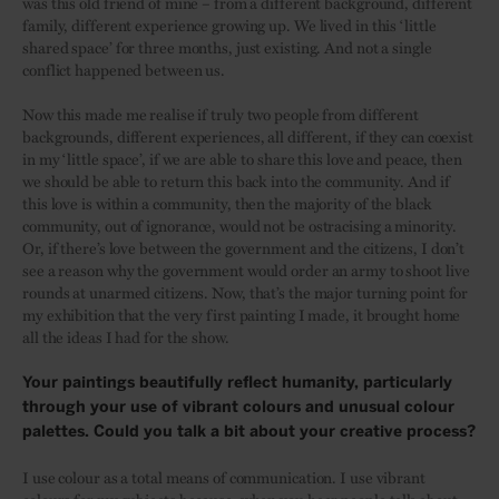
was this old friend of mine – from a different background, different
family, different experience growing up. We lived in this ‘little
shared space’ for three months, just existing. And not a single
conflict happened between us.
Now this made me realise if truly two people from different
backgrounds, different experiences, all different, if they can coexist
in my ‘little space’, if we are able to share this love and peace, then
we should be able to return this back into the community. And if
this love is within a community, then the majority of the black
community, out of ignorance, would not be ostracising a minority.
Or, if there’s love between the government and the citizens, I don’t
see a reason why the government would order an army to shoot live
rounds at unarmed citizens. Now, that’s the major turning point for
my exhibition that the very first painting I made, it brought home
all the ideas I had for the show.
Your paintings beautifully reflect humanity, particularly
through your use of vibrant colours and unusual colour
palettes. Could you talk a bit about your creative process?
I use colour as a total means of communication. I use vibrant
colours for my subjects because, when you hear people talk about