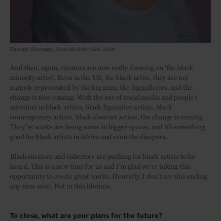
Eniwaye Oluwaseyi,
From the Other Side
, 2020
And then, again, curators are now really focusing on ‘the black
minority artist’. Even in the US, the black artist, they are not
majorly represented by the big guns, the big galleries, and the
change is now coming. With the use of social media and people’s
attention to black artists, black figurative artists, black
contemporary artists, black abstract artists, the change is coming.
They’re works are being scene in bigger spaces, and it’s something
good for black artists in Africa and even the diaspora.
Black curators and collectors are pushing for black artists to be
heard. This is a new time for us and I’m glad we’re taking this
opportunity to create great works. Honestly, I don’t see this ending
any time soon. Not in this lifetime.
To close, what are your plans for the future?