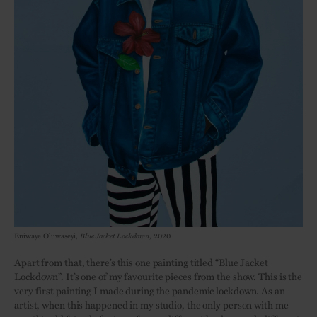
Eniwaye Oluwaseyi,
Blue Jacket Lockdown
, 2020
Apart from that, there’s this one painting titled “Blue Jacket
Lockdown”. It’s one of my favourite pieces from the show. This is the
very first painting I made during the pandemic lockdown. As an
artist, when this happened in my studio, the only person with me