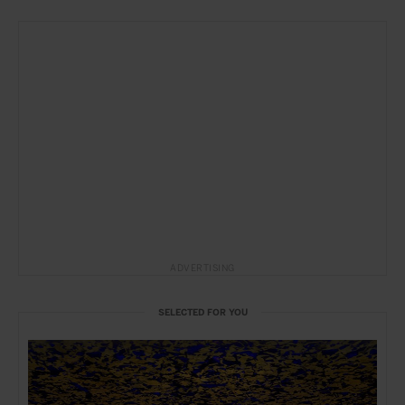
ADVERTISING
SELECTED FOR YOU