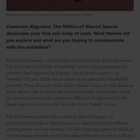
Eniwaye Oluwaseyi,
A moment in time (family house)
, 2020
Centurion Magazine
:
The Politics of Shared Spaces
showcases your first solo body of work. What themes did
you explore and what are you hoping to communicate
with this exhibition?
Eniwaye Oluwaseyi: I divided the works into three different series.
The first one, I titled the ‘#EndSARS’ series. You know about the
protests that happened in Nigeria – in my home country – in
October? It’s just a little social commentary about the #EndSARS
protests. Then, the next series is the ‘Albino’ series, on Sub-Saharan
West Africa. This is a good one about a minority community, which
has been ostracised and sometimes killed out of ignorance by the
black majority. And now the third one is the ‘Family’ series.
The link between these three series is ‘Shared Spaces’. In
architectural design, a shared space is a space you create without
putting power over one another. It’s like creating a space in which, if
you’re coming towards me or I’m coming towards you, we’re still at a