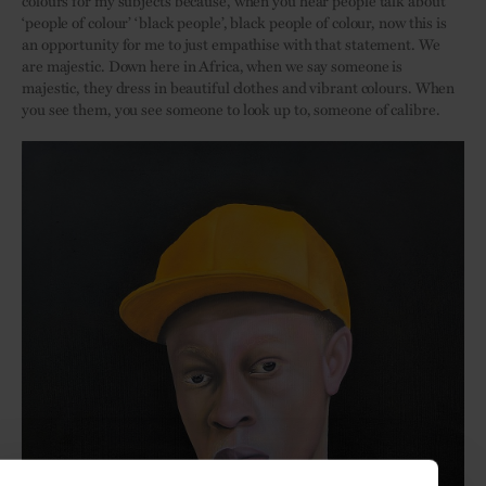
‘people of colour’ ‘black people’, black people of colour, now this is
an opportunity for me to just empathise with that statement. We
are majestic. Down here in Africa, when we say someone is
majestic, they dress in beautiful clothes and vibrant colours. When
you see them, you see someone to look up to, someone of calibre.