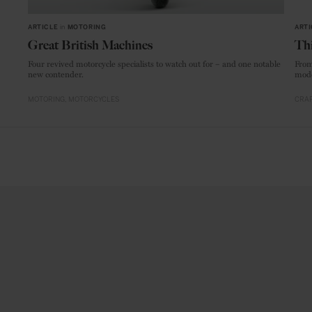
ARTICLE
in
MOTORING
ARTI
Great British Machines
Thi
Four revived motorcycle specialists to watch out for – and one notable
From
new contender.
mode
MOTORING
MOTORCYCLES
CRAF