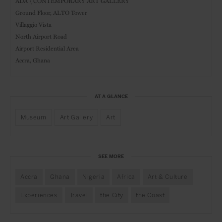
ADA \ CONTEMPORARY ART GALLERY
Ground Floor, ALTO Tower
Villaggio Vista
North Airport Road
Airport Residential Area
Accra, Ghana
AT A GLANCE
Museum
Art Gallery
Art
SEE MORE
Accra
Ghana
Nigeria
Africa
Art & Culture
Experiences
Travel
the City
the Coast