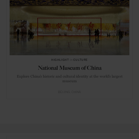
HIGHLIGHT
in
CULTURE
National Museum of China
Explore China’s historic and cultural identity at the world’s largest
museum
BEIJING
CHINA