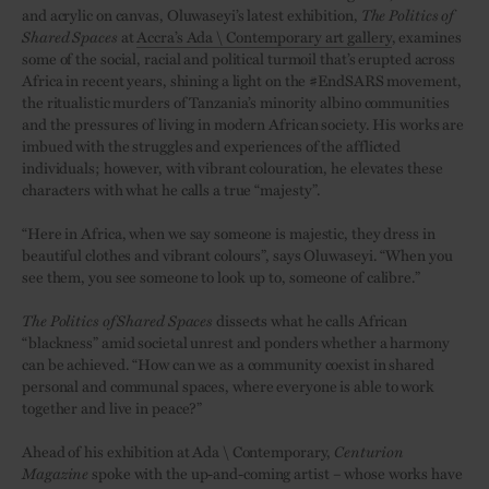
and acrylic on canvas, Oluwaseyi’s latest exhibition,
The Politics of
Shared Spaces
at
Accra’s Ada \ Contemporary art gallery
, examines
some of the social, racial and political turmoil that’s erupted across
Africa in recent years, shining a light on the #EndSARS movement,
the ritualistic murders of Tanzania’s minority albino communities
and the pressures of living in modern African society. His works are
imbued with the struggles and experiences of the afflicted
individuals; however, with vibrant colouration, he elevates these
characters with what he calls a true “majesty”.
“Here in Africa, when we say someone is majestic, they dress in
beautiful clothes and vibrant colours”, says Oluwaseyi. “When you
see them, you see someone to look up to, someone of calibre.”
The Politics of Shared Spaces
dissects what he calls African
“blackness” amid societal unrest and ponders whether a harmony
can be achieved. “How can we as a community coexist in shared
personal and communal spaces, where everyone is able to work
together and live in peace?”
Ahead of his exhibition at Ada \ Contemporary,
Centurion
Magazine
spoke with the up-and-coming artist – whose works have