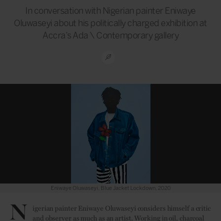
In conversation with Nigerian painter Eniwaye
Oluwaseyi about his politically charged exhibition at
Accra’s Ada \ Contemporary gallery
Eniwaye Oluwaseyi, Blue Jacket Lockdown, 2020
N
igerian painter Eniwaye Oluwaseyi considers himself a critic
and observer as much as an artist. Working in oil, charcoal