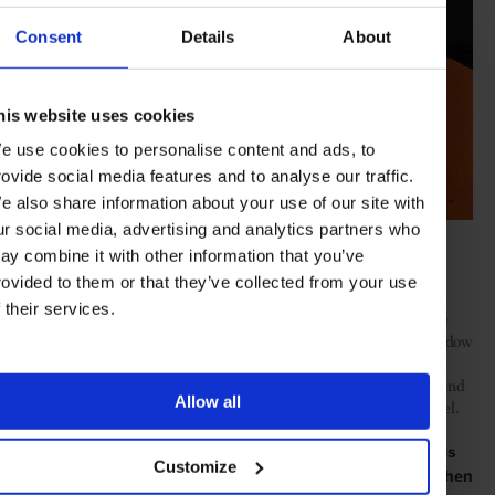
Consent
Details
About
his website uses cookies
e use cookies to personalise content and ads, to
rovide social media features and to analyse our traffic.
e also share information about your use of our site with
ur social media, advertising and analytics partners who
Eniwaye Oluwaseyi,
Boy from the other side
, 2020
ay combine it with other information that you’ve
Also, if we look closely at my works, there’s this feeling off
rovided to them or that they’ve collected from your use
subtraction to the face where I emphasise mainly eyes. I call this
f their services.
‘my little rule of subtraction’, where a person’s facial features are
muted, neglected, just focused on the eyes. The eyes are the window
to the soul. So, if you’re staring at my paintings, you’ll tend focus
more on the eyes. You can feel what the subject is really feeling and
Allow all
try to understand the meaning of this painting on a different level.
It has to be a crazy time for you right now. You have this
Customize
#EndSARS movement, COVID, lockdown politics, and then