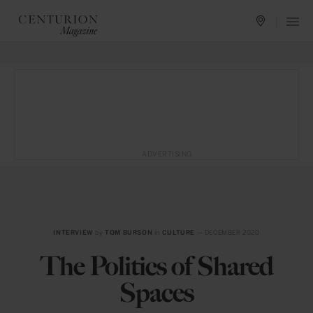
ADVERTISING
INTERVIEW
by
TOM BURSON
in
CULTURE
— DECEMBER 2020
The Politics of Shared
Spaces