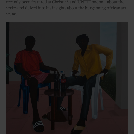
recently been featured at Christie’s and UNIT London – about the
series and delved into his insights about the burgeoning African art
scene.