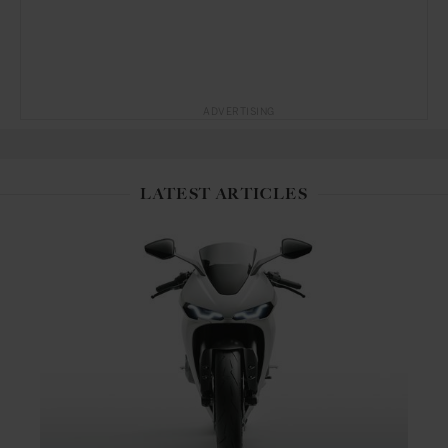
ADVERTISING
LATEST ARTICLES