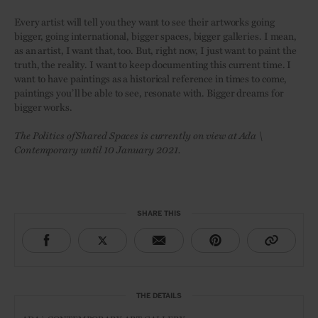
Every artist will tell you they want to see their artworks going
bigger, going international, bigger spaces, bigger galleries. I mean,
as an artist, I want that, too. But, right now, I just want to paint the
truth, the reality. I want to keep documenting this current time. I
want to have paintings as a historical reference in times to come,
paintings you’ll be able to see, resonate with. Bigger dreams for
bigger works.
The Politics of Shared Spaces is currently on view at Ada \
Contemporary until 10 January 2021.
SHARE THIS
THE DETAILS