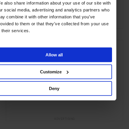
e also share information about your use of our site with
Inverness
Scotland
Europe
Cruises
Travel
ur social media, advertising and analytics partners who
ay combine it with other information that you’ve
the Open Water
rovided to them or that they’ve collected from your use
f their services.
Allow all
Customize
Deny
ADVERTISING