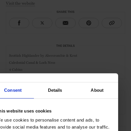
Visit the website
SHARE THIS
THE DETAILS
Scottish Highlander by
Abercrombie & Kent
Caledonial Canal & Loch Ness
4 Cabins
Consent
Details
About
AT A GLANCE
River Cruise
his website uses cookies
e use cookies to personalise content and ads, to
rovide social media features and to analyse our traffic.
SEE MORE