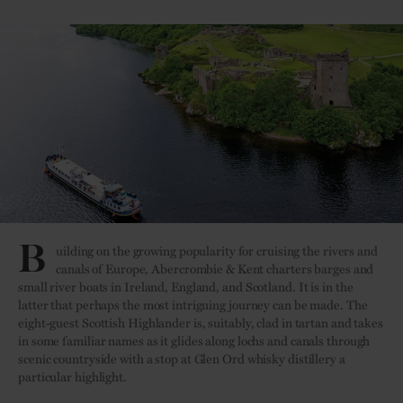
B
uilding on the growing popularity for cruising the rivers and
canals of Europe, Abercrombie & Kent charters barges and
small river boats in Ireland, England, and Scotland. It is in the
latter that perhaps the most intriguing journey can be made. The
eight-guest Scottish Highlander is, suitably, clad in tartan and takes
in some familiar names as it glides along lochs and canals through
scenic countryside with a stop at Glen Ord whisky distillery a
particular highlight.