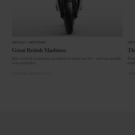
ARTICLE
in
MOTORING
ARTI
Great British Machines
Thi
Four revived motorcycle specialists to watch out for – and one notable
From
new contender.
mode
MOTORING
MOTORCYCLES
CRAF