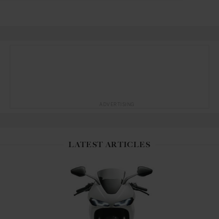
ADVERTISING
LATEST ARTICLES