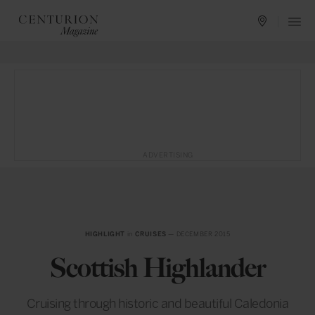
ADVERTISING
HIGHLIGHT
in
CRUISES
— DECEMBER 2015
Scottish Highlander
Cruising through historic and beautiful Caledonia