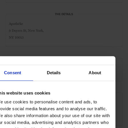
THE DETAILS
Apothéke
9 Doyers St, New York,
NY 10013
AT A GLANCE
Cocktail Bar
Night
Live Music
Consent
Details
About
his website uses cookies
SEE MORE
e use cookies to personalise content and ads, to
New York City
New York
USA
North America
rovide social media features and to analyse our traffic.
e also share information about your use of our site with
Bars & Cafés
Travel
the City
ur social media, advertising and analytics partners who