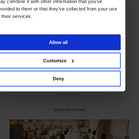
ay combine it with other information that you’ve
rovided to them or that they’ve collected from your use
f their services.
Allow all
Customize
Deny
ADVERTISING
SELECTED FOR YOU