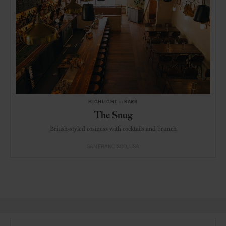
HIGHLIGHT
in
BARS
The Snug
British-styled cosiness with cocktails and brunch
SAN FRANCISCO
USA