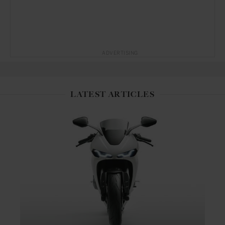
ADVERTISING
LATEST ARTICLES