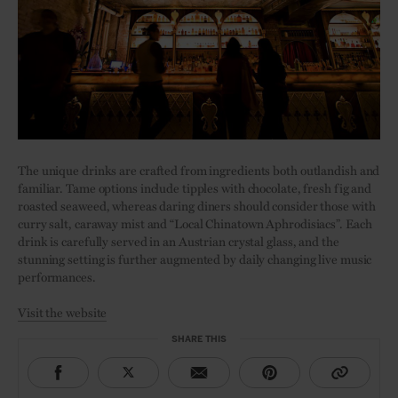
The unique drinks are crafted from ingredients both outlandish and
familiar. Tame options include tipples with chocolate, fresh fig and
roasted seaweed, whereas daring diners should consider those with
curry salt, caraway mist and “Local Chinatown Aphrodisiacs”. Each
drink is carefully served in an Austrian crystal glass, and the
stunning setting is further augmented by daily changing live music
performances.
Visit the website
SHARE THIS