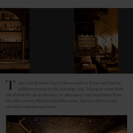
T
ake a stroll down Doyers Street and see if you can find the
hidden entrance to this mixology den. Taking its name from
the French for an apothecary (or pharmacy) and inspiration from
the 19th century Parisian absinthe scene, this bar offers a truly
elevated cocktail experience.