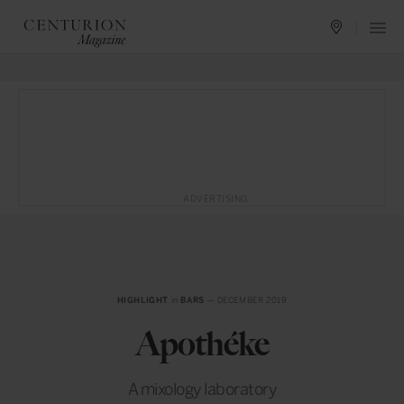
ADVERTISING
HIGHLIGHT
in
BARS
— DECEMBER 2019
Apothéke
A mixology laboratory