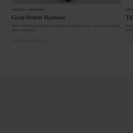
ARTICLE
in
MOTORING
ARTI
Great British Machines
Thi
Four revived motorcycle specialists to watch out for – and one notable
From
new contender.
mode
MOTORING
MOTORCYCLES
CRAF