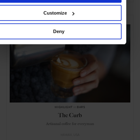
Customize
SELECTED FOR YOU
Deny
HIGHLIGHT
in
BARS
The Curb
Artisanal coffee for everyman
HAWAII
USA