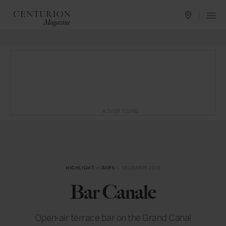
ADVERTISING
HIGHLIGHT
in
BARS
— DECEMBER 2015
Bar Canale
Open-air terrace bar on the Grand Canal