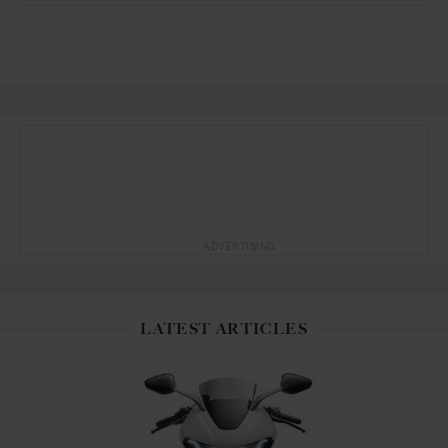
ADVERTISING
LATEST ARTICLES