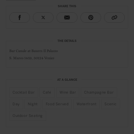
SHARE THIS
THE DETAILS
Bar Canale at
Bauers Il Palazzo
S. Marco 1459,
30124 Venice
AT A GLANCE
Cocktail Bar
Café
Wine Bar
Champagne Bar
Day
Night
Food Served
Waterfront
Scenic
Outdoor Seating