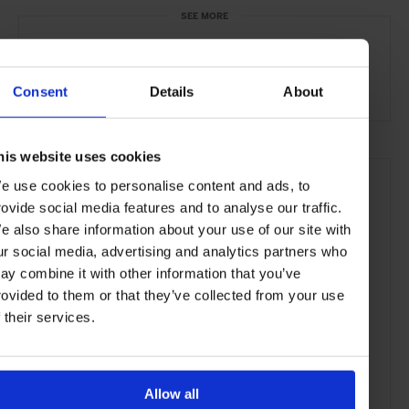
SEE MORE
Venice
Italy
Europe
Bars & Cafés
Travel
the Coast
the City
Food & Drink
Consent
Details
About
his website uses cookies
e use cookies to personalise content and ads, to
rovide social media features and to analyse our traffic.
e also share information about your use of our site with
ur social media, advertising and analytics partners who
ay combine it with other information that you’ve
rovided to them or that they’ve collected from your use
f their services.
Allow all
ADVERTISING