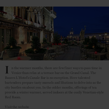
I
n the warmer months, there are few finer ways to pass time in
Venice than relax at a terrace bar on the Grand Canal. The
Bauers L’Hotel’s Canale Bar is no exception. Here talented
bartenders prepare tasty morsels and libations to delve into as the
city bustles on about you. In the colder months, offerings of tea
provide a winter warmer, served indoors at the cosily Venetian-style
Red Room.
Visit the website