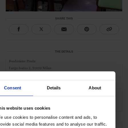
SHARE THIS
THE DETAILS
Fondazione Prada
Largo Isarco 2, 20139 Milan
Consent
Details
About
AT A GLANCE
Cocktail Bar
Café
Day
Night
Food Served
his website uses cookies
e use cookies to personalise content and ads, to
rovide social media features and to analyse our traffic.
SEE MORE