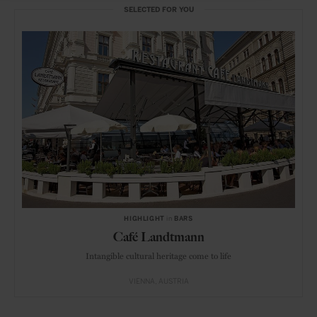
SELECTED FOR YOU
HIGHLIGHT
in
BARS
Café Landtmann
Intangible cultural heritage come to life
VIENNA
AUSTRIA