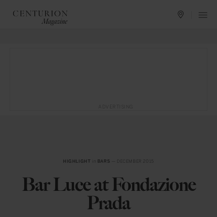
ADVERTISING
HIGHLIGHT
in
BARS
— DECEMBER 2015
Bar Luce at Fondazione
Prada