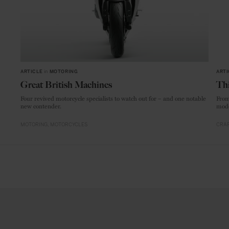
ARTICLE
in
MOTORING
ARTI
Great British Machines
Thi
Four revived motorcycle specialists to watch out for – and one notable
From
new contender.
mode
MOTORING
MOTORCYCLES
CRAF