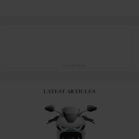
ADVERTISING
LATEST ARTICLES