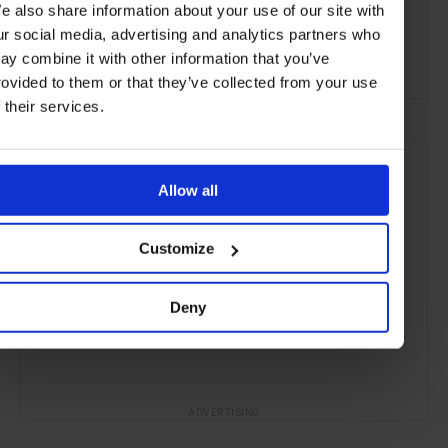
e also share information about your use of our site with
Milan
Italy
Europe
Bars & Cafés
Travel
ur social media, advertising and analytics partners who
ay combine it with other information that you’ve
the City
Food & Drink
rovided to them or that they’ve collected from your use
f their services.
Allow all
Customize
Deny
ADVERTISING