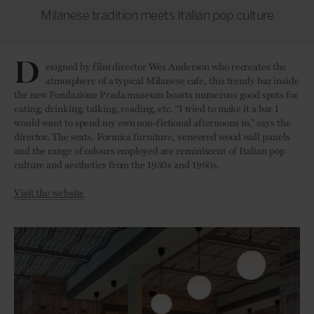
Milanese tradition meets Italian pop culture
D
esigned by film director Wes Anderson who recreates the
atmosphere of a typical Milanese cafe, this trendy bar inside
the new Fondazione Prada museum boasts numerous good spots for
eating, drinking, talking, reading, etc. “I tried to make it a bar I
would want to spend my own non-fictional afternoons in,” says the
director. The seats, Formica furniture, veneered wood wall panels
and the range of colours employed are reminiscent of Italian pop
culture and aesthetics from the 1950s and 1960s.
Visit the website