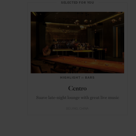
SELECTED FOR YOU
HIGHLIGHT
in
BARS
Centro
Suave late-night lounge with great live music
BEIJING
CHINA