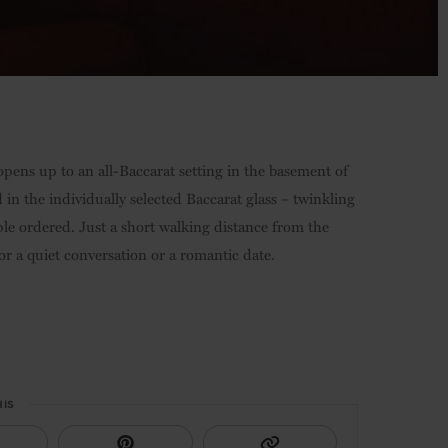
 opens up to an all-Baccarat setting in the basement of
 in the individually selected Baccarat glass – twinkling
pple ordered. Just a short walking distance from the
 for a quiet conversation or a romantic date.
HIS