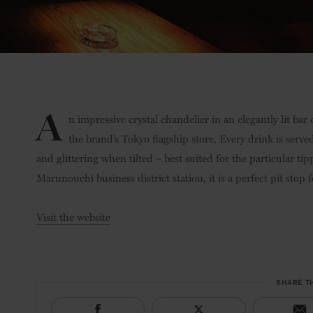
A
n impressive crystal chandelier in an elegantly lit bar
the brand’s Tokyo flagship store. Every drink is served
and glittering when tilted – best suited for the particular ti
Marunouchi business district station, it is a perfect pit stop
Visit the website
SHARE T