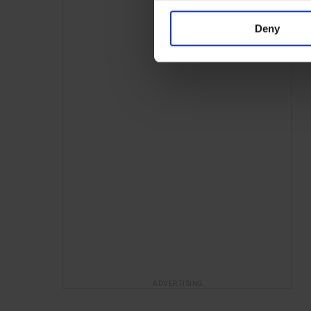
Deny
ADVERTISING