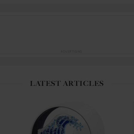
ADVERTISING
LATEST ARTICLES