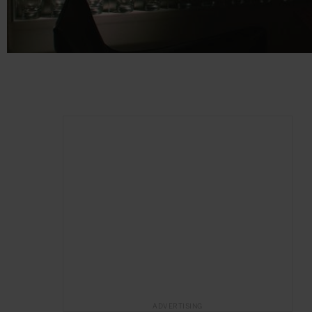
ADVERTISING