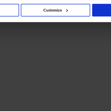
Customize