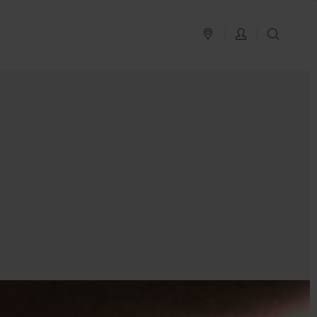
PLAN YOUR TRIP
LOG IN
SEAR