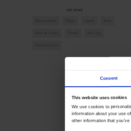
SEE MORE
Marunouchi
Tokyo
Japan
Asia
Bars & Cafés
Travel
the City
Food & Drink
Consent
This website uses cookies
We use cookies to personalis
information about your use of
other information that you’ve