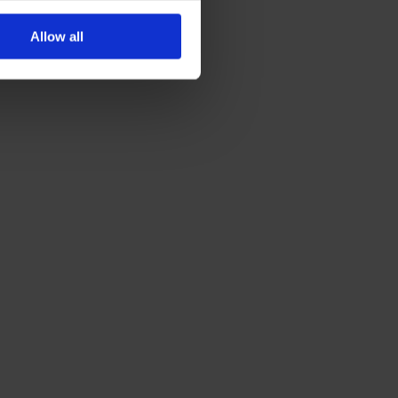
Allow all