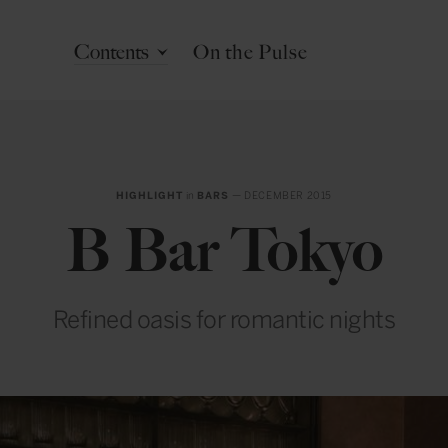
Contents
On the Pulse
HIGHLIGHT
in
BARS
— DECEMBER 2015
B Bar Tokyo
Refined oasis for romantic nights