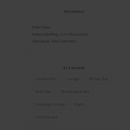
THE DETAILS
B Bar Tokyo
Kokusai Building., 3-1-1 Marunouchi
Chiyoda-ku,
Tokyo 100-0005
AT A GLANCE
Cocktail Bar
Lounge
Whisky Bar
Wine Bar
Champagne Bar
Smoking Lounge
Night
Food Served