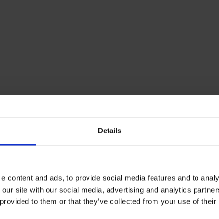
Details
e content and ads, to provide social media features and to analy
 our site with our social media, advertising and analytics partn
 provided to them or that they’ve collected from your use of their