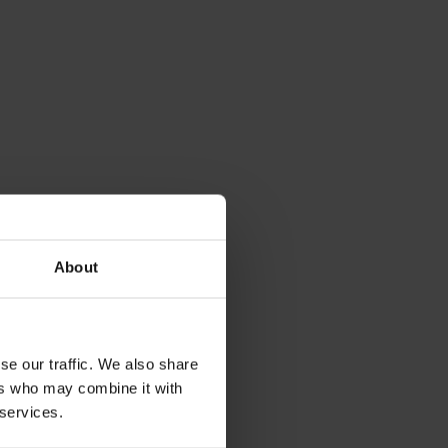
About
se our traffic. We also share
ers who may combine it with
 services.