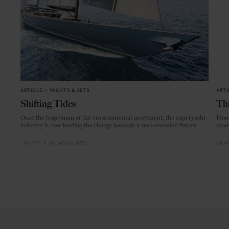
ARTICLE
in
YACHTS & JETS
ARTI
Shifting Tides
Thi
Once the bogeyman of the environmental movement, the superyacht
From
industry is now leading the charge towards a zero-emission future.
mode
LIFESTYLE
YACHTS & JETS
CRAF