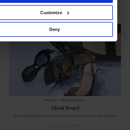
ADVERTISING
Customize
SELECTED FOR YOU
Deny
ARTICLE
in
STYLE & BEAUTY
Mood Board
Personality-packed accessories for every version of you this summer.
LIFESTYLE
FASHION