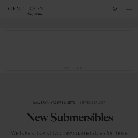
ADVERTISING
GALLERY
in
YACHTS & JETS
— SEPTEMBER 2017
New Submersibles
We take a look at two new submersibles for those