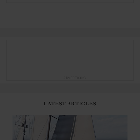
ADVERTISING
LATEST ARTICLES