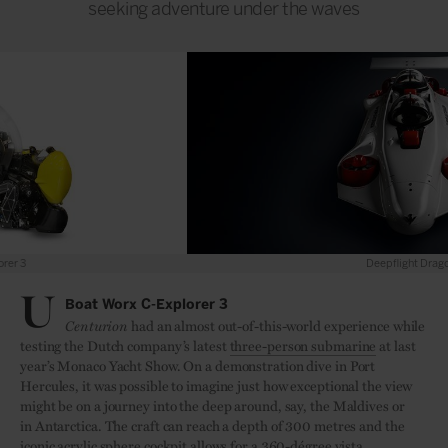
seeking adventure under the waves
Deepflight Dragon
U
Boat Worx C-Explorer 3
Centurion
had an almost out-of-this-world experience while
testing the Dutch company’s latest
three-person submarine
at last
year’s Monaco Yacht Show. On a demonstration dive in Port
Hercules, it was possible to imagine just how exceptional the view
might be on a journey into the deep around, say, the Maldives or
in Antarctica. The craft can reach a depth of 300 metres and the
iconic acrylic sphere cockpit allows for a 360-dégree vista.