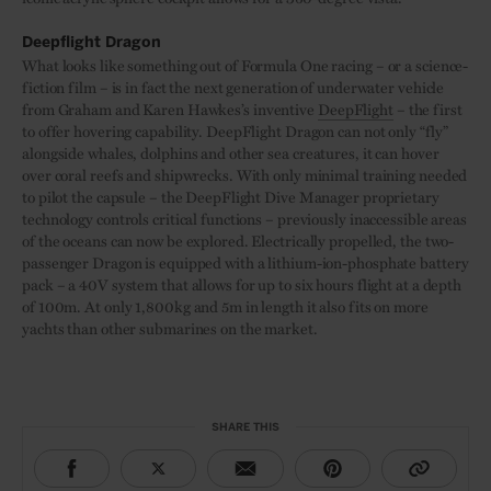
Deepflight Dragon
What looks like something out of Formula One racing – or a science-
fiction film – is in fact the next generation of underwater vehicle
from Graham and Karen Hawkes’s inventive
DeepFlight
– the first
to offer hovering capability. DeepFlight Dragon can not only “fly”
alongside whales, dolphins and other sea creatures, it can hover
over coral reefs and shipwrecks. With only minimal training needed
to pilot the capsule – the DeepFlight Dive Manager proprietary
technology controls critical functions – previously inaccessible areas
of the oceans can now be explored. Electrically propelled, the two-
passenger Dragon is equipped with a lithium-ion-phosphate battery
pack – a 40V system that allows for up to six hours flight at a depth
of 100m. At only 1,800kg and 5m in length it also fits on more
yachts than other submarines on the market.
SHARE THIS