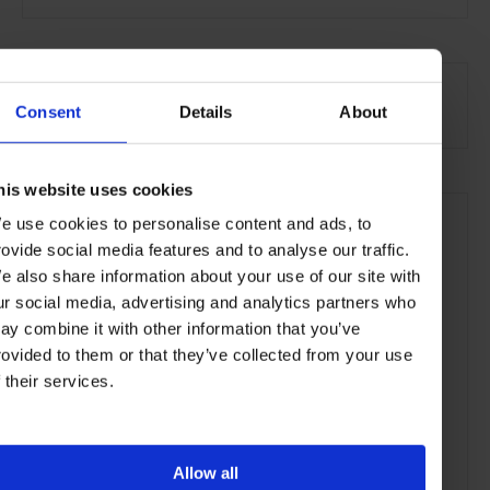
SEE MORE
Yachts & Jets
Lifestyle
Consent
Details
About
his website uses cookies
e use cookies to personalise content and ads, to
rovide social media features and to analyse our traffic.
e also share information about your use of our site with
ur social media, advertising and analytics partners who
ay combine it with other information that you’ve
rovided to them or that they’ve collected from your use
f their services.
Allow all