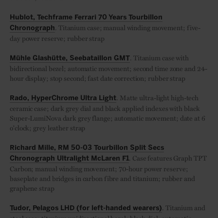
Hublot, Techframe Ferrari 70 Years Tourbillon
. Titanium case; manual winding movement; five-
Chronograph
day power reserve; rubber strap
. Titanium case with
Mühle Glashütte, Seebataillon GMT
bidirectional bezel; automatic movement; second time zone and 24-
hour display; stop second; fast date correction; rubber strap
. Matte ultra-light high-tech
Rado, HyperChrome Ultra Light
ceramic case; dark grey dial and black applied indexes with black
Super-LumiNova dark grey flange; automatic movement; date at 6
o'clock; grey leather strap
Richard Mille, RM 50-03 Tourbillon Split Secs
. Case features Graph TPT
Chronograph Ultralight McLaren F1
Carbon; manual winding movement; 70-hour power reserve;
baseplate and bridges in carbon fibre and titanium; rubber and
graphene strap
. Titanium and
Tudor, Pelagos LHD (for left-handed wearers)