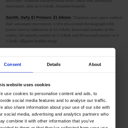
steel case; titanium unidirectional bezel; black dial; automatic
movement; date at 3 o'clock; titanium bracelet
. Titanium case; open-worked
Zenith, Defy El Primero 21 44mm
dial: automatic movement; 1/100 of a second chronograph with
power reserve indication at 12 o'clock; hours and minutes in the
centre; 30-minute counter at 3 o'clock and 60-second counter at 6
o'clock; alligator leather strap
SHARE THIS
Consent
Details
About
SEE MORE
his website uses cookies
e use cookies to personalise content and ads, to
Watches
Style & Beauty
Lifestyle
Gallery
rovide social media features and to analyse our traffic.
e also share information about your use of our site with
ur social media, advertising and analytics partners who
ay combine it with other information that you’ve
rovided to them or that they’ve collected from your use