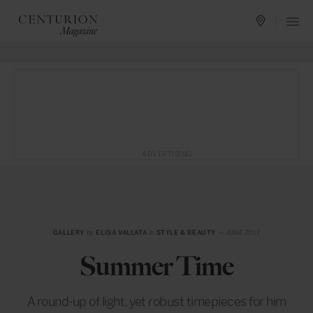
ADVERTISING
GALLERY
by
ELISA VALLATA
in
STYLE & BEAUTY
— JUNE 2017
Summer Time
A round-up of light, yet robust timepieces for him