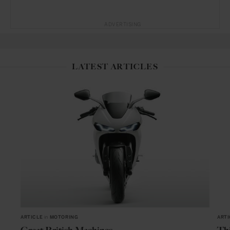
ADVERTISING
LATEST ARTICLES
ARTICLE
in
MOTORING
ARTI