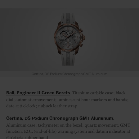
Certina, DS Podium Chronograph GMT Aluminum
. Titanium carbide case; black
Ball, Engineer II Green Berets
dial; automatic movement; luminescent hour markers and hands;
date at 3 o'clock; nubuck leather strap
.
Certina, DS Podium Chronograph GMT Aluminum
Aluminum case; tachymeter on the bezel; quartz movement; GMT
function, EOL (end-of-life) warning system and datum indicator at
6 o'clock; rubber band