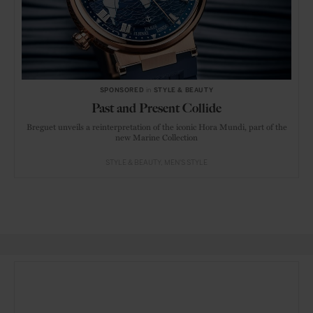
SPONSORED
in
STYLE & BEAUTY
Past and Present Collide
Breguet unveils a reinterpretation of the iconic Hora Mundi, part of the
new Marine Collection
STYLE & BEAUTY
MEN'S STYLE