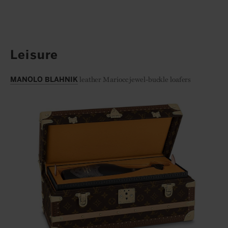
Leisure
leather Mariocc jewel-buckle loafers
MANOLO BLAHNIK