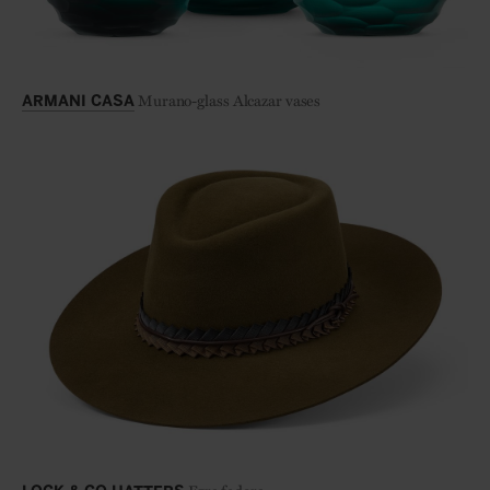
Murano-glass Alcazar vases
ARMANI CASA