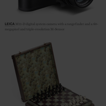
M11-D digital system camera with a rangefinder and a 60-
LEICA
megapixel and triple-resolution M-Sensor