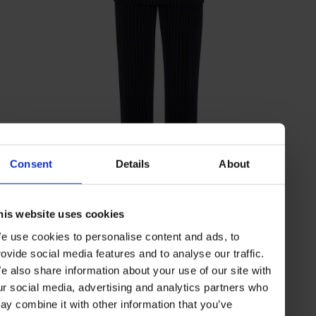
Consent
Details
About
tuxedo suit with a one-and-a-half-
BRUNELLO CUCINELLI
his website uses cookies
breasted jacket
e use cookies to personalise content and ads, to
rovide social media features and to analyse our traffic.
e also share information about your use of our site with
ur social media, advertising and analytics partners who
ay combine it with other information that you’ve