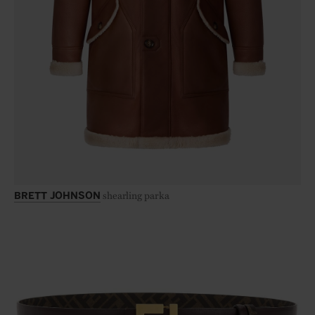
shearling parka
BRETT JOHNSON