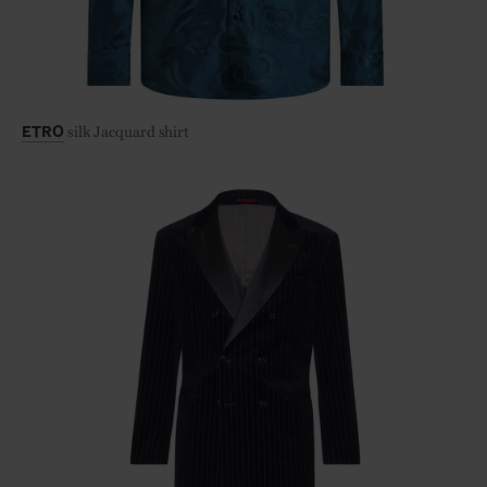
silk Jacquard shirt
ETRO