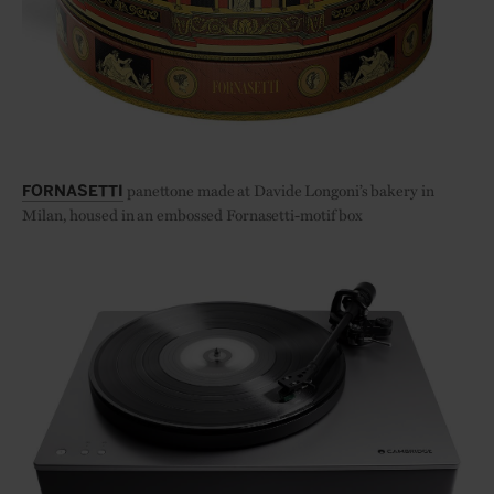
panettone made at Davide Longoni’s bakery in
FORNASETTI
Milan, housed in an embossed Fornasetti-motif box