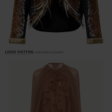
embroidered jacket
LOUIS VUITTON