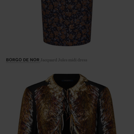
Jacquard Jules midi dress
BORGO DE NOR