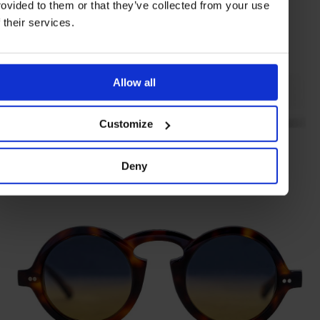
rovided to them or that they’ve collected from your use
f their services.
Allow all
Customize
Colonia gift set
ACQUA DI PARMA
Deny