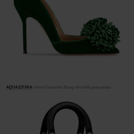
velvet Couturier Pump 105 with pom-poms
AQUAZZURA