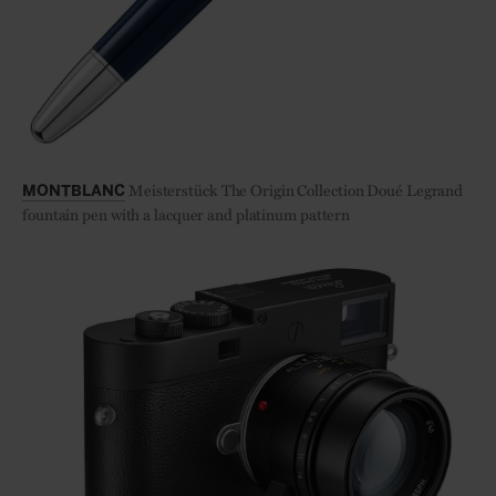
Meisterstück The Origin Collection Doué Legrand
MONTBLANC
fountain pen with a lacquer and platinum pattern