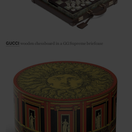
wooden chessboard in a GG Supreme briefcase
GUCCI