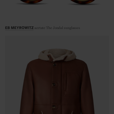
acetate The Jondal sunglasses
EB MEYROWITZ