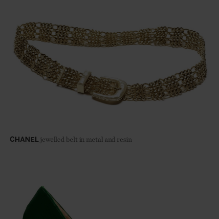
jewelled belt in metal and resin
CHANEL