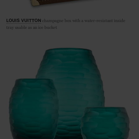
champagne box with a water-resistant inside
LOUIS VUITTON
tray usable as an ice bucket