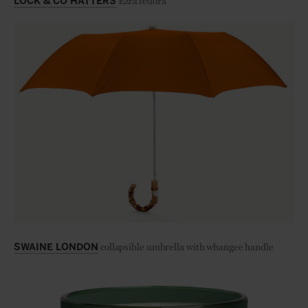
Ezra fedora
LOCK & CO HATTERS
collapsible umbrella with whangee handle
SWAINE LONDON