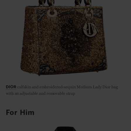
calfskin and embroidered-sequin Medium Lady Dior bag
DIOR
with an adjustable and removable strap
For Him