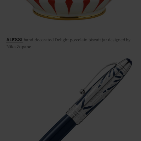
hand-decorated Delight porcelain biscuit jar designed by
ALESSI
Nika Zupanc