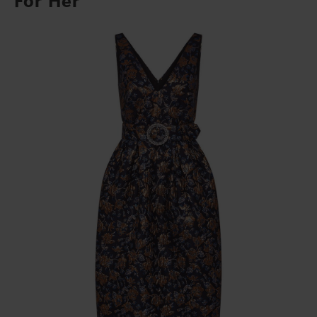
For Her