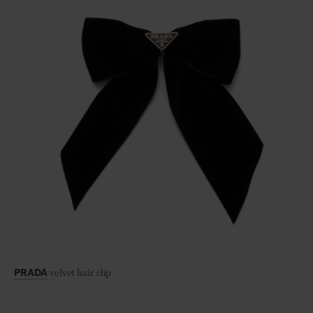
velvet hair clip
PRADA