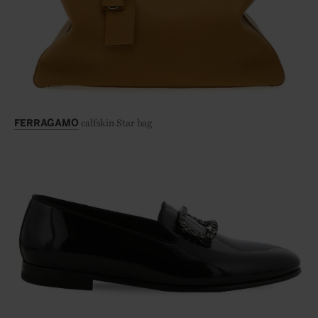
calfskin Star bag
FERRAGAMO