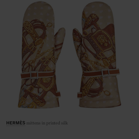
mittens in printed silk
HERMÈS