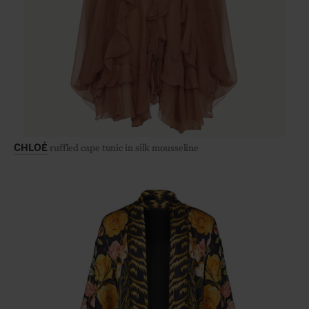
ruffled cape tunic in silk mousseline
CHLOÉ