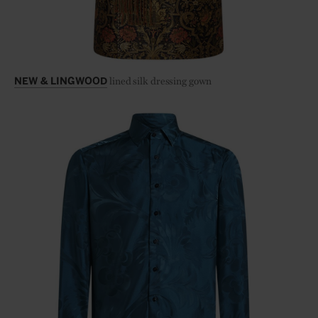
lined silk dressing gown
NEW & LINGWOOD