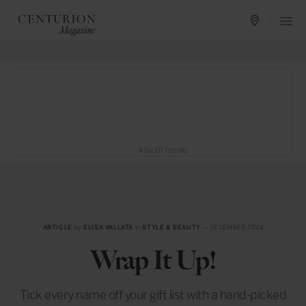
ADVERTISING
ARTICLE
by
ELISA VALLATA
in
STYLE & BEAUTY
— DECEMBER 2024
Wrap It Up!
Tick every name off your gift list with a hand-picked