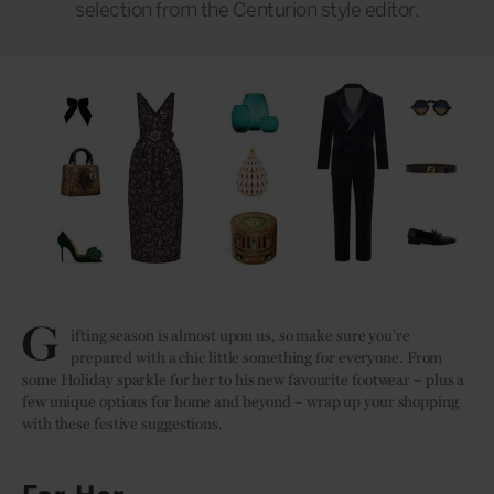
selection from the Centurion style editor.
G
ifting season is almost upon us, so make sure you’re
prepared with a chic little something for everyone. From
some Holiday sparkle for her to his new favourite footwear – plus a
few unique options for home and beyond – wrap up your shopping
with these festive suggestions.