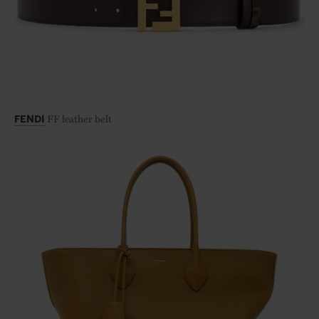
FF leather belt
FENDI