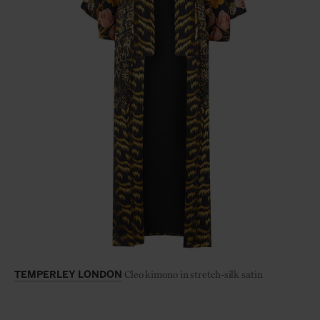
Cleo kimono in stretch-silk satin
TEMPERLEY LONDON