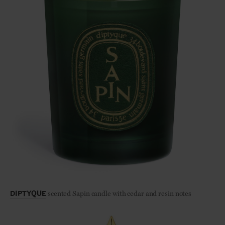
scented Sapin candle with cedar and resin notes
DIPTYQUE