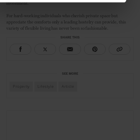
investment.
For hard-working individuals who cherish private space but
appreciate the comforts only a leading hostelry can provide, this
variety of flexible living has never been so fashionable.
SHARE THIS
SEE MORE
Property
Lifestyle
Article