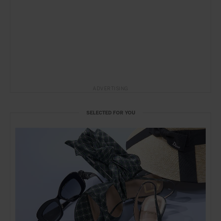
ADVERTISING
SELECTED FOR YOU