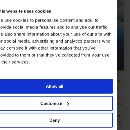
his website uses cookies
e use cookies to personalise content and ads, to
rovide social media features and to analyse our traffic.
e also share information about your use of our site with
ur social media, advertising and analytics partners who
ay combine it with other information that you’ve
rovided to them or that they’ve collected from your use
f their services.
Snow is more of a rarity in the Dominican Republic, where Greek-
based Dolphin Capital is developing
20-odd homes
adjacent to the
brand new Amanera. The lavish resort has the pristine mile- long
Allow all
Playa Grande beach on one side, a championship Rees Jones-
redesigned golf course on the other and John Heah’s magnificent
Casa Grande at its heart. Contemporary villas on offer range in size
Customize
from two to five bedrooms, although several spacious sea-facing
plots could easily accommodate larger homes. Some of the smaller
Deny
units will become part of the Aman hotel’s rental pool, so provide a
significant income – another frequent advantage of this type of