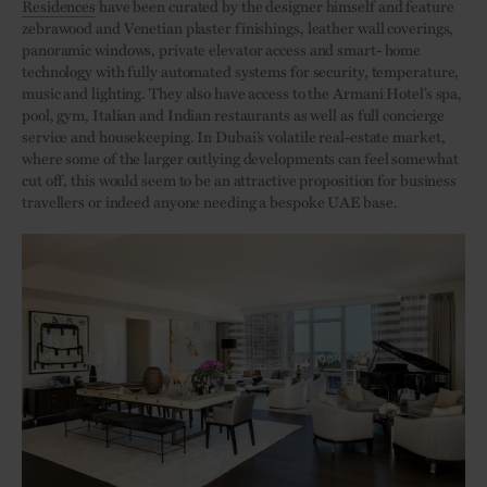
Residences
have been curated by the designer himself and feature
zebrawood and Venetian plaster finishings, leather wall coverings,
panoramic windows, private elevator access and smart- home
technology with fully automated systems for security, temperature,
music and lighting. They also have access to the Armani Hotel’s spa,
pool, gym, Italian and Indian restaurants as well as full concierge
service and housekeeping. In Dubai’s volatile real-estate market,
where some of the larger outlying developments can feel somewhat
cut off, this would seem to be an attractive proposition for business
travellers or indeed anyone needing a bespoke UAE base.