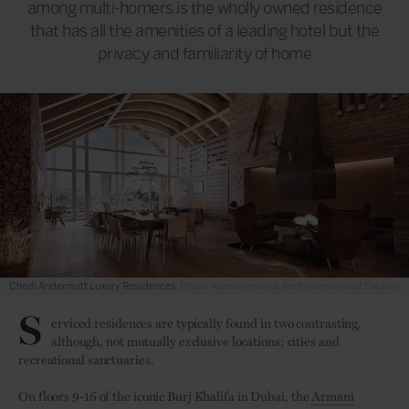
among multi-homers is the wholly owned residence
that has all the amenities of a leading hotel but the
privacy and familiarity of home
Chedi Andermatt Luxury Residences
Photo: Abercrombie & Kent International Estates
S
erviced residences are typically found in two contrasting,
although, not mutually exclusive locations: cities and
recreational sanctuaries.
On floors 9-16 of the iconic Burj Khalifa in Dubai, the
Armani