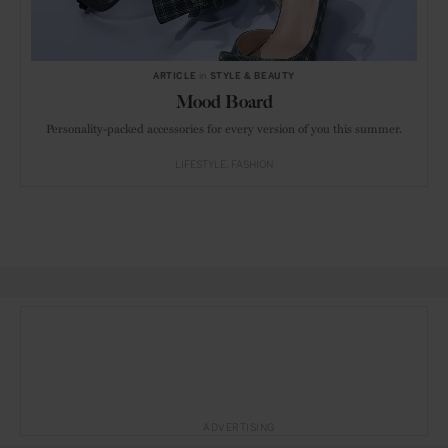
ARTICLE
in
STYLE & BEAUTY
Mood Board
Personality-packed accessories for every version of you this summer.
LIFESTYLE
FASHION
ADVERTISING