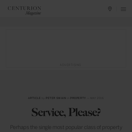
ADVERTISING
ARTICLE
by
PETER SWAIN
in
PROPERTY
— MAY 2016
Service, Please?
Perhaps the single most popular class of property