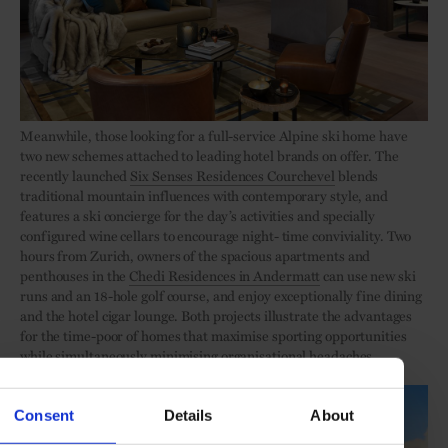
Meanwhile, those looking for a full-service Alpine ski home have
two new schemes attached to leading hotel brands on offer. The
recently launched
Six Senses Residences Courchevel
blends
traditional mountain influences with contemporary style, and
features a ski concierge for the day’s activities and specially
configured wine cellars to encourage night- time conviviality. Two
hours from Zurich, owners of the spacious apartments and
penthouses in the
Chedi Residences in Andermatt
can use new ski
runs and an 18-hole golf course, and enjoy exceptionally fine dining
and the hotel cigar lounge. Both projects illustrate the advantages
for the time-poor of homes that maximise sporting opportunities
while simultaneously minimising organisational headaches.
Consent
Details
About