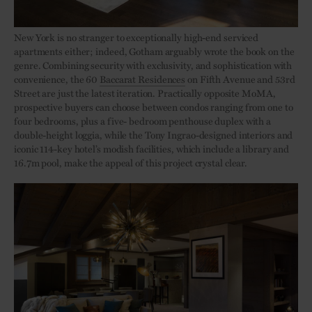
New York is no stranger to exceptionally high-end serviced
apartments either; indeed, Gotham arguably wrote the book on the
genre. Combining security with exclusivity, and sophistication with
convenience, the 60
Baccarat Residences
on Fifth Avenue and 53rd
Street are just the latest iteration. Practically opposite MoMA,
prospective buyers can choose between condos ranging from one to
four bedrooms, plus a five- bedroom penthouse duplex with a
double-height loggia, while the Tony Ingrao-designed interiors and
iconic 114-key hotel’s modish facilities, which include a library and
16.7m pool, make the appeal of this project crystal clear.