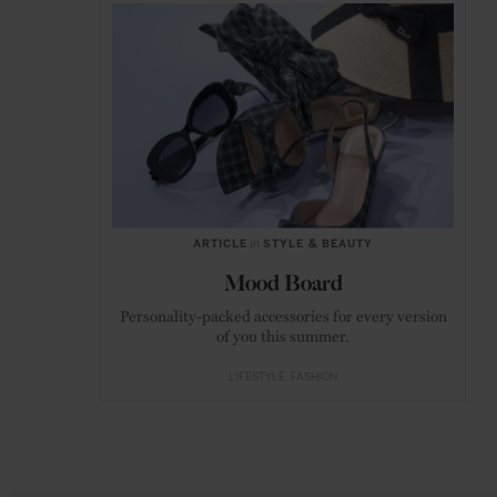
ARTICLE
in
STYLE & BEAUTY
Mood Board
Personality-packed accessories for every version
of you this summer.
LIFESTYLE
FASHION