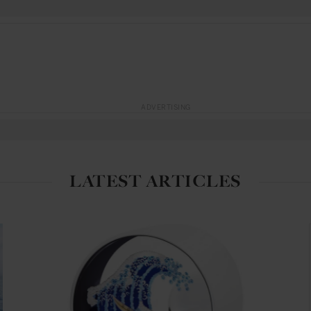
ADVERTISING
LATEST ARTICLES