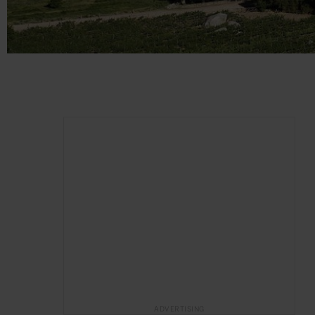
ADVERTISING