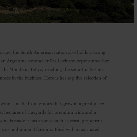
 grape, the South American nation also holds a strong
year, Argentine sommelier Paz Levinson represented her
r du Monde in Tokyo, reaching the semi-finals – no
oses in the business. Here is her top five selection of
wine is made from grapes that grow in a great place –
just hectares of vineyards for premium wine and a
wine is made it has aromas such as yeast, grapefruit
 citrus and mineral flavours. Ideal with a marinated