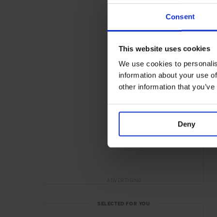
Consent
This website uses cookies
We use cookies to personalis
information about your use of
other information that you’ve
Deny
ADVERTISING
SELECTED FOR YOU