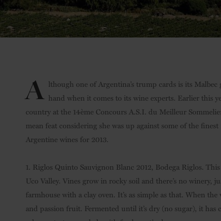
A
lthough one of Argentina’s trump cards is its Malbec
hand when it comes to its wine experts. Earlier this 
country at the 14ème Concours A.S.I. du Meilleur Sommelie
mean feat considering she was up against some of the finest n
Argentine wines for 2013.
1. Riglos Quinto Sauvignon Blanc 2012, Bodega Riglos. This 
Uco Valley. Vines grow in rocky soil and there’s no winery, 
farmhouse with a clay oven. It’s as simple as that. When the 
and passion fruit. Fermented until it’s dry (no sugar), it has