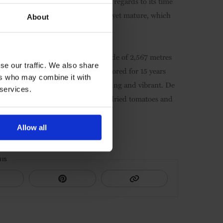
bacco leaf and menthol notes. With regards to its time
-invasive wood. Its tannins are firm yet mature, which
About
ique: vines are planted at an altitude of 2,567 metres
se our traffic. We also share
ty and plagues. This wine can be stored for 15 years
ers who may combine it with
t – but if drunk today, it will be young and vibrant. De
 services.
e a reminder of the north: peppers, dried tomatoes and
Allow all
HIS