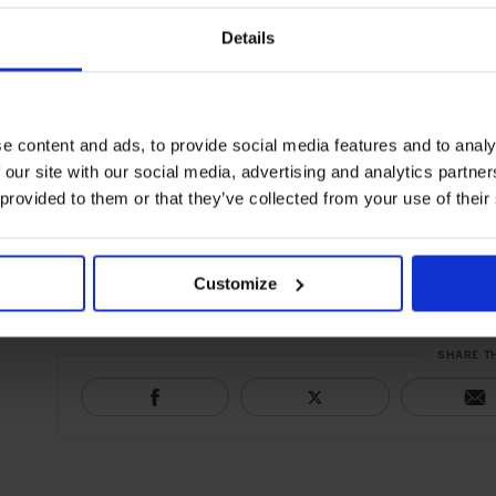
structure to handle time passing by, balanced acidity and to
in oak, this wine is treated delicately with high-quality, non
Details
makes it ideal for accompanying a Patagonian rack of lamb.
5. 33 de Dávalos 2011, Bodega Tacuil. Wine from Tacuil is un
e content and ads, to provide social media features and to analy
above sea level, with the unpolluted air and a lack of humidi
 our site with our social media, advertising and analytics partn
due to its balanced acidity, alcohol and concentration of frui
 provided to them or that they’ve collected from your use of their
terroir, without any oak, it has flavours and aromas that ar
sun.
Customize
SHARE T