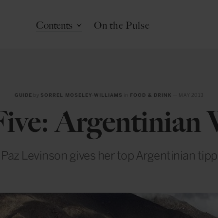
Contents
On the Pulse
GUIDE
by
SORREL MOSELEY-WILLIAMS
in
FOOD & DRINK
— MAY 2013
ive: Argentinian
az Levinson gives her top Argentinian tipp