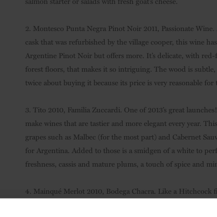
salmon starter or salads with fresh goat’s cheese.
2. Montesco Punta Negra Pinot Noir 2011, Passionate Wine.
cask that was refurbished by the village cooper, this wine has
Argentine Pinot Noir but offers more. It’s delicate, with red-
forest floors, that makes it so intriguing. The wood is subtle,
twice about buying it because its price is very reasonable for t
3. Tito 2010, Familia Zuccardi. One of 2013’s great launche
make wines that are tastier and more elegant every year. Thi
grapes such as Malbec (for the most part) and Cabernet Sauvi
for Argentina. Added to those is a smidgen of a white to per
freshness, cassis and mature plums, a touch of spice and min
4. Mainqué Merlot 2010, Bodega Chacra. Like a Hitchcock film
resolving an enigma: Merlot from Río Negro could be the best