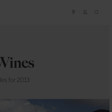
PLAN YOUR TRIP
LOG IN
SEAR
 Wines
les for 2013