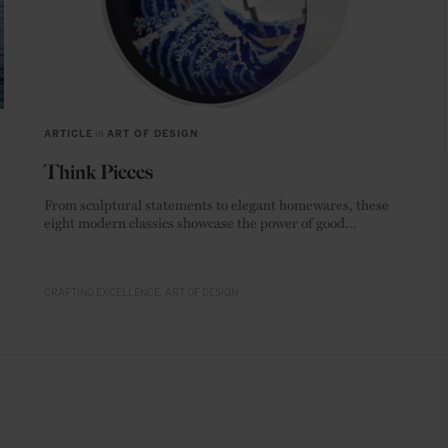
ARTICLE
in
ART OF DESIGN
Think Pieces
From sculptural statements to elegant homewares, these
eight modern classics showcase the power of good
materials.
CRAFTING EXCELLENCE
ART OF DESIGN