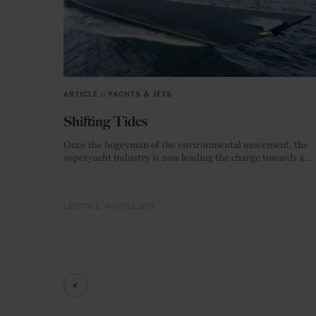
ARTICLE
in
YACHTS & JETS
Shifting Tides
Once the bogeyman of the environmental movement, the
superyacht industry is now leading the charge towards a
zero-emission future.
LIFESTYLE
YACHTS & JETS