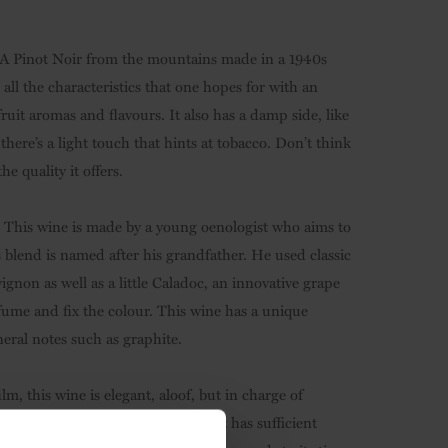
 A Pinot Noir from the mountains made in a 1940s
 all the characteristics that one hopes for with an
fruit aromas and flavours. It also has a damp side, like
 there’s a light touch that hints at tobacco. Don’t think
he quality it offers.
s! This wine is made by a young oenologist who aims to
s blend is named after his grandfather. He used classic
gnon as well as a little Caladoc, an innovative grape
fume and fix the colour. This wine has a unique
eral notes such as graphite.
, this wine is elegant, aloof, but in charge of
 in Argentina. An intense wine, it has sufficient