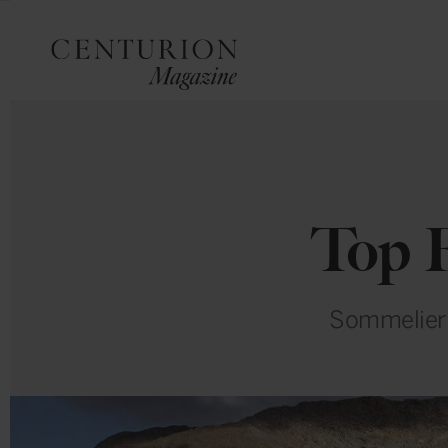
Top F
Sommelier P