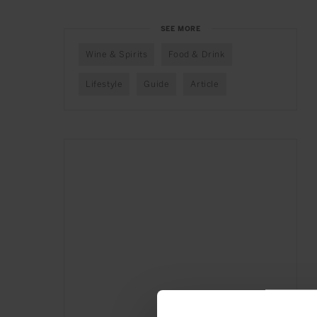
SEE MORE
Wine & Spirits
Food & Drink
Lifestyle
Guide
Article