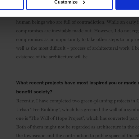
Customize
finished projects?
It is natural that everything does not go on as previously sc
human beings who are full of contradiction. While an early i
compromises are inevitably made out. However, I do not regard
compromises as an opportunity to take other steps to improve
well as the most difficult – process of architectural work. I be
existence of the architecture will be.
What recent projects have most inspired you or made y
benefit society?
Recently, I have completed two green-planning projects in Os
Urban Tree Building”, which has greened the wall of a symboli
one is “The Wall of Hope Project”, which has converted part 
Both of them might not be regarded as architecture in the co
the townscape and the contribution to public space of the ci