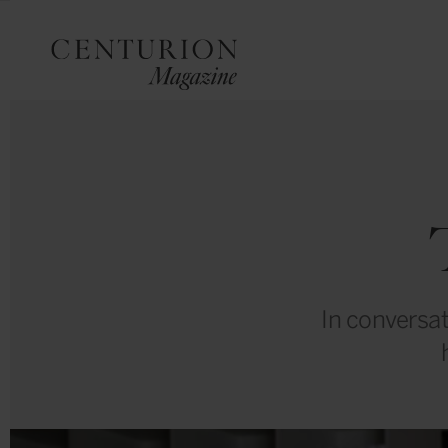
In conversat