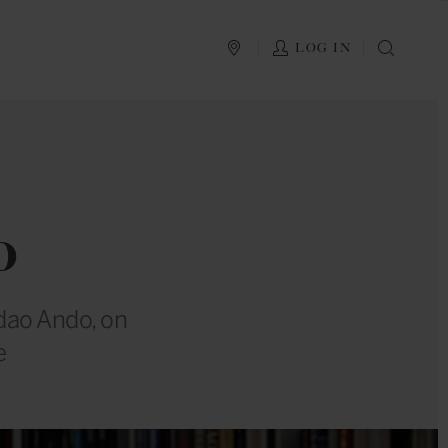
PLAN YOUR TRIP
LOG IN
SEAR
o
adao Ando, on
e