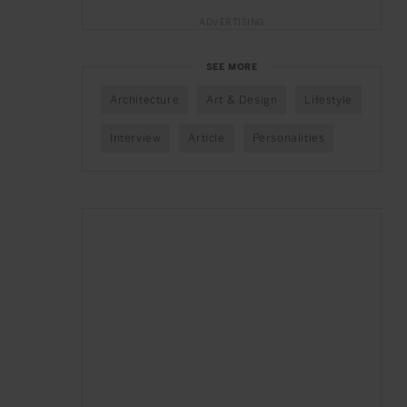
ADVERTISING
SEE MORE
Architecture
Art & Design
Lifestyle
Interview
Article
Personalities