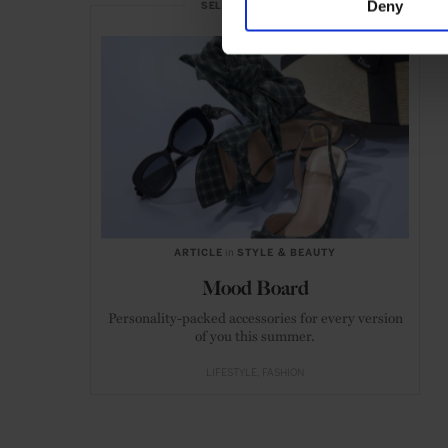
Deny
SELECTED FOR YOU
ARTICLE
in
STYLE & BEAUTY
Mood Board
Personality-packed accessories for every version
of you this summer.
LIFESTYLE
FASHION