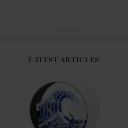
ADVERTISING
LATEST ARTICLES