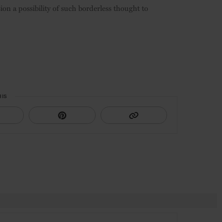
sion a possibility of such borderless thought to
HIS