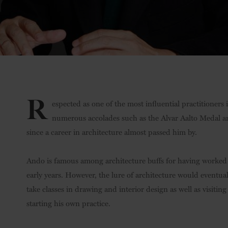
R
espected as one of the most influential practitioners
numerous accolades such as the Alvar Aalto Medal and
since a career in architecture almost passed him by.
Ando is famous among architecture buffs for having worked a
early years. However, the lure of architecture would eventual
take classes in drawing and interior design as well as visitin
starting his own practice.