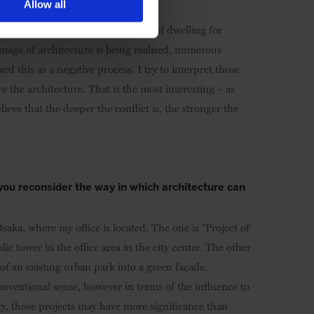
Allow all
heduled, because we design spaces of dwelling for
mage of architecture is being realised, numerous
 this as a negative process. I try to interpret those
 the architecture. That is the most interesting – as
lieve that the deeper the conflict is, the stronger the
ou reconsider the way in which architecture can
aka, where my office is located. The one is “Project of
c tower in the office area in the city center. The other
of an existing urban park into a green façade.
nventional sense, however in terms of the influence to
ty, those projects may have more significance than