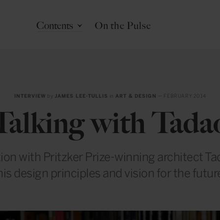
Contents
On the Pulse
INTERVIEW
by
JAMES LEE-TULLIS
in
ART & DESIGN
— FEBRUARY 2014
Talking with Tada
ion with Pritzker Prize-winning architect T
his design principles and vision for the futur