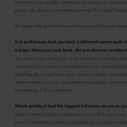
Now revered as an elder statesman, he remains as relevant and
project, the design of eco wellness retreat The Chedi Tomako
We spoke with Ando to discover his true architectural values 
It is well-known that you took a different career path 
a boxer. When you look back, did you discover architec
The reason why I decided to be an architect is probably rela
surrounded by scenes of manufacturing such as small local fa
including Kyoto and Nara, where there are plenty of example
what motivated me to be an architect was actually my own w
live solitarily, I chose ‘architect’.
Which architect had the biggest influence on you in y
Since I started studying architecture by myself, I trained my 
pieces of architecture, instead of having any particular teac