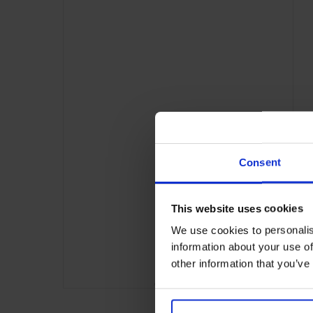
Consent
This website uses cookies
We use cookies to personalis
information about your use of
other information that you’ve
ADVERTISING