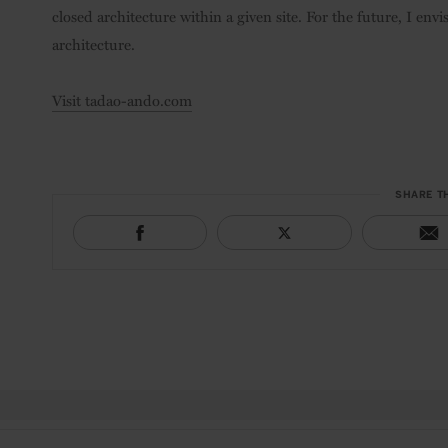
closed architecture within a given site. For the future, I envi
architecture.
Visit tadao-ando.com
SHARE T