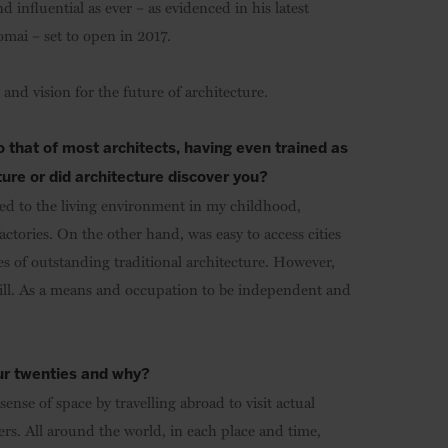
 influential as ever – as evidenced in his latest
mai – set to open in 2017.
and vision for the future of architecture.
to that of most architects, having even trained as
ture or did architecture discover you?
ted to the living environment in my childhood,
ctories. On the other hand, was easy to access cities
s of outstanding traditional architecture. However,
ill. As a means and occupation to be independent and
our twenties and why?
sense of space by travelling abroad to visit actual
hers. All around the world, in each place and time,