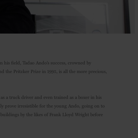
 in his field, Tadao Ando’s success, crowned by
 the Pritzker Prize in 1995, is all the more precious,
s a truck driver and even trained as a boxer in his
ly prove irresistible for the young Ando, going on to
g buildings by the likes of Frank Lloyd Wright before