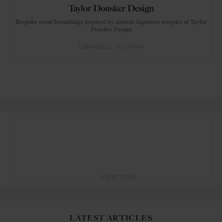
Taylor Donsker Design
Bespoke wood furnishings inspired by ancient Japanese temples at Taylor
Donsker Design
LOS ANGELES
CALIFORNIA
ADVERTISING
LATEST ARTICLES