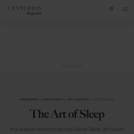
ADVERTISING
SPONSORED
by
SAVOIR BEDS
in
ART & DESIGN
— OCTOBER 2018
The Art of Sleep
In a unique new concept by Savoir Beds, art lovers