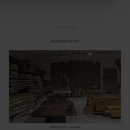
ADVERTISING
SELECTED FOR YOU
HIGHLIGHT
in
SHOPS