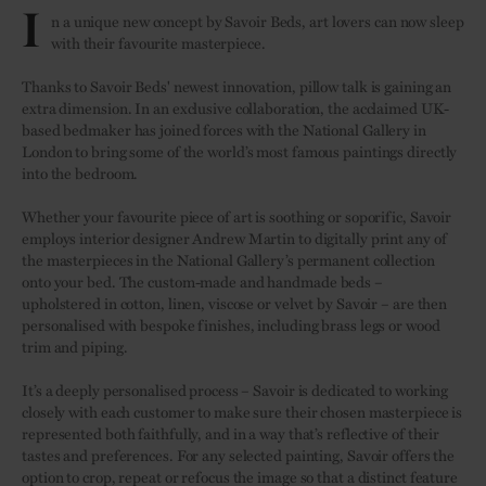
I
n a unique new concept by Savoir Beds, art lovers can now sleep
with their favourite masterpiece.
Thanks to Savoir Beds' newest innovation, pillow talk is gaining an
extra dimension. In an exclusive collaboration, the acclaimed UK-
based bedmaker has joined forces with the National Gallery in
London to bring some of the world’s most famous paintings directly
into the bedroom.
Whether your favourite piece of art is soothing or soporific, Savoir
employs interior designer Andrew Martin to digitally print any of
the masterpieces in the National Gallery’s permanent collection
onto your bed. The custom-made and handmade beds –
upholstered in cotton, linen, viscose or velvet by Savoir – are then
personalised with bespoke finishes, including brass legs or wood
trim and piping.
It’s a deeply personalised process – Savoir is dedicated to working
closely with each customer to make sure their chosen masterpiece is
represented both faithfully, and in a way that’s reflective of their
tastes and preferences. For any selected painting, Savoir offers the
option to crop, repeat or refocus the image so that a distinct feature