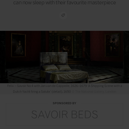
can now sleep with their favourite masterpiece
Harlech – Savoir No 2 Slim Base with Claude Monet, 1840–1926 'Water-Lilies, Settin
Sun' (detail), about 1907
© The National Gallery, London
SPONSORED BY