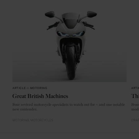
ARTICLE
in
MOTORING
ARTI
Great British Machines
Thi
Four revived motorcycle specialists to watch out for – and one notable
From
new contender.
mode
MOTORING
MOTORCYCLES
CRAF