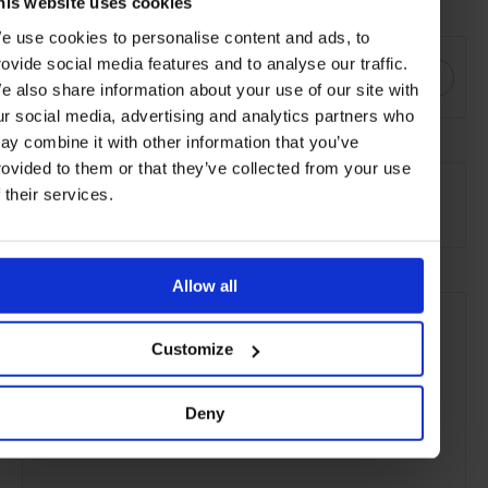
Visit
savoirbeds.co.uk
his website uses cookies
e use cookies to personalise content and ads, to
SHARE THIS
rovide social media features and to analyse our traffic.
e also share information about your use of our site with
ur social media, advertising and analytics partners who
ay combine it with other information that you’ve
SEE MORE
rovided to them or that they’ve collected from your use
f their services.
Article
Art & Design
Lifestyle
Art
Design
Allow all
Customize
Deny