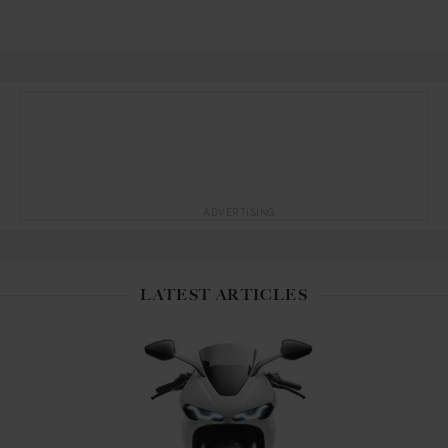
ADVERTISING
LATEST ARTICLES