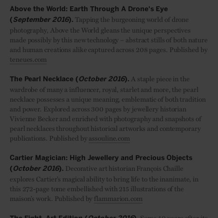
Above the World: Earth Through A Drone's Eye
Tapping the burgeoning world of drone
(
September 2016
).
photography, Above the World gleans the unique perspectives
made possibly by this new technology – abstract stills of both nature
and human creations alike captured across 208 pages. Published by
teneues.com
A staple piece in the
The Pearl Necklace (
October 2016
).
wardrobe of many a influencer, royal, starlet and more, the pearl
necklace possesses a unique meaning, emblematic of both tradition
and power. Explored across 300 pages by jewellery historian
Vivienne Becker and enriched with photography and snapshots of
pearl necklaces throughout historical artworks and contemporary
publications. Published by
assouline.com
Cartier Magician: High Jewellery and Precious Objects
Decorative art historian Fran
ç
ois Chaille
(
October 2016
).
explores Cartier’s magical ability to bring life to the inanimate, in
this 272-page tome embellished with 215 illustrations of the
maison’s work. Published by
flammarion.com
Some 40 years after its