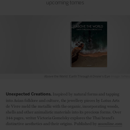
upcoming tomes
Above the World: Earth Through A Drone's Eye
Image: teNeues
Inspired by natural forms and tapping
Unexpected Creations.
into Asian folklore and culture, the jewellery pieces by Lotus Arts
de Vivre meld the metallic with the organic, incorporating woods,
shells and other animalistic materials into its precious forms. Over
344 pages, writer Victoria Gomelsky explores the Thai brand’s
distinctive aesthetics and their origins. Published by
assouline.com