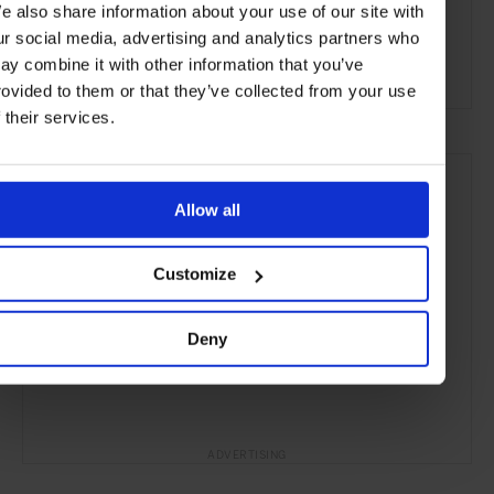
e also share information about your use of our site with
Art
Jewellery
Technology
Art & Design
ur social media, advertising and analytics partners who
ay combine it with other information that you’ve
Lifestyle
Gallery
rovided to them or that they’ve collected from your use
f their services.
Allow all
Customize
Deny
ADVERTISING