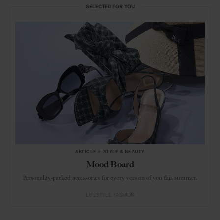
SELECTED FOR YOU
ARTICLE
in
STYLE & BEAUTY
Mood Board
Personality-packed accessories for every version of you this summer.
LIFESTYLE
FASHION