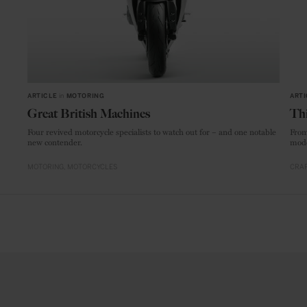
ARTICLE
in
MOTORING
ARTI
Great British Machines
Thi
Four revived motorcycle specialists to watch out for – and one notable
From
new contender.
mode
MOTORING
MOTORCYCLES
CRAF