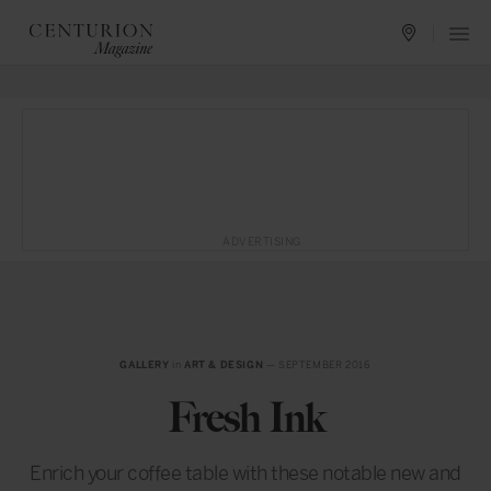
ADVERTISING
GALLERY
in
ART & DESIGN
— SEPTEMBER 2016
Fresh Ink
Enrich your coffee table with these notable new and