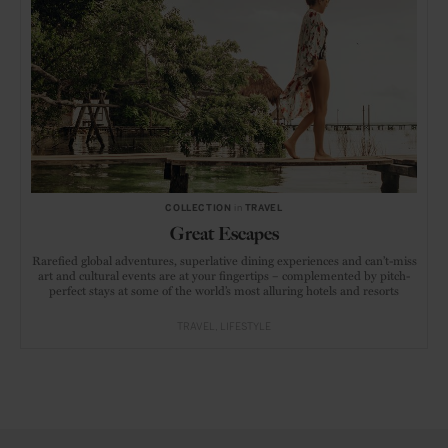
COLLECTION
in
TRAVEL
Great Escapes
Rarefied global adventures, superlative dining experiences and can’t-miss
art and cultural events are at your fingertips – complemented by pitch-
perfect stays at some of the world’s most alluring hotels and resorts
TRAVEL
LIFESTYLE