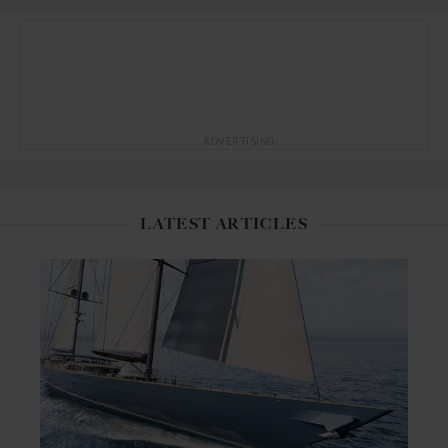
ADVERTISING
LATEST ARTICLES