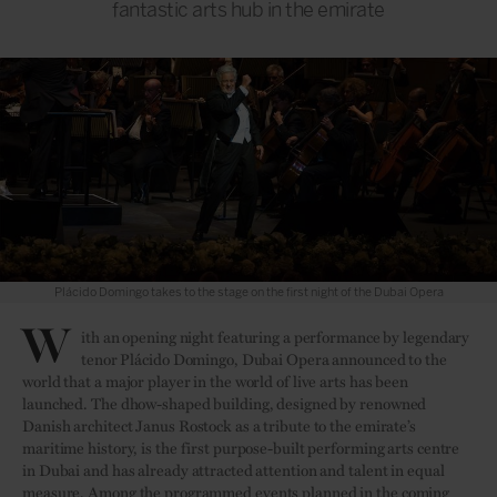
fantastic arts hub in the emirate
Plácido Domingo takes to the stage on the first night of the Dubai Opera
W
ith an opening night featuring a performance by legendary
tenor Plácido Domingo, Dubai Opera announced to the
world that a major player in the world of live arts has been
launched. The dhow-shaped building, designed by renowned
Danish architect Janus Rostock as a tribute to the emirate’s
maritime history, is the first purpose-built performing arts centre
in Dubai and has already attracted attention and talent in equal
measure. Among the programmed events planned in the coming