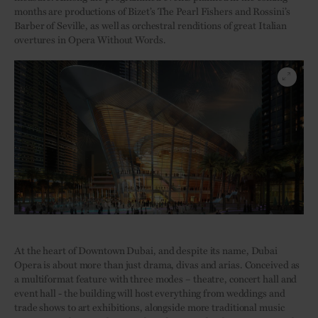
months are productions of Bizet’s The Pearl Fishers and Rossini’s
Barber of Seville, as well as orchestral renditions of great Italian
overtures in Opera Without Words.
At the heart of Downtown Dubai, and despite its name, Dubai
Opera is about more than just drama, divas and arias. Conceived as
a multiformat feature with three modes – theatre, concert hall and
event hall - the building will host everything from weddings and
trade shows to art exhibitions, alongside more traditional music