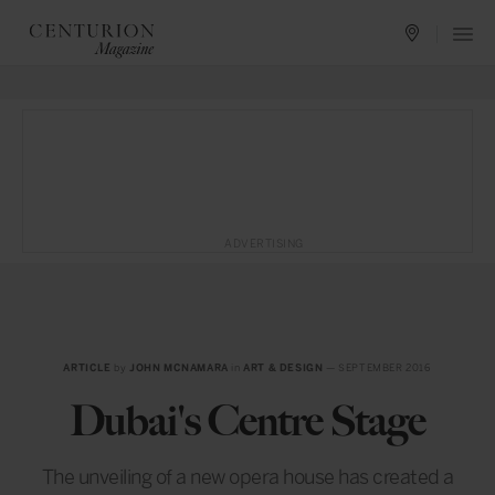
ADVERTISING
ARTICLE
by
JOHN MCNAMARA
in
ART & DESIGN
— SEPTEMBER 2016
Dubai's Centre Stage
The unveiling of a new opera house has created a