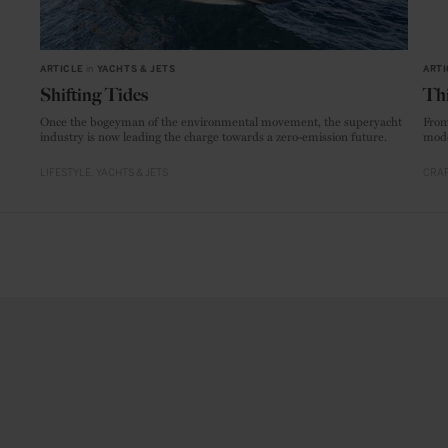
ARTICLE
in
YACHTS & JETS
ARTI
Shifting Tides
Thi
Once the bogeyman of the environmental movement, the superyacht
From
industry is now leading the charge towards a zero-emission future.
mode
LIFESTYLE
YACHTS & JETS
CRAF