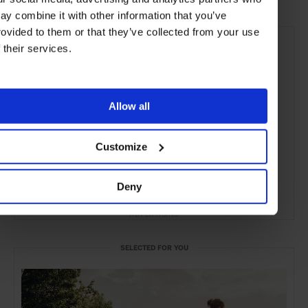
ay combine it with other information that you’ve
rovided to them or that they’ve collected from your use
f their services.
Allow all
Customize
Deny
ADVERTISING
SELECTED FOR YOU