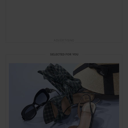
ADVERTISING
SELECTED FOR YOU