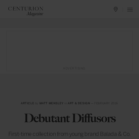
ADVERTISING
ARTICLE
by
MATT MENSLEY
in
ART & DESIGN
— FEBRUARY 2016
Debutant Diffusors
First-time collection from young brand Balada & Co.