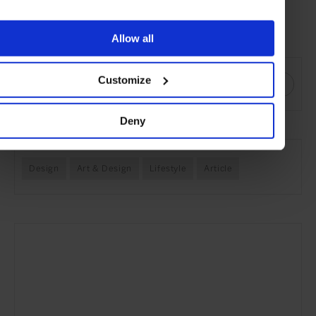
covered frame shade.
Visit balada.de
Allow all
SHARE THIS
Customize
Deny
SEE MORE
Design
Art & Design
Lifestyle
Article