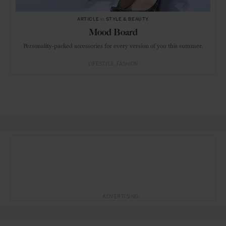
ARTICLE
in
STYLE & BEAUTY
Mood Board
Personality-packed accessories for every version of you this summer.
LIFESTYLE
FASHION
ADVERTISING