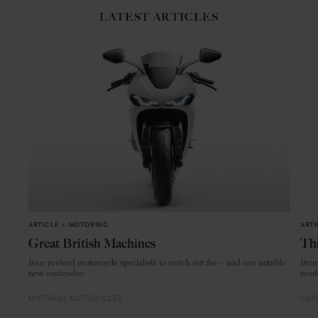
LATEST ARTICLES
ARTICLE
in
MOTORING
ARTI
Great British Machines
Thi
Four revived motorcycle specialists to watch out for – and one notable
From
new contender.
mode
MOTORING
MOTORCYCLES
CRAF