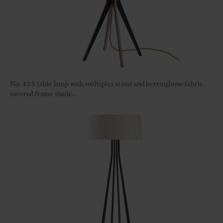
No. 43 S table lamp with multiplex stand and herringbone fabric
covered frame shade.