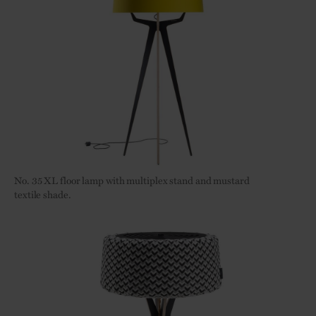
No. 35
XL floor lamp with multiplex stand and mustard
textile shade.