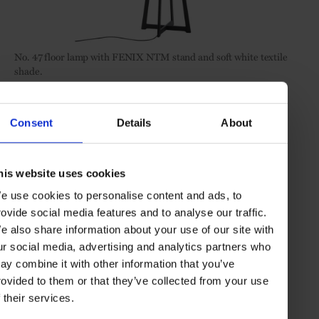
No. 47
floor lamp with FENIX NTM stand and soft white textile
shade.
Consent
Details
About
his website uses cookies
e use cookies to personalise content and ads, to
rovide social media features and to analyse our traffic.
e also share information about your use of our site with
ur social media, advertising and analytics partners who
ay combine it with other information that you’ve
rovided to them or that they’ve collected from your use
f their services.
No. 54
XL floor lamp with FENIX NTM stand and black fabric