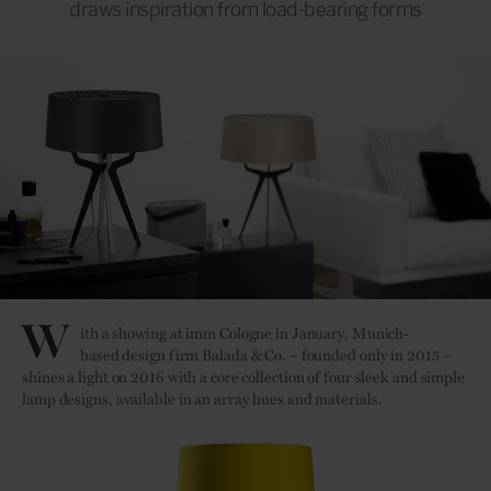
draws inspiration from load-bearing forms
W
ith a showing at imm Cologne in January, Munich-
based design firm Balada & Co. – founded only in 2015 –
shines a light on 2016 with a core collection of four sleek and simple
lamp designs, available in an array hues and materials.