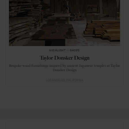
HIGHLIGHT
in
SHOPS
Taylor Donsker Design
Bespoke wood furnishings inspired by ancient Japanese temples at Taylor
Donsker Design
LOS ANGELES
CALIFORNIA