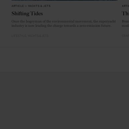
ARTICLE
in
YACHTS & JETS
ARTI
Shifting Tides
Thi
Once the bogeyman of the environmental movement, the superyacht
From
industry is now leading the charge towards a zero-emission future.
mode
LIFESTYLE
YACHTS & JETS
CRAF