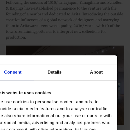
Following the success of 1616/ arita japan, Yanagihara and Scholten
& Baijings have established permanence to the venture with the
founding of a new brand dedicated to Arita. Introducing the outside
creative influences of a global network of designers and marrying
them to Aritawares’ renowned quality, 2016/ works with 10 of the
town’s remaining potteries to interpret new collections for
production.
Consent
Details
About
his website uses cookies
e use cookies to personalise content and ads, to
rovide social media features and to analyse our traffic.
e also share information about your use of our site with
ur social media, advertising and analytics partners who
Photo: 'Arita Porcelain Today' at the Rijksmuseum / Olivier Middendorp
ay combine it with other information that you’ve