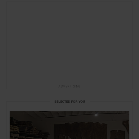
ADVERTISING
SELECTED FOR YOU