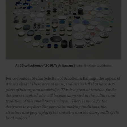
Photo: Scheltens & Abbenes
All 16 collections of 2016/'s Aritaware
For co-founder Stefan Scholten of Scholten & Baijings, the appeal of
Arita is clear:
“There are not many industries left that have 400
years of history and knowledge. This is a great at traction for the
designers involved who will become immersed in the culture and
tradition of this small town in Japan. There is much for the
designers to explore: The porcelain-making traditions, the
structure and geography of the industry and the many skills of the
local makers.”