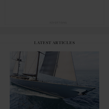
ADVERTISING
LATEST ARTICLES