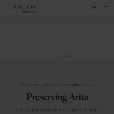
ADVERTISING
ARTICLE
by
MATT MENSLEY
in
ART OF DESIGN
— JUNE 2016
Preserving Arita
A collaboration between designers Teruhiro