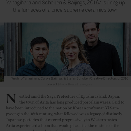
Yanagihara and Scholten & Baijings, 2016/ is firing up
the furnaces of a once-supreme ceramics town
Teruhiro Yanagihara, Carole Baijings & Stefan Scholten Creative Directors of 2016
project
Photo: Kenta Hasegawa
N
estled amid the Saga Prefecture of Kyushu Island, Japan,
the town of Arita has long produced porcelain wares. Said to
have been introduced to the nation by Korean craftsman Yi Sam-
pyeong in the 16th century, what followed was a legacy of distinctly
Japanese potteries that catered
progressively
to Western tastes –
Arita experienced a boon that would place it as the nucleus of the