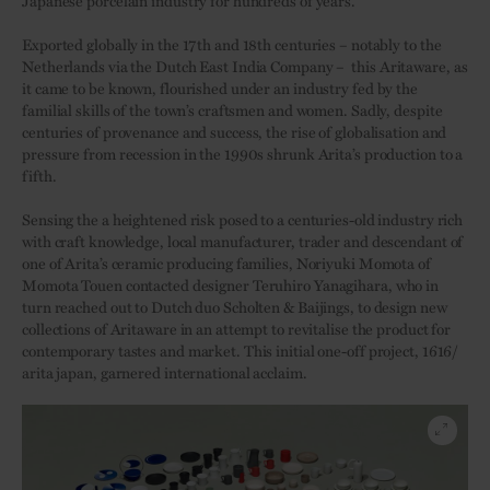
Japanese porcelain industry for hundreds of years.
Exported globally in the 17th and 18th centuries – notably to the
Netherlands via the Dutch East India Company –
this Aritaware, as
it came to be known, flourished under an industry fed by the
familial skills of the town’s craftsmen and women. Sadly, despite
centuries of provenance and success, the rise of globalisation and
pressure from recession in the 1990s shrunk Arita’s production to a
fifth.
Sensing the a heightened risk posed to a centuries-old industry rich
with craft knowledge, local manufacturer, trader and descendant of
one of Arita’s ceramic producing families, Noriyuki Momota of
Momota Touen contacted designer Teruhiro Yanagihara, who in
turn reached out to Dutch duo Scholten & Baijings, to design new
collections of Aritaware in an attempt to revitalise the product for
contemporary tastes and market. This initial one-off project, 1616/
arita japan, garnered international acclaim.