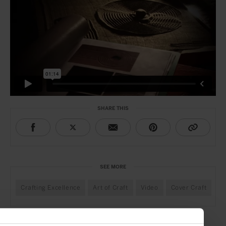
SHARE THIS
SEE MORE
Crafting Excellence
Art of Craft
Video
Cover Craft