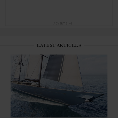
ADVERTISING
LATEST ARTICLES