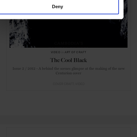
Deny
VIDEO
in
ART OF CRAFT
The Cool Black
Issue 2 / 2012 - A behind the scenes glimpse at the making of the new
Centurion cover
COVER CRAFT
VIDEO