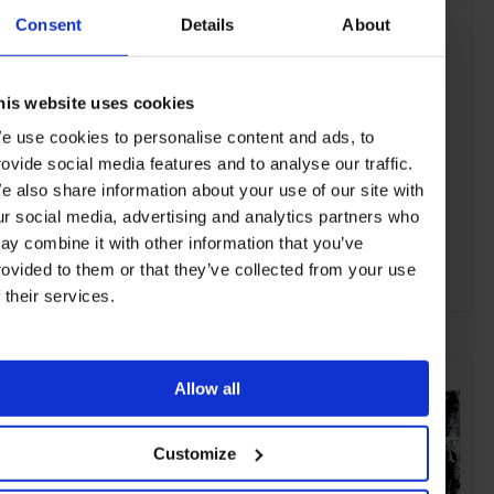
Consent
Details
About
his website uses cookies
e use cookies to personalise content and ads, to
rovide social media features and to analyse our traffic.
e also share information about your use of our site with
ur social media, advertising and analytics partners who
ay combine it with other information that you’ve
rovided to them or that they’ve collected from your use
f their services.
ADVERTISING
SELECTED FOR YOU
Allow all
Customize