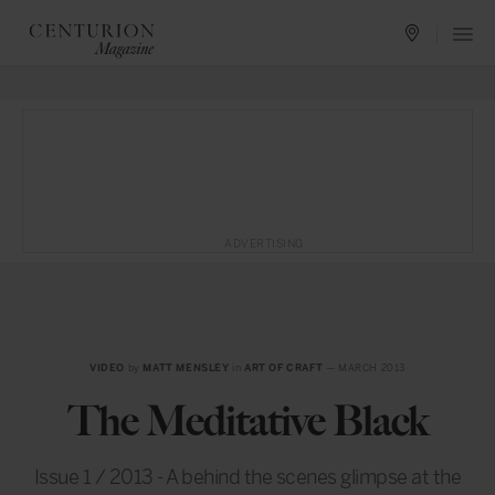
ADVERTISING
VIDEO
by
MATT MENSLEY
in
ART OF CRAFT
— MARCH 2013
The Meditative Black
Issue 1 / 2013 - A behind the scenes glimpse at the