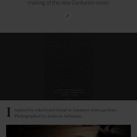
making of the new Centurion cover
I
nspired by raked sand found in Japanese stone gardens.
Photographed by Andreas Achmann.