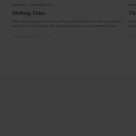
ARTICLE
in
YACHTS & JETS
ARTI
Shifting Tides
Thi
Once the bogeyman of the environmental movement, the superyacht
From
industry is now leading the charge towards a zero-emission future.
mode
LIFESTYLE
YACHTS & JETS
CRAF