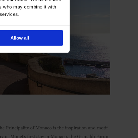
ers who may combine it with
 services.
Allow all
the Principality of Monaco is the inspiration and motif
ry of Monet’s first stay in Monaco, the Grimaldi Forum