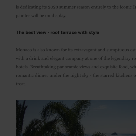
is dedicating its 2023 summer season entirely to the iconic 
painter will be on display.
The best view - roof terrace with style
Monaco is also known for its extravagant and sumptuous esta
with a drink and elegant company at one of the legendary r
hotels. Breathtaking panoramic views and exquisite food, wh
romantic dinner under the night sky - the starred kitchens of 
treat.