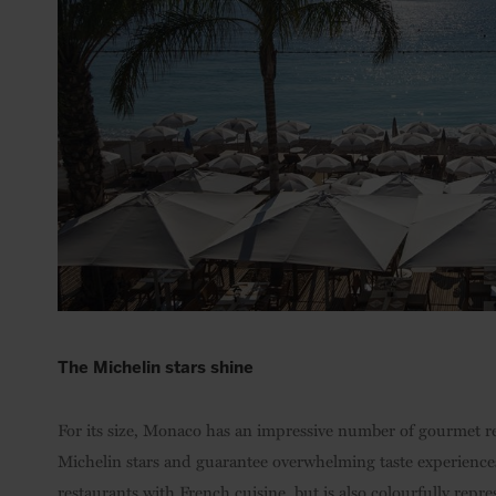
The Michelin stars shine
For its size, Monaco has an impressive number of gourmet 
Michelin stars and guarantee overwhelming taste experience
restaurants with French cuisine, but is also colourfully repre