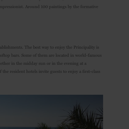
Impressionist. Around 100 paintings by the formative
blishments. The best way to enjoy the Principality is
ooftop bars. Some of them are located in world-famous
ether in the midday sun or in the evening at a
the resident hotels invite guests to enjoy a first-class