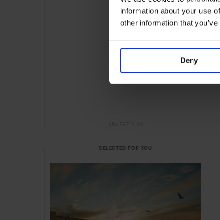
information about your use of
other information that you’ve
Deny
ADVERTISING
SELECTED FOR YOU