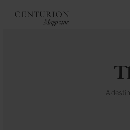
T
A destin