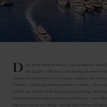
D
eep in the south of France, close to attractive cities 
Principality of Monaco. A fascinating city-state on 
climate, it is best known for its famous residents, but offers
Whether cultural, adventure-oriented or culinary – there is so
a VIP in the shadow of the luxurious surroundings. Breatht
many known and unknown treasures of Monaco. Just walking 
experience many new things. Among them will be unforgett