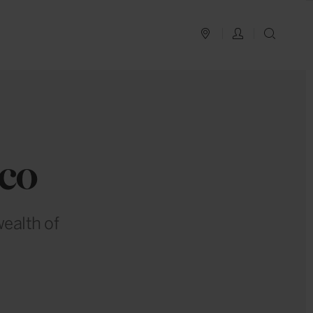
PLAN YOUR TRIP
LOG IN
SEAR
co
wealth of