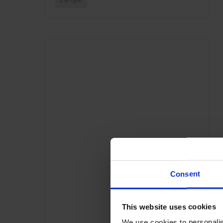
Europe
Consent
This website uses cookies
We use cookies to personalis