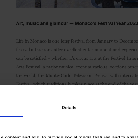
Art, music and glamour — Monaco's Festival Year 202
Life in Monaco is one long festival from January to Decembe
festival attractions offer excellent entertainment and experie
can be satisfied – whether it's circus arts at the Festival I
Arts Festival, a major musical event at various locations othe
the world, the Monte-Carlo Television Festival with internat
Festival, which traditionally takes place at the end of the 
musicians in the spotlight. Variety is guaranteed.
Details
e content and ads, to provide social media features and to analy