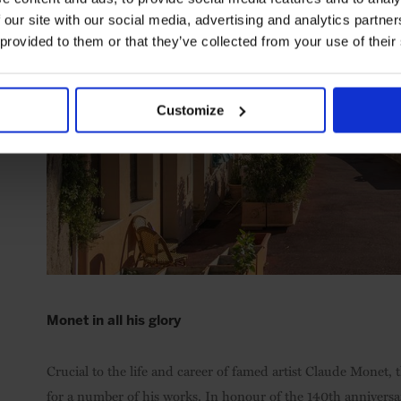
 our site with our social media, advertising and analytics partn
 provided to them or that they’ve collected from your use of their
Customize
Monet in all his glory
Crucial to the life and career of famed artist Claude Monet, 
for a number of his works. In honour of the 140th anniversa