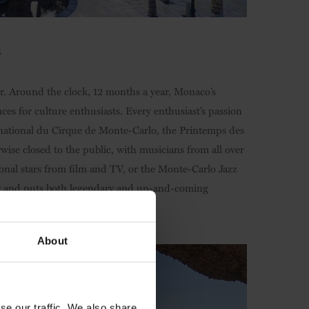
3
r. Around the clock, 12 months a year, Monaco’s
nces for culture enthusiasts. Every enthusiast’s passion
nternational du Cirque de Monte-Carlo, the Printemps des
rwise closed to the public, with musicians from all over
ional stars from film and TV, or the Monte-Carlo Jazz
year and puts both legendary and up-and-coming
About
se our traffic. We also share