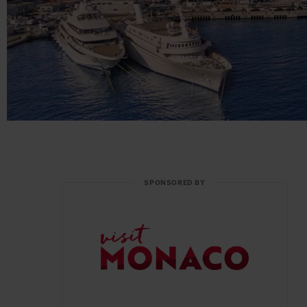
SPONSORED BY