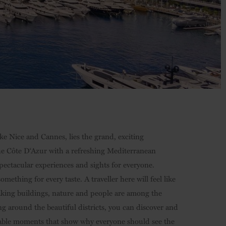
like Nice and Cannes, lies the grand, exciting
the Côte D‘Azur with a refreshing Mediterranean
 spectacular experiences and sights for everyone.
mething for every taste. A traveller here will feel like
aking buildings, nature and people are among the
around the beautiful districts, you can discover and
able moments that show why everyone should see the