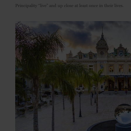
Principality “live” and up close at least once in their lives.