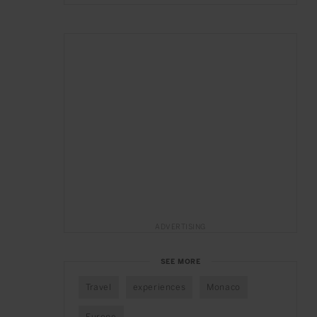
ADVERTISING
SEE MORE
Travel
experiences
Monaco