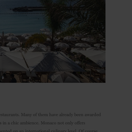
restaurants. Many of them have already been awarded
s in a chic ambience. Monaco not only offers
sented on an international culinary level. Of course,