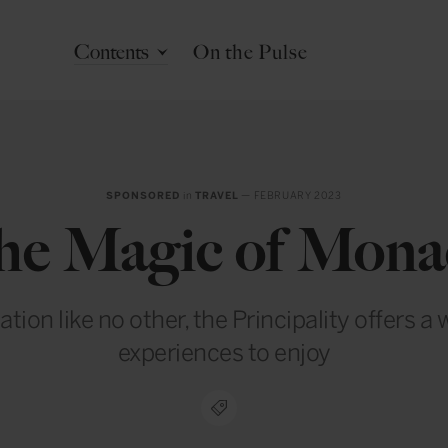
Contents
On the Pulse
SPONSORED
in
TRAVEL
— FEBRUARY 2023
he Magic of Mona
ation like no other, the Principality offers a 
experiences to enjoy