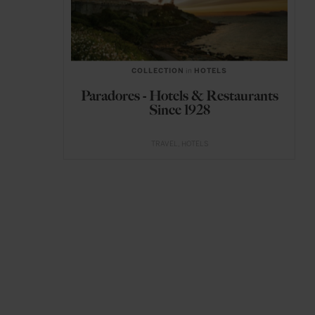
COLLECTION
in
HOTELS
Paradores - Hotels & Restaurants
Since 1928
TRAVEL
HOTELS