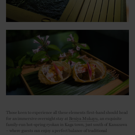
Those keen to experience all these elements first-hand should head
for an immersive overnight stay at
Beniya Mukayu
, an exquisite
family-run hot-spring ryokan in Kaga town, just south of Kanazawa
– where guests can enjoy a perfect balance of traditional