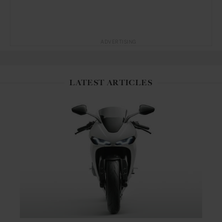
ADVERTISING
LATEST ARTICLES