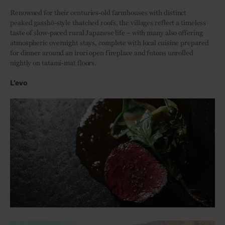
Renowned for their centuries-old farmhouses with distinct
peaked gasshō-style thatched roofs, the villages reflect a timeless
taste of slow-paced rural Japanese life – with many also offering
atmospheric overnight stays, complete with local cuisine prepared
for dinner around an irori open fireplace and futons unrolled
nightly on tatami-mat floors.
L’evo