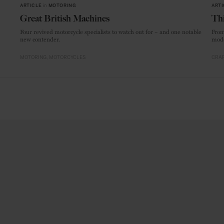
ARTICLE
in
MOTORING
ARTI
Great British Machines
Thi
Four revived motorcycle specialists to watch out for – and one notable
From
new contender.
mode
MOTORING
MOTORCYCLES
CRAF