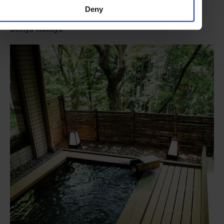
craftsmanship.
Deny
Beniya Mukayu