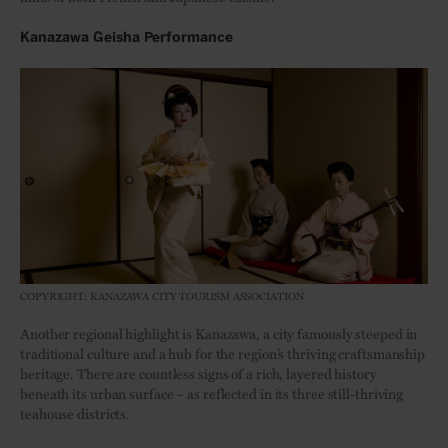
Kanazawa Geisha Performance
COPYRIGHT: KANAZAWA CITY TOURISM ASSOCIATION
Another regional highlight is Kanazawa, a city famously steeped in
traditional culture and a hub for the region’s thriving craftsmanship
heritage. There are countless signs of a rich, layered history
beneath its urban surface – as reflected in its three still-thriving
teahouse districts.