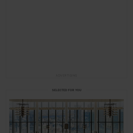
ADVERTISING
SELECTED FOR YOU