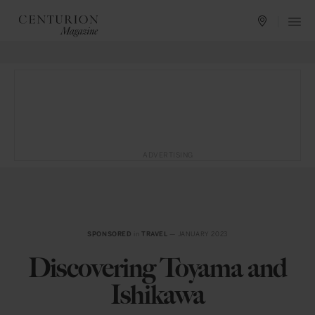
ADVERTISING
SPONSORED
in
TRAVEL
— JANUARY 2023
Discovering Toyama and
Ishikawa