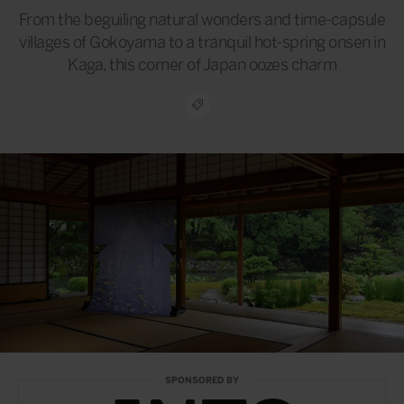
From the beguiling natural wonders and time-capsule
villages of Gokoyama to a tranquil hot-spring onsen in
Kaga, this corner of Japan oozes charm
SPONSORED BY