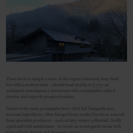
Those keen to sample a taste of the region’s famously tasty food –
but with a modern twist – should head nearby to
L’evo
, an
acclaimed contemporary restaurant with a minimalist crafted
interior and expertly prepared cuisine.
Nature is the main protagonist here. Chef Eiji Taniguchi uses
seasonal ingredients, often foraged from nearby forests or sourced
from specialist producers – such as fatty winter yellowtail, firefly
squid and wild mushrooms – to create an avant-garde menu with
hints of both French and Japanese cuisine.