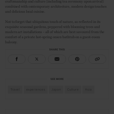
craftsmanship and culture (including tea ceremony upon arrival)
combined with contemporary architecture, modern design touches
and delicious local cuisine.
Not to forget that ubiquitous touch of nature, as reflected in its
exquisite seasonal gardens, peppered with blooming trees and
modern art installations – all of which are best savoured from the
comfort of a private hot-spring onsen bathtub on a guest-room
balcony.
SHARE THIS
SEE MORE
Travel
experiences
Japan
Culture
Asia