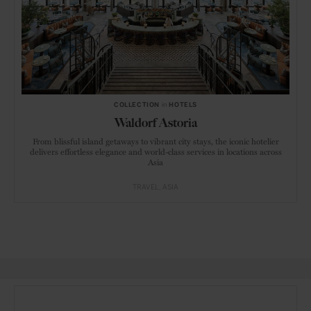
COLLECTION
in
HOTELS
Waldorf Astoria
From blissful island getaways to vibrant city stays, the iconic hotelier
delivers effortless elegance and world-class services in locations across
Asia
TRAVEL
ASIA