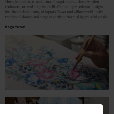
Here, behind the closed doors of exquisite traditional wooden
teahouses, around 50 geisha still offer an unprecedented insight
into the ancient beauty of Japan’s flower and willow world – with
traditional dances and songs expertly
performed by graceful geisha
.
Kaga Yuzen