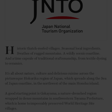
H
istoric thatch-roofed villages. Seasonal local ingredients.
Swathes of rugged mountains. A wildly scenic coastline.
And a time capsule of traditional craftsmanship, from textile dyeing
to ceramics.
It’s all about nature, culture and delicious cuisine across the
picturesque Hokuriku region of Japan, which spreads along the Sea
of Japan coastline, in the northwest of the main Honshu island.
A good starting point is Gokayama, a nature-drenched region
wrapped in dense mountains in southwestern Toyama Prefecture,
which is home to impeccably preserved World Heritage Site
villages.