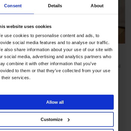
Consent
Details
About
his website uses cookies
e use cookies to personalise content and ads, to
rovide social media features and to analyse our traffic.
e also share information about your use of our site with
ur social media, advertising and analytics partners who
Crafts is another scene-stealer across Kanazawa and the wider
ay combine it with other information that you’ve
Hokuriku region, with many generations-old artisans – from gold
rovided to them or that they’ve collected from your use
leaf and lacquerware to ceramics – long established here. These
crafts hubs are a long-standing legacy of the feudal-era Maeda
f their services.
family, then at the helm of the regional Kaga clan, who invited
numerous specialist artisans to the region, laying a firm creative
foundation for the future.
Allow all
This heritage is perfectly reflected in the production of
Kaga
Yuzen
– an ornate kimono textile-dyeing technique in Kanazawa
dating back to the 17th century. These intricate textiles, still
Customize
produced by artisans today, are deeply treasured for their vivid
five-tone colour palette, delicate patterns and painstaking