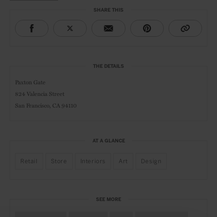
SHARE THIS
THE DETAILS
Paxton Gate
824 Valencia Street
San Francisco, CA 94110
AT A GLANCE
Retail
Store
Interiors
Art
Design
SEE MORE