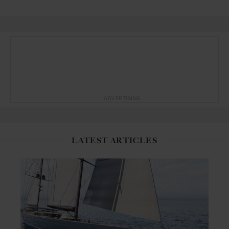
ADVERTISING
LATEST ARTICLES