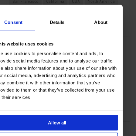
San Francisco
California
USA
North America
Shops & Spas
Travel
the Coast
the City
Consent
Details
About
his website uses cookies
e use cookies to personalise content and ads, to
rovide social media features and to analyse our traffic.
e also share information about your use of our site with
ur social media, advertising and analytics partners who
ay combine it with other information that you’ve
rovided to them or that they’ve collected from your use
f their services.
ADVERTISING
Allow all
SELECTED FOR YOU