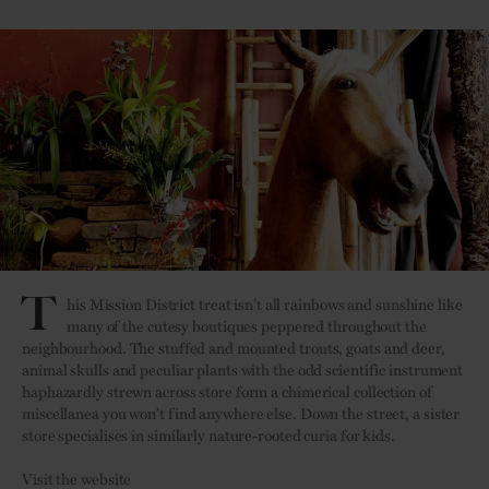
T
his Mission District treat isn’t all rainbows and sunshine like
many of the cutesy boutiques peppered throughout the
neighbourhood. The stuffed and mounted trouts, goats and deer,
animal skulls and peculiar plants with the odd scientific instrument
haphazardly strewn across store form a chimerical collection of
miscellanea you won’t find anywhere else. Down the street, a sister
store specialises in similarly nature-rooted curia for kids.
Visit the website