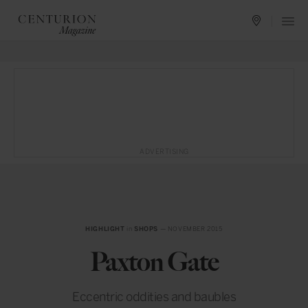
ADVERTISING
HIGHLIGHT
in
SHOPS
— NOVEMBER 2015
Paxton Gate
Eccentric oddities and baubles