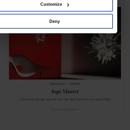
Customize
Deny
HIGHLIGHT
in
SHOPS
Ingo Maurer
A Munich design legend toes the line between art and utility
MUNICH
GERMANY