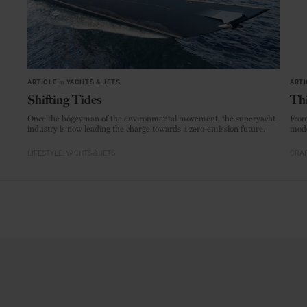
ARTICLE
in
YACHTS & JETS
ARTI
Shifting Tides
Thi
Once the bogeyman of the environmental movement, the superyacht
From
industry is now leading the charge towards a zero-emission future.
mode
LIFESTYLE
YACHTS & JETS
CRAF