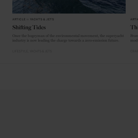
ARTICLE
in
YACHTS & JETS
ARTI
Shifting Tides
Thi
Once the bogeyman of the environmental movement, the superyacht
From
industry is now leading the charge towards a zero-emission future.
mode
LIFESTYLE
YACHTS & JETS
CRAF