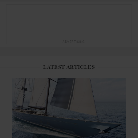
ADVERTISING
LATEST ARTICLES