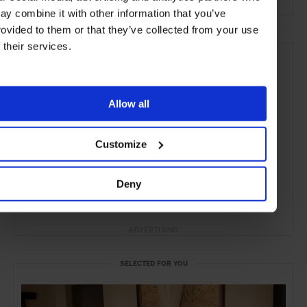
ay combine it with other information that you’ve
rovided to them or that they’ve collected from your use
f their services.
Allow all
Customize
Deny
ADVERTISING
SELECTED FOR YOU