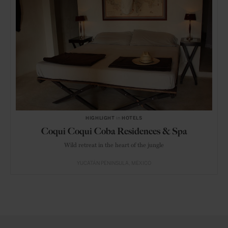
HIGHLIGHT
in
HOTELS
Coqui Coqui Coba Residences & Spa
Wild retreat in the heart of the jungle
YUCATÁN PENINSULA
MEXICO