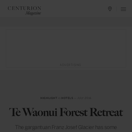
ADVERTISING
HIGHLIGHT
in
HOTELS
— JULY 2016
Te Waonui Forest Retreat
The gargantuan Franz Josef Glacier has some