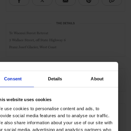
THE DETAILS
Te Waonui Forest Retreat
3 Wallace Street, off State Highway 6
Franz Josef Glacier, West Coast
AT A GLANCE
Consent
Details
About
Resort
Spa
Sustainable
his website uses cookies
SEE MORE
e use cookies to personalise content and ads, to
rovide social media features and to analyse our traffic.
NZ South Island
New Zealand
Oceania
Hotels
e also share information about your use of our site with
Travel
Remote Retreats
ur social media, advertising and analytics partners who