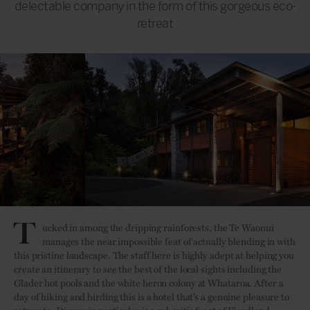
delectable company in the form of this gorgeous eco-
retreat
T
ucked in among the dripping rainforests, the Te Waonui
manages the near impossible feat of actually blending in with
this pristine landscape. The staff here is highly adept at helping you
create an itinerary to see the best of the local sights including the
Glader hot pools and the white heron colony at Whataroa. After a
day of hiking and birding this is a hotel that’s a genuine pleasure to