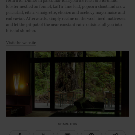
return to. Dinner in particular is a sybaritic feast of Fiordland
lobster nestled on fennel, kaffir lime leaf, popcorn shoot and snow
pea salad, citrus vinaigrette, chorizo and anchovy mayonnaise and
cod caviar. Afterwards, simply recline on the wool lined mattresses
and let the pit-pat of the near constant rains outside lull you into
blissful slumber.
Visit the website
SHARE THIS