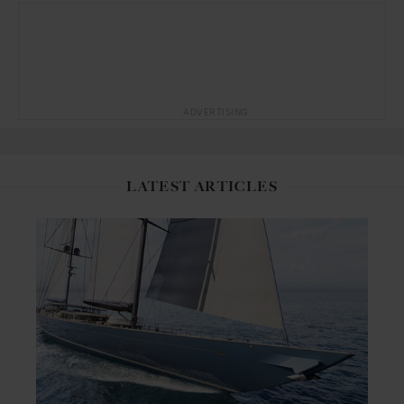
ADVERTISING
LATEST ARTICLES