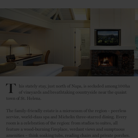
T
his stately stay, just north of Napa, is secluded among 100ha
of vineyards and breathtaking countryside near the quaint
town of St. Helena.
The family-friendly estate is a microcosm of the region – peerless
service, world-class spa and Michelin three-starred dining. Every
room is a celebration of the region: from studios to suites, all
feature a wood-burning fireplace, verdant views and sumptuous
amenities – think soaking tubs, reading chairs and private porches.