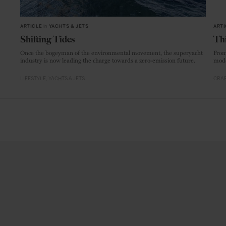
ARTICLE
in
YACHTS & JETS
ARTI
Shifting Tides
Thi
Once the bogeyman of the environmental movement, the superyacht
From
industry is now leading the charge towards a zero-emission future.
mode
LIFESTYLE
YACHTS & JETS
CRAF