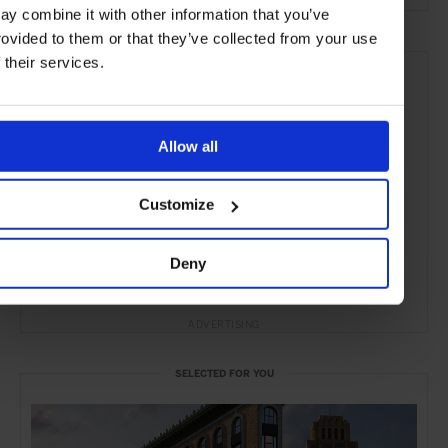
ay combine it with other information that you’ve
rovided to them or that they’ve collected from your use
f their services.
Allow all
Customize
Deny
ADVERTISING
SELECTED FOR YOU