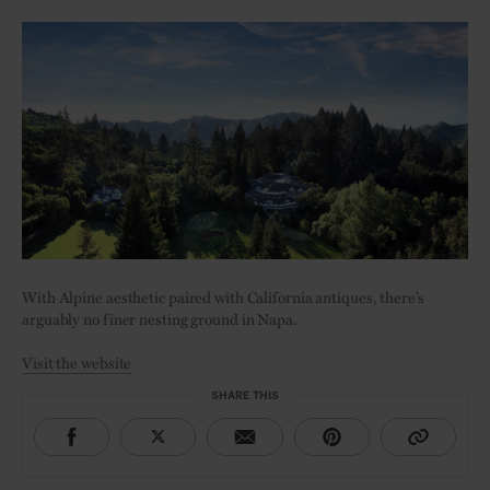
With Alpine aesthetic paired with California antiques, there’s
arguably no finer nesting ground in Napa.
Visit the website
SHARE THIS