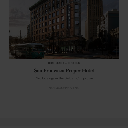
HIGHLIGHT
in
HOTELS
San Francisco Proper Hotel
Chic lodgings in the Golden City proper
SAN FRANCISCO
USA