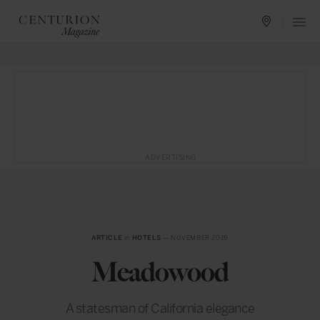
ADVERTISING
ARTICLE
in
HOTELS
— NOVEMBER 2019
Meadowood
A statesman of California elegance