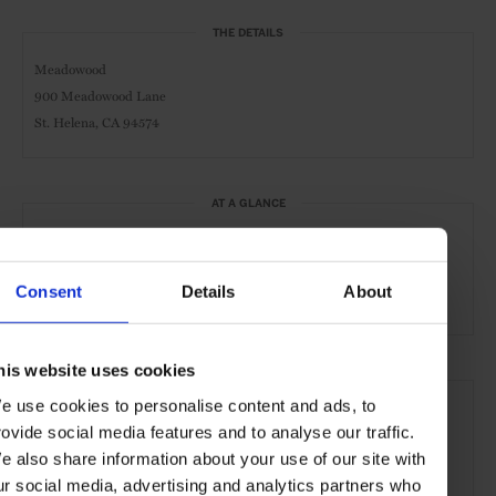
THE DETAILS
Meadowood
900 Meadowood Lane
St. Helena, CA 94574
AT A GLANCE
Spa & Wellness Hotel
FHR
Resort
Consent
Details
About
Michelin-Starred
Wines
his website uses cookies
SEE MORE
e use cookies to personalise content and ads, to
Napa Valley
California
USA
North America
rovide social media features and to analyse our traffic.
e also share information about your use of our site with
Restaurants
Travel
the Countryside
Hotel
ur social media, advertising and analytics partners who