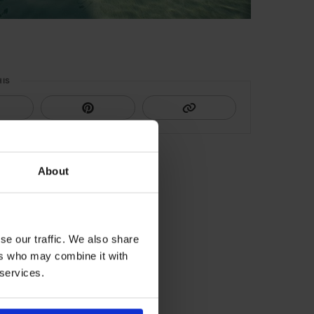
HIS
About
se our traffic. We also share
ers who may combine it with
 services.