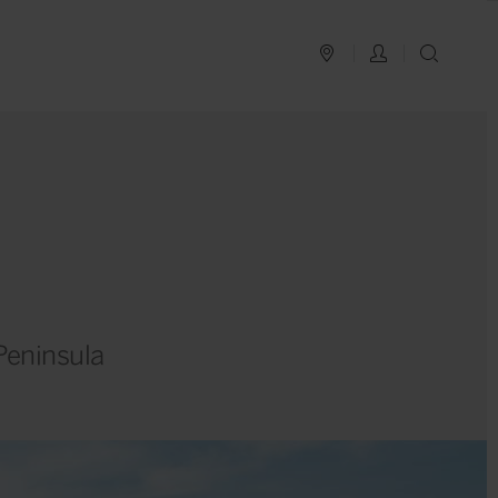
PLAN YOUR TRIP
LOG IN
SEAR
Peninsula