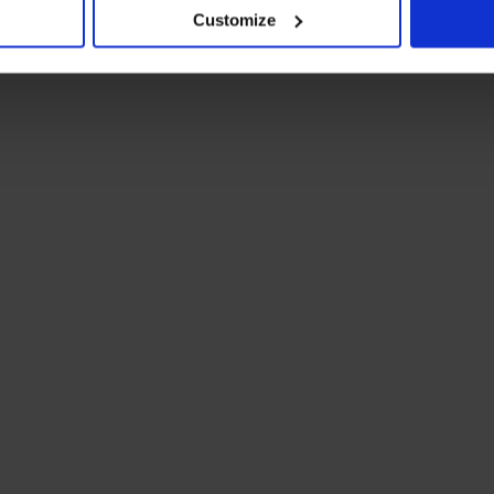
Customize