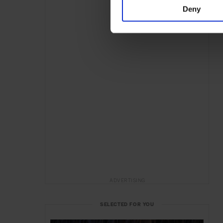
Deny
ADVERTISING
SELECTED FOR YOU