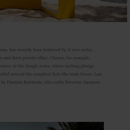
ess, has recently been bolstered by 11 new suites,
 and three private villas). Choose, for example,
aters, or the Jungle suites, where inviting plunge
estled around the complex’s hub-like main house. Last
 by Dimitris Katrivesis, who crafts Peruvian-Japanese