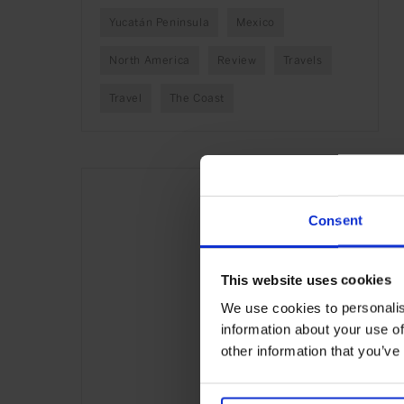
Yucatán Peninsula
Mexico
North America
Review
Travels
Travel
The Coast
Consent
This website uses cookies
We use cookies to personalis
information about your use of
other information that you’ve