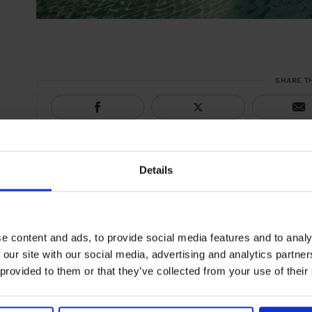
SHARE T
Details
e content and ads, to provide social media features and to analy
 our site with our social media, advertising and analytics partn
 provided to them or that they’ve collected from your use of their