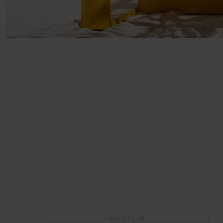
ADVERTISING