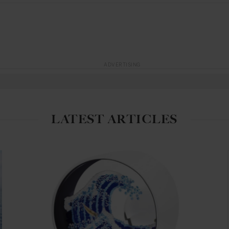
ADVERTISING
LATEST ARTICLES