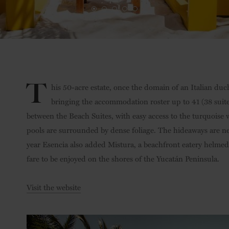
T
his 50-acre estate, once the domain of an Italian duch
bringing the accommodation roster up to 41 (38 suites
between the Beach Suites, with easy access to the turquoise w
pools are surrounded by dense foliage. The hideaways are n
year Esencia also added Mistura, a beachfront eatery helmed
fare to be enjoyed on the shores of the Yucatán Peninsula.
Visit the website