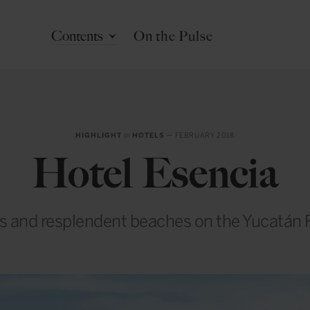
Contents
On the Pulse
HIGHLIGHT
in
HOTELS
— FEBRUARY 2018
Hotel Esencia
s and resplendent beaches on the Yucatán 