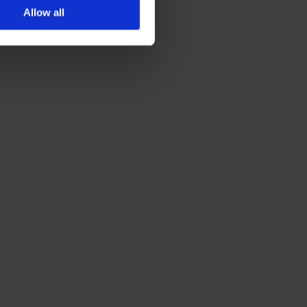
Allow all