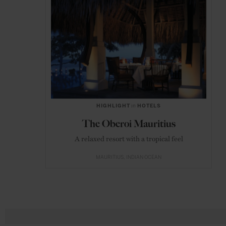
HIGHLIGHT
in
HOTELS
The Oberoi Mauritius
A relaxed resort with a tropical feel
MAURITIUS
INDIAN OCEAN