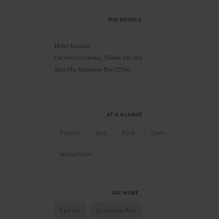
THE DETAILS
Hotel Esencia
Carretera Cancún, Tulum km 265
Xpu-Ha, Quintana Roo 77750
AT A GLANCE
Resort
Spa
Pool
Gym
Waterfront
SEE MORE
Xpu Ha
Quintana Roo