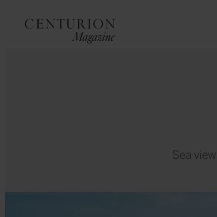
Sea view