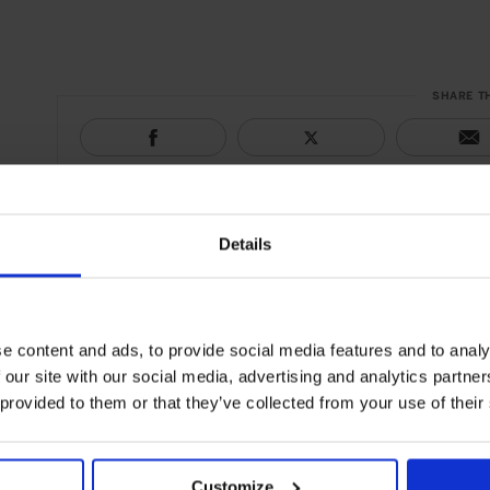
SHARE T
Details
e content and ads, to provide social media features and to analy
 our site with our social media, advertising and analytics partn
 provided to them or that they’ve collected from your use of their
Customize