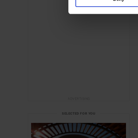
ADVERTISING
SELECTED FOR YOU