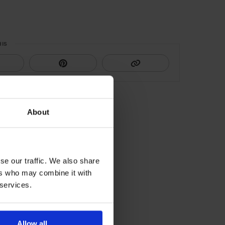
HIS
About
se our traffic. We also share
ers who may combine it with
 services.
Allow all