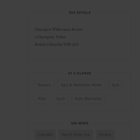
THE DETAILS
Clayoquot Wilderness Resort
1 Clayoquot, Tofino
British Columbia V0R 2Z0
AT A GLANCE
Resort
Spa & Wellness Hotel
Spa
Pool
Gym
Kids Welcome
SEE MORE
Canada
North America
Hotels