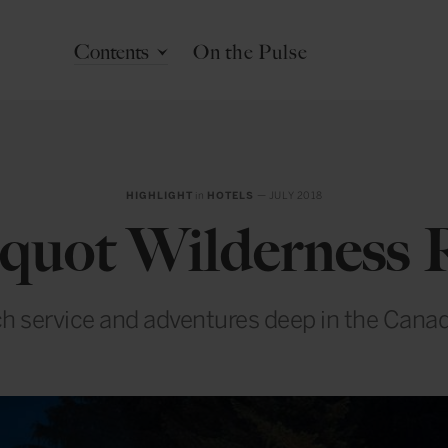
Contents
On the Pulse
HIGHLIGHT
in
HOTELS
— JULY 2018
quot Wilderness 
h service and adventures deep in the Canad