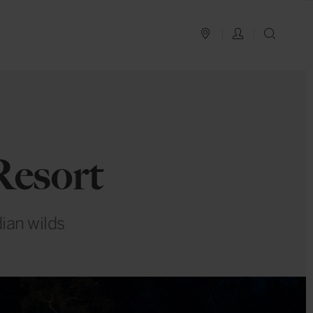
PLAN YOUR TRIP
LOG IN
SEAR
Resort
ian wilds