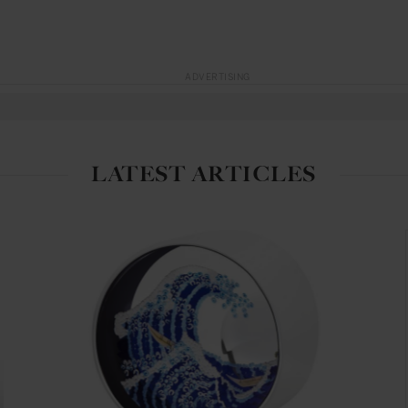
ADVERTISING
LATEST ARTICLES