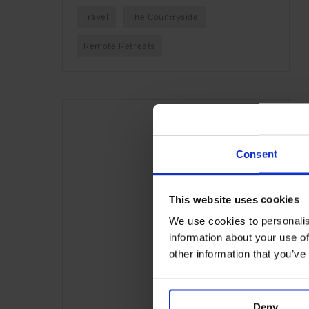
Travel
The Countryside
Remote Retreats
Consent
This website uses cookies
We use cookies to personalis
information about your use of
other information that you’ve
Deny