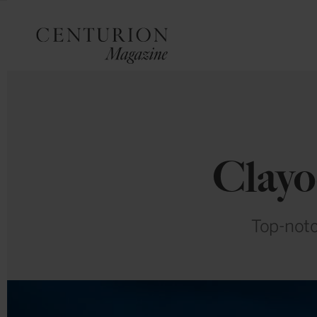
Clayo
Top-notc