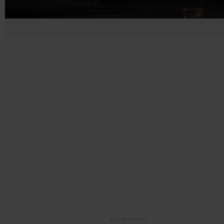
ADVERTISING