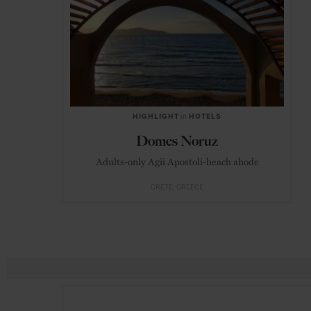
HIGHLIGHT
in
HOTELS
Domes Noruz
Adults-only Agii Apostoli-beach abode
CRETE
GREECE