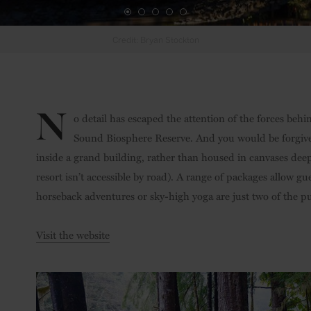
N
o detail has escaped the attention of the forces be
Sound Biosphere Reserve. And you would be forgive
inside a grand building, rather than housed in canvases dee
resort isn’t accessible by road). A range of packages allow g
horseback adventures or sky-high yoga are just two of the pu
Visit the website