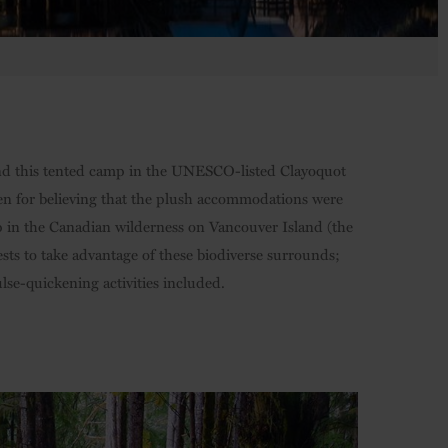
hind this tented camp in the UNESCO-listed Clayoquot
n for believing that the plush accommodations were
p in the Canadian wilderness on Vancouver Island (the
uests to take advantage of these biodiverse surrounds;
lse-quickening activities included.