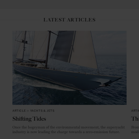
LATEST ARTICLES
ARTICLE
in
YACHTS & JETS
ARTI
Shifting Tides
Thi
Once the bogeyman of the environmental movement, the superyacht
From
industry is now leading the charge towards a zero-emission future.
mode