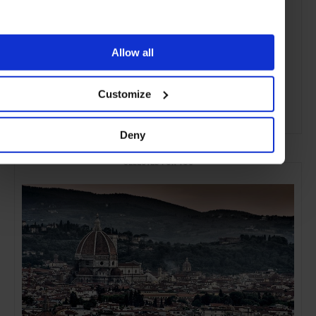
Allow all
Customize
ADVERTISING
Deny
SELECTED FOR YOU