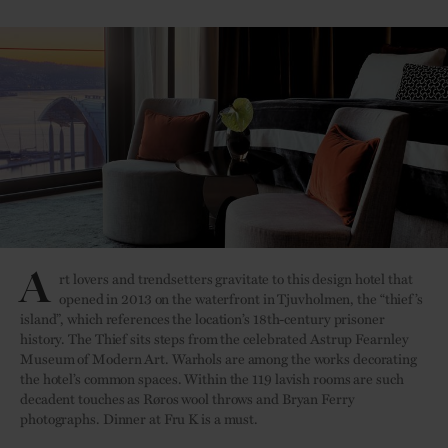
A
rt lovers and trendsetters gravitate to this design hotel that
opened in 2013 on the waterfront in Tjuvholmen, the “thief’s
island”, which references the location’s 18th-century prisoner
history. The Thief sits steps from the celebrated Astrup Fearnley
Museum of Modern Art. Warhols are among the works decorating
the hotel’s common spaces. Within the 119 lavish rooms are such
decadent touches as Røros wool throws and Bryan Ferry
photographs. Dinner at Fru K is a must.