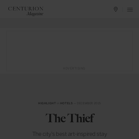
ADVERTISING
HIGHLIGHT
in
HOTELS
— DECEMBER 2015
The Thief
The city's best art-inspired stay