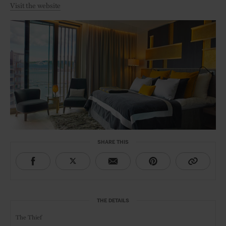
Visit the website
SHARE THIS
THE DETAILS
The Thief