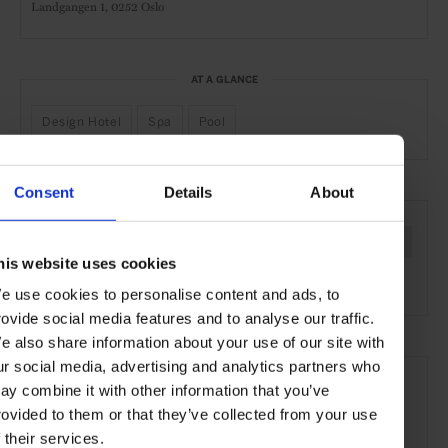
Landgangen 1,
0252 Oslo
AT A GLANCE
Design Hotel
Spa
Pool
Consent
Details
About
SEE MORE
Oslo
Norway
Nordic Countries
Europe
Hotels
his website uses cookies
Travel
the City
the Coast
e use cookies to personalise content and ads, to
rovide social media features and to analyse our traffic.
e also share information about your use of our site with
ur social media, advertising and analytics partners who
ay combine it with other information that you’ve
rovided to them or that they’ve collected from your use
f their services.