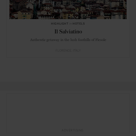
HIGHLIGHT
in
HOTELS
Il Salviatino
Authentic getaway in the lush foothills of Fiesole
FLORENCE
ITALY
ADVERTISING