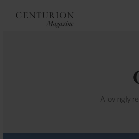
A lovingly r