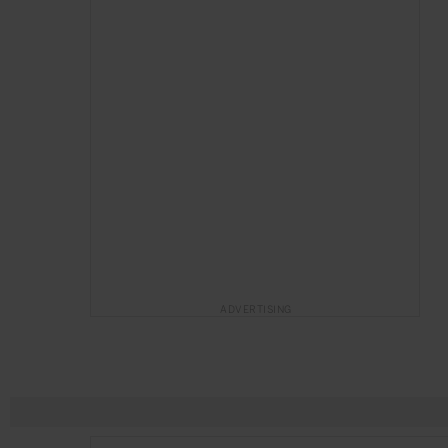
ADVERTISING