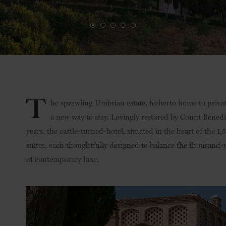
T
he sprawling Umbrian estate, hitherto home to private
a new way to stay. Lovingly restored by Count Bened
years, the castle-turned-hotel, situated in the heart of the 1
suites, each thoughtfully designed to balance the thousand-y
of contemporary luxe.