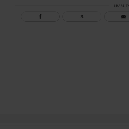
SHARE T