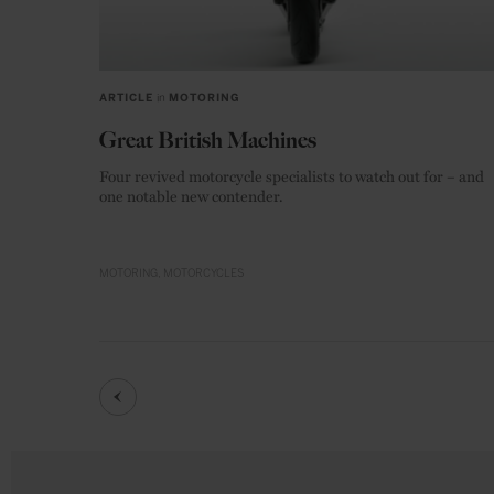
ARTICLE
in
MOTORING
Great British Machines
Four revived motorcycle specialists to watch out for – and
one notable new contender.
MOTORING
MOTORCYCLES