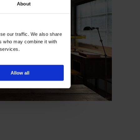
About
se our traffic. We also share
ers who may combine it with
 services.
Allow all