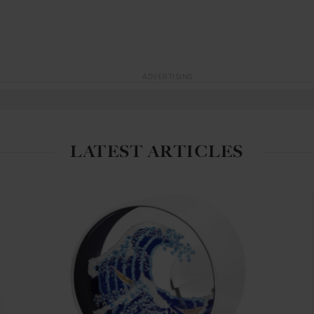
ADVERTISING
LATEST ARTICLES