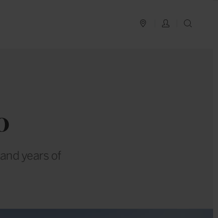
PLAN YOUR TRIP
LOG IN
SEAR
o
sand years of