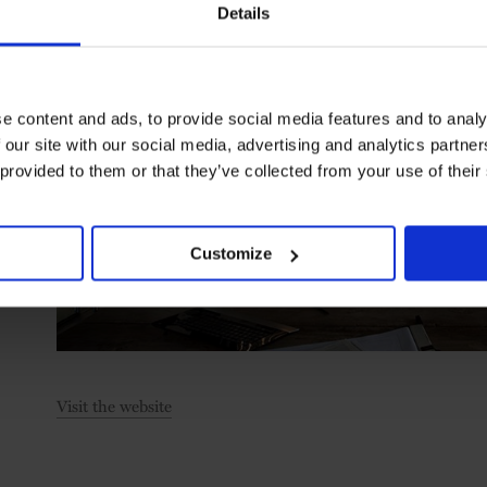
Details
e content and ads, to provide social media features and to analy
 our site with our social media, advertising and analytics partn
 provided to them or that they’ve collected from your use of their
Customize
Visit the website