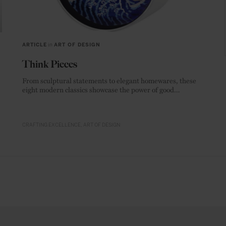
ARTICLE
in
ART OF DESIGN
Think Pieces
From sculptural statements to elegant homewares, these
eight modern classics showcase the power of good
materials.
CRAFTING EXCELLENCE
ART OF DESIGN