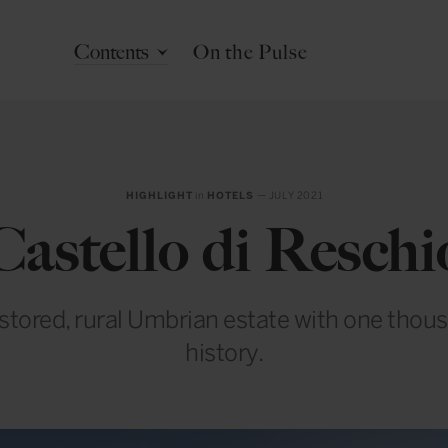
Contents
On the Pulse
HIGHLIGHT
in
HOTELS
— JULY 2021
Castello di Reschi
estored, rural Umbrian estate with one thou
history.