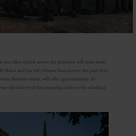
 use villas dotted across the grounds, will soon boast
ikt Bolza and his wife Donna Nencia over the past four
,500ha Reschio estate, will offer approximately 30
ear-old history of the imposing edifice with a lashing