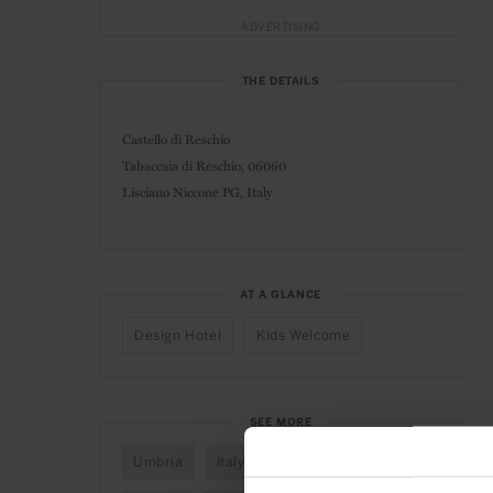
ADVERTISING
THE DETAILS
Castello di Reschio
Tabaccaia di Reschio, 06060
Lisciano Niccone PG, Italy
AT A GLANCE
Design Hotel
Kids Welcome
SEE MORE
Umbria
Italy
Mediterranean