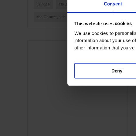
Consent
Europe
Hotels
Travel
the Countryside
This website uses cookies
We use cookies to personalis
information about your use of
other information that you’ve
Deny