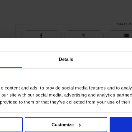
SHARE T
Details
e content and ads, to provide social media features and to analy
 our site with our social media, advertising and analytics partn
 provided to them or that they’ve collected from your use of their
Customize