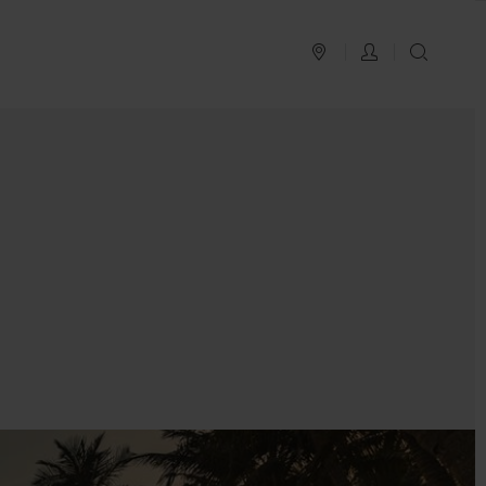
PLAN YOUR TRIP
LOG IN
SEAR