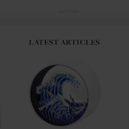
ADVERTISING
LATEST ARTICLES