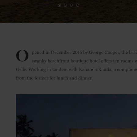
O
pened in December 2016 by George Cooper, the bra
swanky beachfront boutique hotel offers ten rooms w
Galle. Working in tandem with Kahanda Kanda, a complimenta
from the former for lunch and dinner.