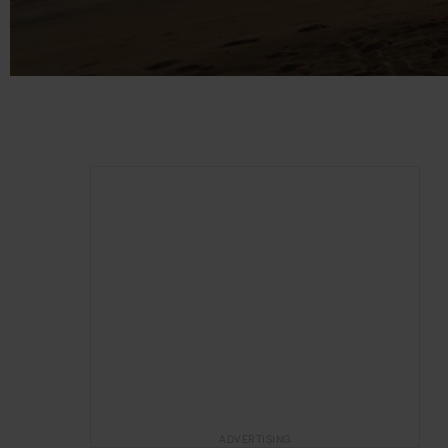
ADVERTISING