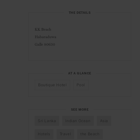
THE DETAILS
KK Beach
Habaraduwa
Galle 80630
AT A GLANCE
Boutique Hotel
Pool
SEE MORE
Sri Lanka
Indian Ocean
Asia
Hotels
Travel
the Beach