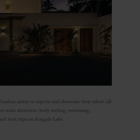
Lankan artists to express and showcase their talent (all
e the main attraction: body surfing, swimming,
and boat trips on Koggala Lake.