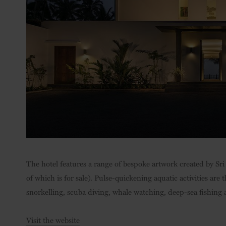
The hotel features a range of bespoke artwork created by Sri 
of which is for sale). Pulse-quickening aquatic activities ar
snorkelling, scuba diving, whale watching, deep-sea fishing 
Visit the website