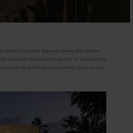
ins behind the nearby
Kahanda Kanda
, this modern,
ith views over the Indian Ocean, just 20 minutes from
ry tuk tuk shuttle service helps ferry guests to and