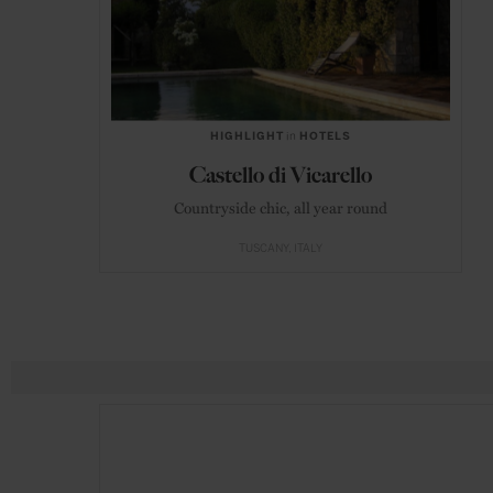
HIGHLIGHT
in
HOTELS
Castello di Vicarello
Countryside chic, all year round
TUSCANY
ITALY