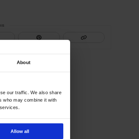
HIS
About
se our traffic. We also share
ers who may combine it with
 services.
Allow all