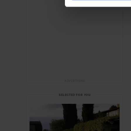
ADVERTISING
SELECTED FOR YOU