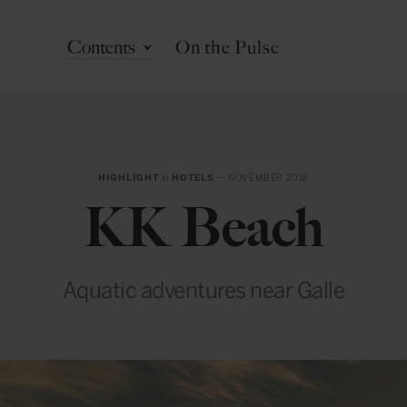
Contents
On the Pulse
HIGHLIGHT
in
HOTELS
— NOVEMBER 2018
KK Beach
Aquatic adventures near Galle