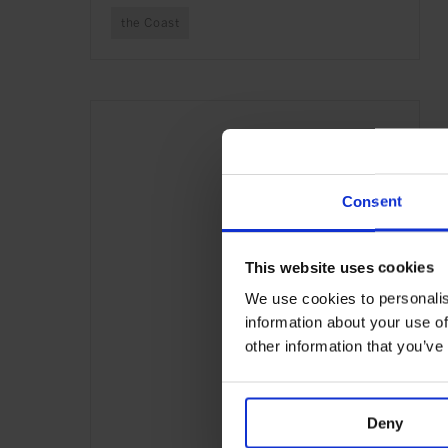
the Coast
Consent
This website uses cookies
We use cookies to personalis
information about your use of
other information that you’ve
Deny