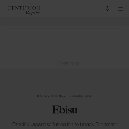
ADVERTISING
HIGHLIGHT
in
FOOD
— DECEMBER 2015
Ebisu
Fanciful Japanese fusion in the trendy Britomart