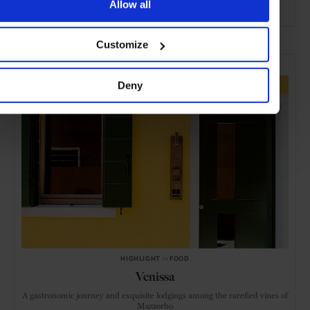
Allow all
ADVERTISING
Customize
SELECTED FOR YOU
Deny
HIGHLIGHT
in
FOOD
Venissa
A gastronomic journey and exquisite lodgings among the rarefied vines of
Mazzorbo