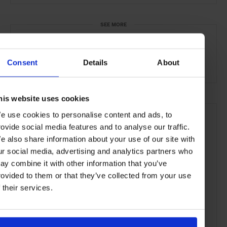
SEE MORE
Auckland
New Zealand
Oceania
Restaurants
Consent
Details
About
Travel
the City
the Coast
Food & Drink
his website uses cookies
e use cookies to personalise content and ads, to
rovide social media features and to analyse our traffic.
e also share information about your use of our site with
ur social media, advertising and analytics partners who
ay combine it with other information that you’ve
rovided to them or that they’ve collected from your use
f their services.