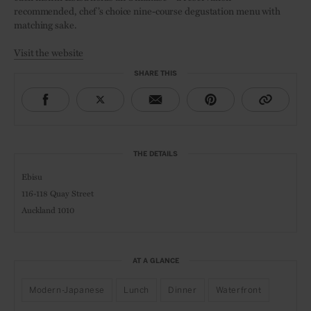
recommended, chef’s choice nine-course degustation menu with
matching sake.
Visit the website
SHARE THIS
THE DETAILS
Ebisu
116-118 Quay Street
Auckland 1010
AT A GLANCE
Modern-Japanese
Lunch
Dinner
Waterfront