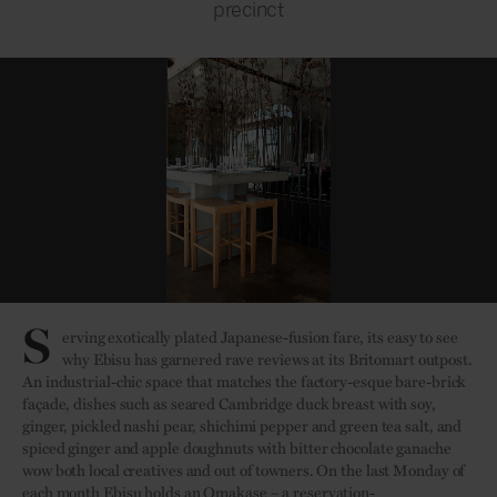
precinct
S
erving exotically plated Japanese-fusion fare, its easy to see
why Ebisu has garnered rave reviews at its Britomart outpost.
An industrial-chic space that matches the factory-esque bare-brick
façade, dishes such as seared Cambridge duck breast with soy,
ginger, pickled nashi pear, shichimi pepper and green tea salt, and
spiced ginger and apple doughnuts with bitter chocolate ganache
wow both local creatives and out of towners. On the last Monday of
each month Ebisu holds an Omakase – a reservation-