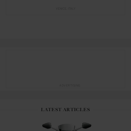
VENICE
ITALY
ADVERTISING
LATEST ARTICLES