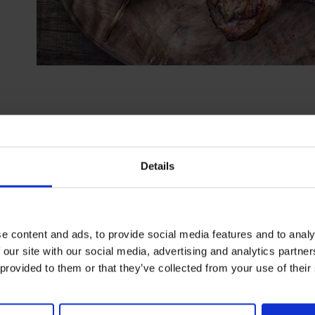
SHARE T
Details
e content and ads, to provide social media features and to analy
 our site with our social media, advertising and analytics partn
 provided to them or that they’ve collected from your use of their