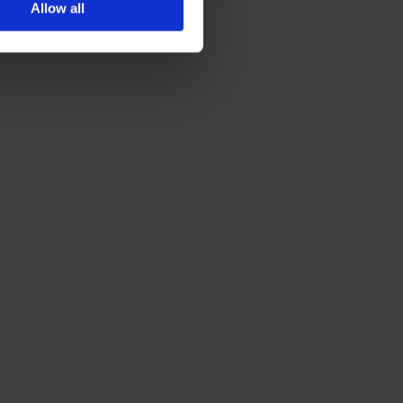
Allow all