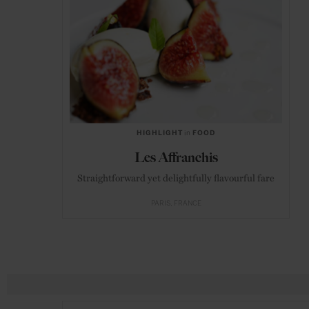
HIGHLIGHT
in
FOOD
Les Affranchis
Straightforward yet delightfully flavourful fare
PARIS
FRANCE