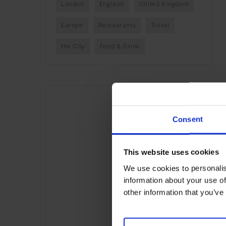
London
England
United Kingdom
Europe
Restaurants
Travel
the City
Food & Drink
Consent
This website uses cookies
We use cookies to personalis
information about your use of
other information that you’ve