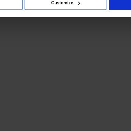
Customize