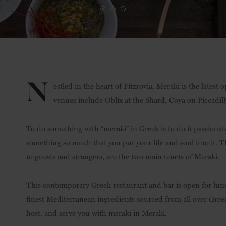
N
estled in the heart of Fitzrovia, Meraki is the lates
venues include Oblix at the Shard, Coya on Piccadil
To do something with “meraki” in Greek is to do it passionat
something so much that you put your life and soul into it. Th
to guests and strangers, are the two main tenets of Meraki.
This contemporary Greek restaurant and bar is open for lunch
finest Mediterranean ingredients sourced from all over Greec
host, and serve you with meraki in Meraki.