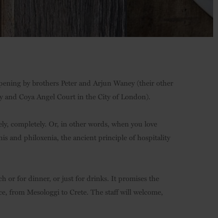
t opening by brothers Peter and Arjun Waney (their other
ly and Coya Angel Court in the City of London).
ely, completely. Or, in other words, when you love
is and philoxenia, the ancient principle of hospitality
 or for dinner, or just for drinks. It promises the
e, from Mesologgi to Crete. The staff will welcome,