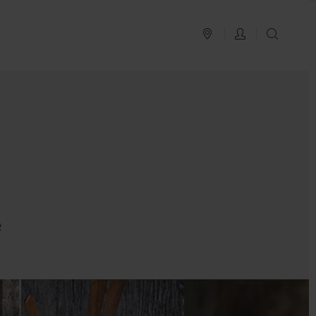
PLAN YOUR TRIP
LOG IN
SEAR
e