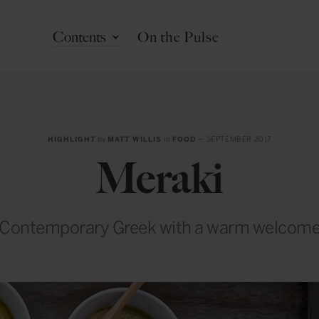
Contents
On the Pulse
HIGHLIGHT
by
MATT WILLIS
in
FOOD
— SEPTEMBER 2017
Meraki
Contemporary Greek with a warm welcom