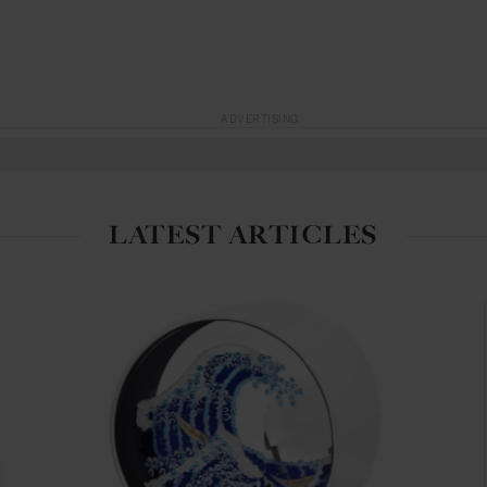
ADVERTISING
LATEST ARTICLES