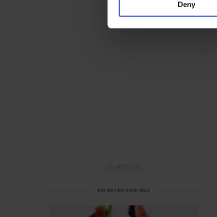
Deny
ADVERTISING
SELECTED FOR YOU