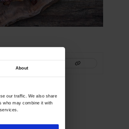
HIS
About
se our traffic. We also share
ers who may combine it with
 services.