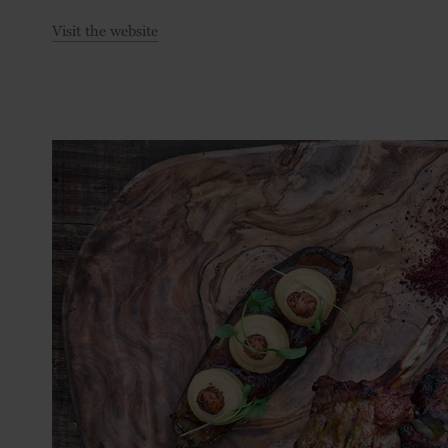
Visit the website