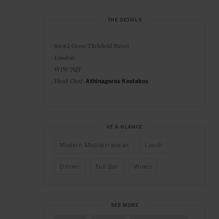
THE DETAILS
80-82 Great Titchfield Street
London
W1W 7QT
Head Chef:
Athinagoras Kostakos
AT A GLANCE
Modern-Mediterranean
Lunch
Dinner
Full Bar
Wines
SEE MORE