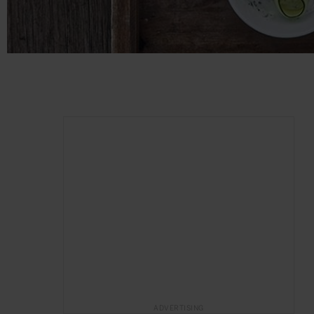
ADVERTISING