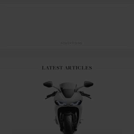
ADVERTISING
LATEST ARTICLES