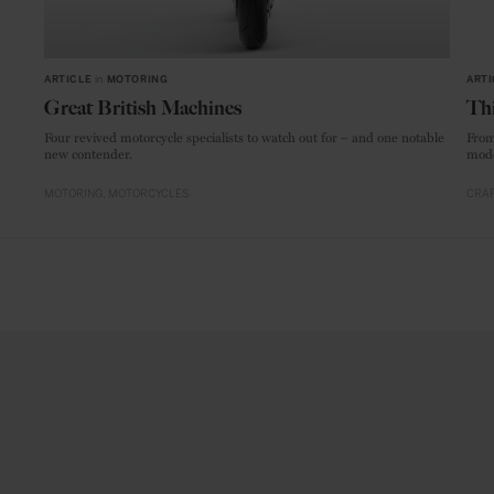
ARTICLE
in
MOTORING
ARTI
Great British Machines
Thi
Four revived motorcycle specialists to watch out for – and one notable
From
new contender.
mode
MOTORING
MOTORCYCLES
CRAF