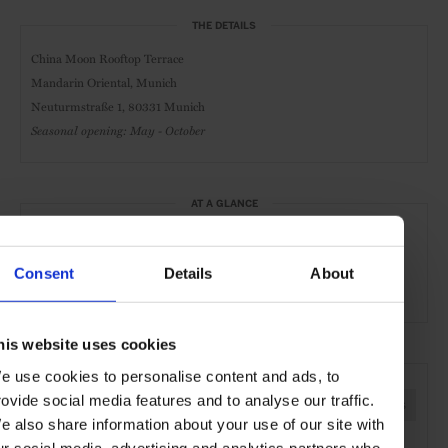
THE DETAILS
China Moon Rooftop Terrace
Mandarin Oriental, Munich
Neuturmstraße 1, 80331 Munich
Seasonal opening: May - October
AT A GLANCE
Asian Cuisine
Mediterranean Cuisine
Lunch
Consent
Details
About
Dinner
his website uses cookies
SEE MORE
e use cookies to personalise content and ads, to
rovide social media features and to analyse our traffic.
Munich
Bavaria
Germany
Europe
Restaurants
e also share information about your use of our site with
Travel
the City
Food & Drink
ur social media, advertising and analytics partners who