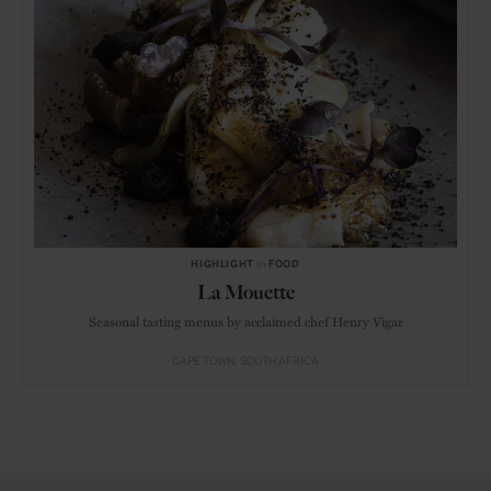
HIGHLIGHT
in
FOOD
La Mouette
Seasonal tasting menus by acclaimed chef Henry Vigar
CAPE TOWN
SOUTH AFRICA