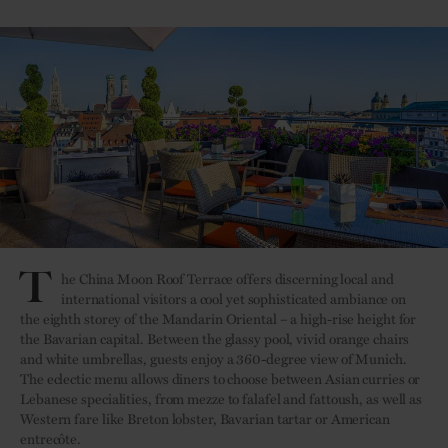
T
he China Moon Roof Terrace offers discerning local and
international visitors a cool yet sophisticated ambiance on
the eighth storey of the Mandarin Oriental – a high-rise height for
the Bavarian capital. Between the glassy pool, vivid orange chairs
and white umbrellas, guests enjoy a 360-degree view of Munich.
The eclectic menu allows diners to choose between Asian curries or
Lebanese specialities, from mezze to falafel and fattoush, as well as
Western fare like Breton lobster, Bavarian tartar or American
entrecôte.