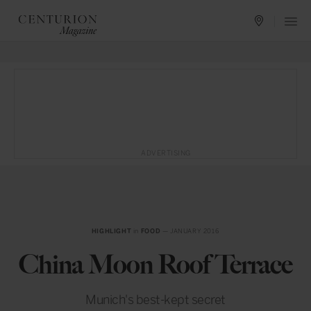
ADVERTISING
HIGHLIGHT
in
FOOD
— JANUARY 2016
China Moon Roof Terrace
Munich's best-kept secret