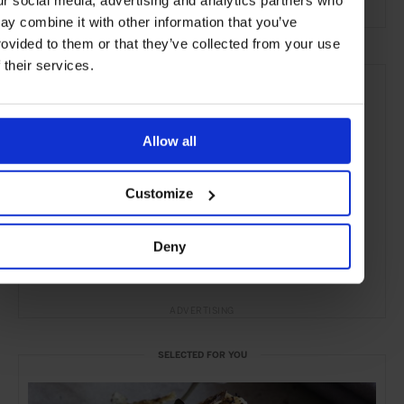
ay combine it with other information that you’ve
rovided to them or that they’ve collected from your use
f their services.
Allow all
Customize
Deny
ADVERTISING
SELECTED FOR YOU