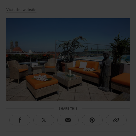
Visit the website
SHARE THIS