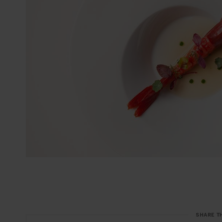
SHARE T