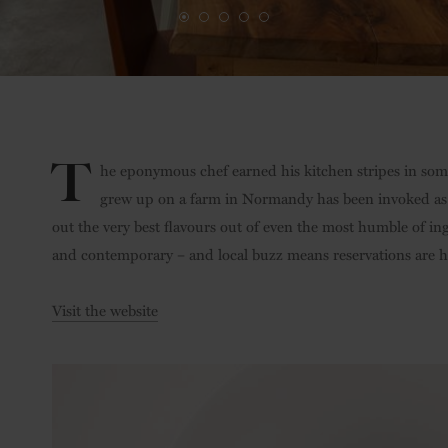
T
he eponymous chef earned his kitchen stripes in some 
grew up on a farm in Normandy has been invoked as ex
out the very best flavours out of even the most humble of ing
and contemporary – and local buzz means reservations are 
Visit the website