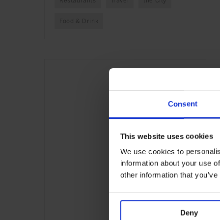
Restaurants
Travel
the City
Food & Drink
Consent
This website uses cookies
We use cookies to personalis
information about your use of
other information that you’ve
Deny