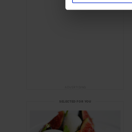
ADVERTISING
SELECTED FOR YOU