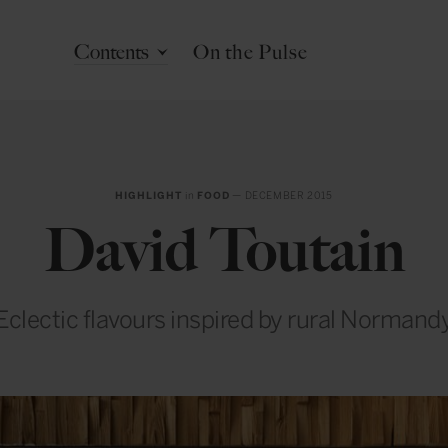
Contents
On the Pulse
HIGHLIGHT
in
FOOD
— DECEMBER 2015
David Toutain
Eclectic flavours inspired by rural Normand