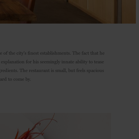
of the city's finest establishments. The fact that he
planation for his seemingly innate ability to tease
redients. The restaurant is small, but feels spacious
hard to come by.