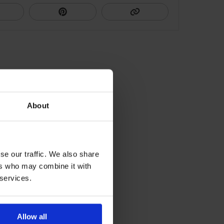
About
se our traffic. We also share
ers who may combine it with
 services.
Allow all