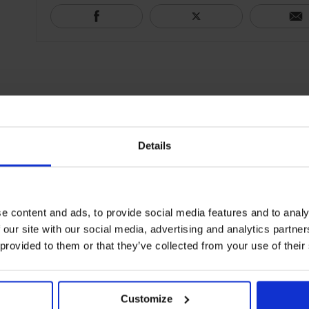
Details
e content and ads, to provide social media features and to analy
 our site with our social media, advertising and analytics partn
 provided to them or that they’ve collected from your use of their
Customize