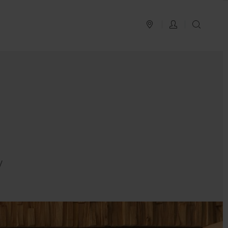
PLAN YOUR TRIP
LOG IN
SEAR
y