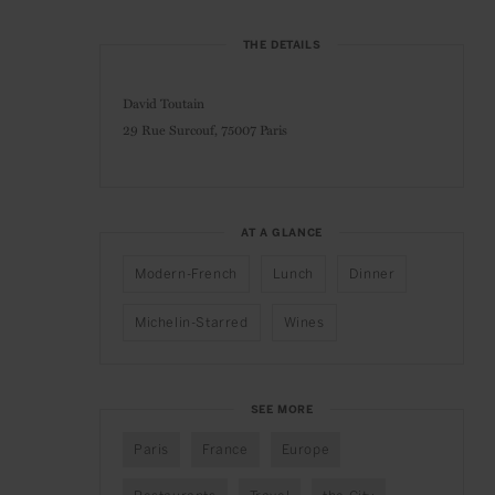
THE DETAILS
David Toutain
29 Rue Surcouf,
75007 Paris
AT A GLANCE
Modern-French
Lunch
Dinner
Michelin-Starred
Wines
SEE MORE
Paris
France
Europe