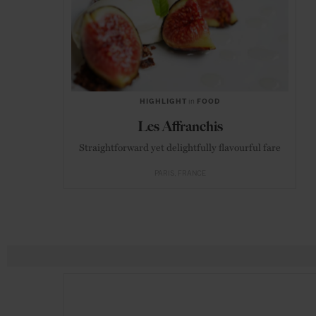
HIGHLIGHT
in
FOOD
Les Affranchis
Straightforward yet delightfully flavourful fare
PARIS
FRANCE