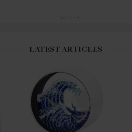
ADVERTISING
LATEST ARTICLES