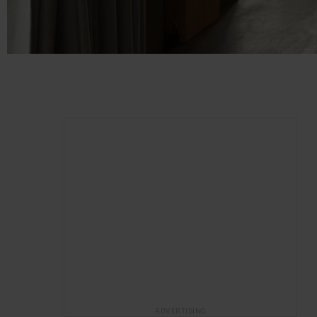
ADVERTISING