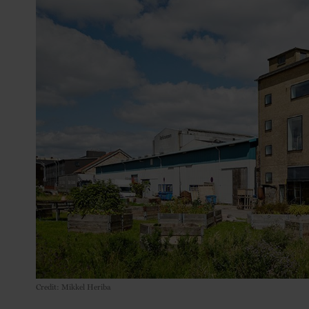
Credit: Mikkel Heriba