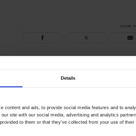
SHARE T
Details
e content and ads, to provide social media features and to analy
 our site with our social media, advertising and analytics partn
 provided to them or that they’ve collected from your use of their