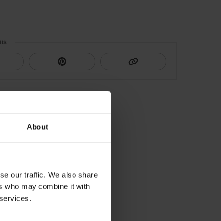
HIS
About
se our traffic. We also share
ers who may combine it with
 services.