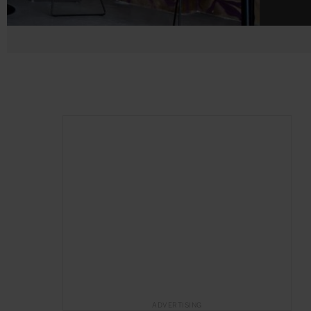
ADVERTISING