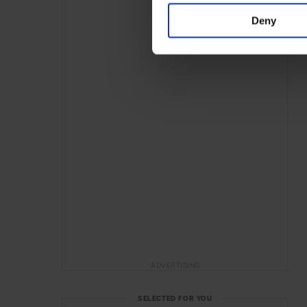
Deny
ADVERTISING
SELECTED FOR YOU