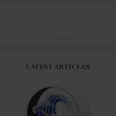
ADVERTISING
LATEST ARTICLES