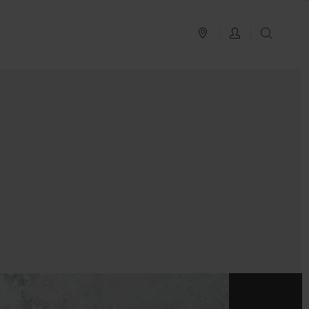
PLAN YOUR TRIP
LOG IN
SEAR