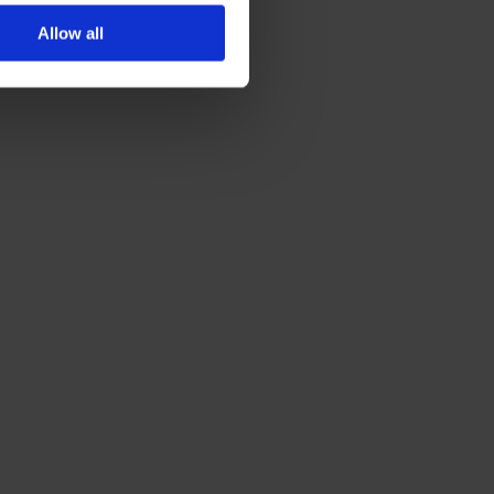
Allow all