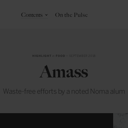
Contents
On the Pulse
HIGHLIGHT
in
FOOD
— SEPTEMBER 2018
Amass
Waste-free efforts by a noted Noma alum