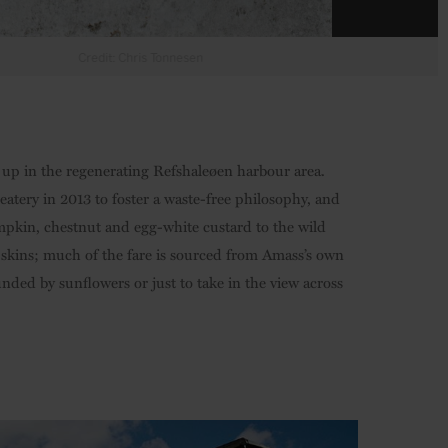
g up in the regenerating Refshaleøen harbour area.
ery in 2013 to foster a waste-free philosophy, and
mpkin, chestnut and egg-white custard to the wild
 skins; much of the fare is sourced from Amass’s own
ded by sunflowers or just to take in the view across