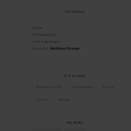
THE DETAILS
Amass
Refshalevej 153
1432 Copenhagen
Head chef:
Matthew Orlando
AT A GLANCE
Modern-Nordic
Sustainable
Dinner
Full Bar
Wines
SEE MORE