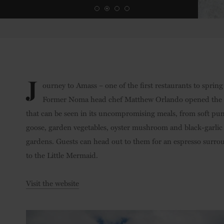
Credit: Chris Tonnesen
J
ourney to Amass – one of the first restaurants to sprin
Former Noma head chef Matthew Orlando opened the eat
that can be seen in its uncompromising meals, from soft pu
goose, garden vegetables, oyster mushroom and black-garlic
gardens. Guests can head out to them for an espresso surroun
to the Little Mermaid.
Visit the website