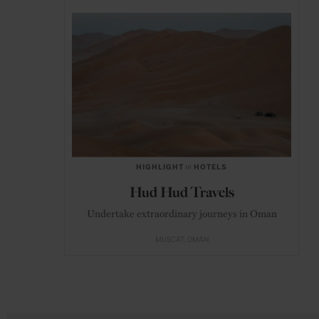
HIGHLIGHT
in
HOTELS
Hud Hud Travels
Undertake extraordinary journeys in Oman
MUSCAT
OMAN