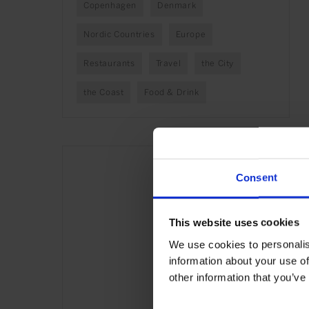
Copenhagen
Denmark
Nordic Countries
Europe
Restaurants
Travel
the City
the Coast
Food & Drink
Consent
This website uses cookies
We use cookies to personalis
information about your use of
other information that you’ve