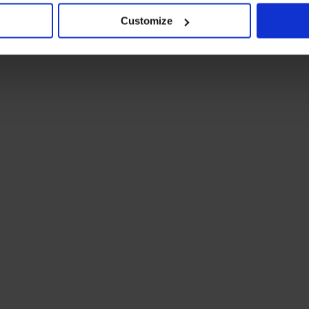
Customize