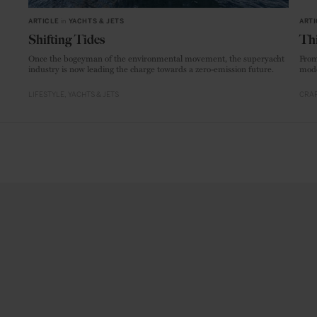
ARTICLE
in
YACHTS & JETS
ARTI
Shifting Tides
Thi
Once the bogeyman of the environmental movement, the superyacht
From
industry is now leading the charge towards a zero-emission future.
mode
LIFESTYLE
YACHTS & JETS
CRAF