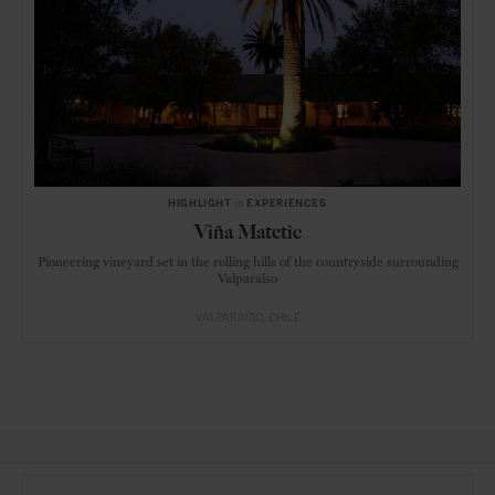
HIGHLIGHT
in
EXPERIENCES
Viña Matetic
Pioneering vineyard set in the rolling hills of the countryside surrounding
Valparaíso
VALPARAÍSO
CHILE