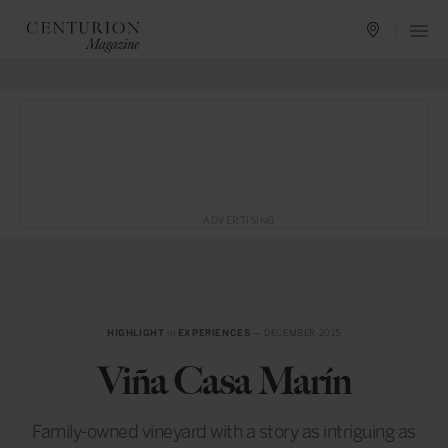
ADVERTISING
HIGHLIGHT
in
EXPERIENCES
— DECEMBER 2015
Viña Casa Marín
Family-owned vineyard with a story as intriguing as