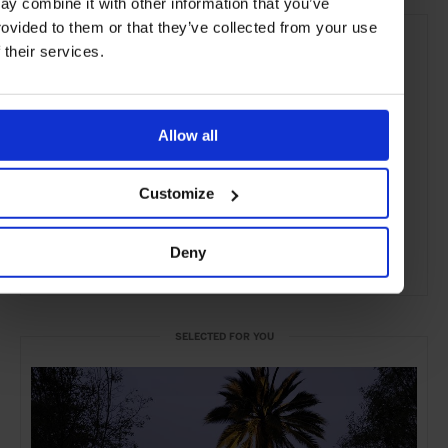
ay combine it with other information that you’ve
rovided to them or that they’ve collected from your use
f their services.
Allow all
Customize
Deny
ADVERTISING
SELECTED FOR YOU