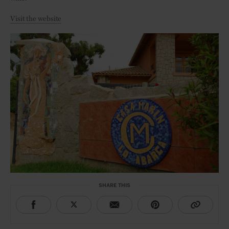
Visit the website
SHARE THIS