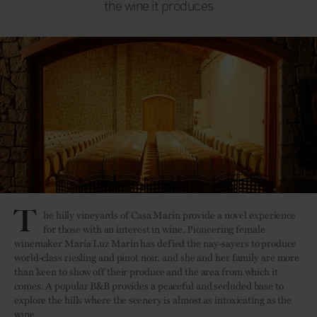
the wine it produces
T
he hilly vineyards of Casa Marín provide a novel experience
for those with an interest in wine. Pioneering female
winemaker María Luz Marín has defied the nay-sayers to produce
world-class riesling and pinot noir, and she and her family are more
than keen to show off their produce and the area from which it
comes. A popular B&B provides a peaceful and secluded base to
explore the hills where the scenery is almost as intoxicating as the
wine.