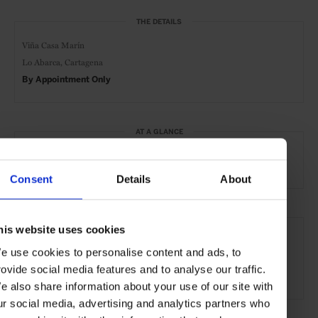
THE DETAILS
Viña Casa Marín
Lo Abarca,
Cartagena
By Appointment Only
AT A GLANCE
Vineyard
Outdoor
Scenic
Tours & Excursions
Consent
Details
About
SEE MORE
his website uses cookies
Valparaíso
Chile
Central & South America
e use cookies to personalise content and ads, to
rovide social media features and to analyse our traffic.
Experiences
Travel
the City
e also share information about your use of our site with
ur social media, advertising and analytics partners who