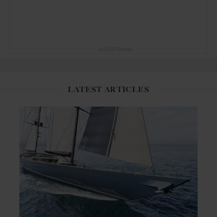
ADVERTISING
LATEST ARTICLES