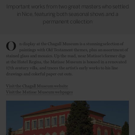
Important works from two great masters who settled
in Nice, featuring both seasonal shows and a
permanent collection
O
n display at the Chagall Museum is a stunning selection of
paintings with Old Testament themes, plus an assortment of
stained glass and mosaics. Up the road, near Matisse’s former digs
at the Hotel Regina, the Matisse Museum is housed in a renovated
17th century villa, and traces the artist’s early works to his line
drawings and colorful paper cut outs.
Visit the Chagall Museum website
Visit the Matisse Museum webpages