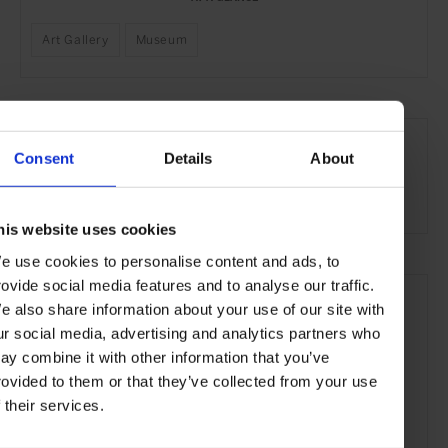
Art Gallery
Museum
SEE MORE
Consent
Details
About
Côte d'Azur
France
Europe
Art & Culture
Travel
the Coast
the City
his website uses cookies
e use cookies to personalise content and ads, to
rovide social media features and to analyse our traffic.
e also share information about your use of our site with
ur social media, advertising and analytics partners who
ay combine it with other information that you’ve
rovided to them or that they’ve collected from your use
f their services.