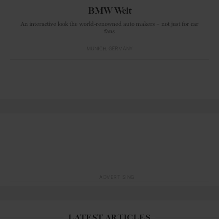
BMW Welt
An interactive look the world-renowned auto makers – not just for car
fans
MUNICH
GERMANY
ADVERTISING
LATEST ARTICLES