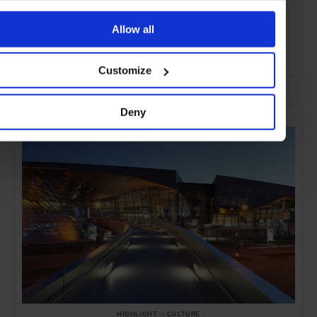
Allow all
Customize
ADVERTISING
SELECTED FOR YOU
Deny
HIGHLIGHT
in
CULTURE