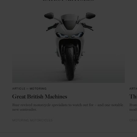
ARTICLE
in
MOTORING
ARTI
Great British Machines
Thi
Four revived motorcycle specialists to watch out for – and one notable
From
new contender.
mode
MOTORING
MOTORCYCLES
CRAF