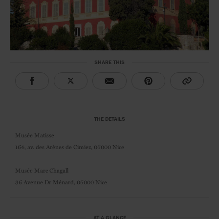
SHARE THIS
THE DETAILS
Musée Matisse
164, av. des Arènes de Cimiez,
06000 Nice
Musée Marc Chagall
36 Avenue Dr Ménard, 06000 Nice
AT A GLANCE