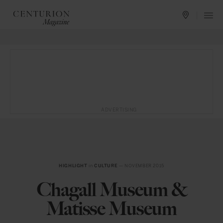
ADVERTISING
HIGHLIGHT
in
CULTURE
— NOVEMBER 2015
Chagall Museum &
Matisse Museum