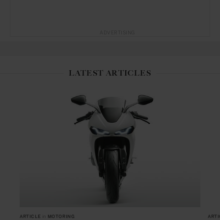
ADVERTISING
LATEST ARTICLES
ARTICLE
in
MOTORING
ARTI