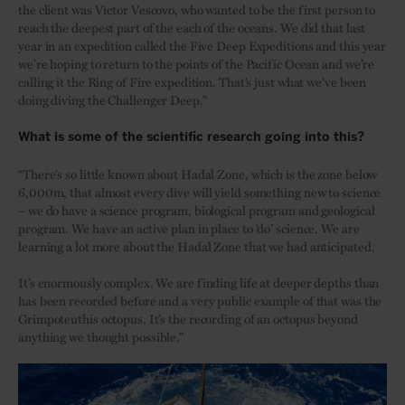
the client was Victor Vescovo, who wanted to be the first person to
reach the deepest part of the each of the oceans. We did that last
year in an expedition called the Five Deep Expeditions and this year
we’re hoping to return to the points of the Pacific Ocean and we’re
calling it the Ring of Fire expedition. That’s just what we’ve been
doing diving the Challenger Deep.”
What is some of the scientific research going into this?
“There’s so little known about Hadal Zone, which is the zone below
6,000m, that almost every dive will yield something new to science
– we do have a science program, biological program and geological
program. We have an active plan in place to ‘do’ science. We are
learning a lot more about the Hadal Zone that we had anticipated.
It’s enormously complex. We are finding life at deeper depths than
has been recorded before and a very public example of that was the
Grimpoteuthis octopus. It’s the recording of an octopus beyond
anything we thought possible.”