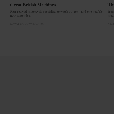
Great British Machines
Thi
Four revived motorcycle specialists to watch out for – and one notable
From
new contender.
mode
MOTORING
MOTORCYCLES
CRAF