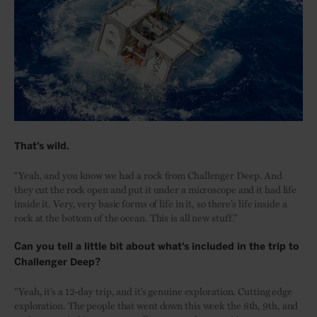
That’s wild.
“Yeah, and you know we had a rock from Challenger Deep. And
they cut the rock open and put it under a microscope and it had life
inside it. Very, very basic forms of life in it, so there’s life inside a
rock at the bottom of the ocean. This is all new stuff.”
Can you tell a little bit about what’s included in the trip to
Challenger Deep?
"Yeah, it’s a 12-day trip, and it’s genuine exploration. Cutting edge
exploration. The people that went down this week the 8th, 9th, and