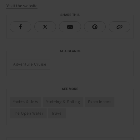
Visit the website
SHARE THIS
AT A GLANCE
Adventure Cruise
SEE MORE
Yachts & Jets
Yachting & Sailing
Experiences
The Open Water
Travel