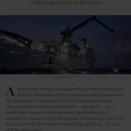
to the deepest part of the ocean
©Reeve Jolliffe
A
fter recently diving to Challenger Deep with astronaut Kathy
Sullivan, who became the first person to visit both space and
the deepest part of the ocean floor, EYOS Expeditions brings
adventure tourism to its greatest heights – and depths – yet. A
world leader in superyacht expeditions, the brand has just
expanded its itinerary to include reaching the deepest section of the
Mariana Trench, the aforementioned Challenger Deep – at a price
of $750,000 to dive.