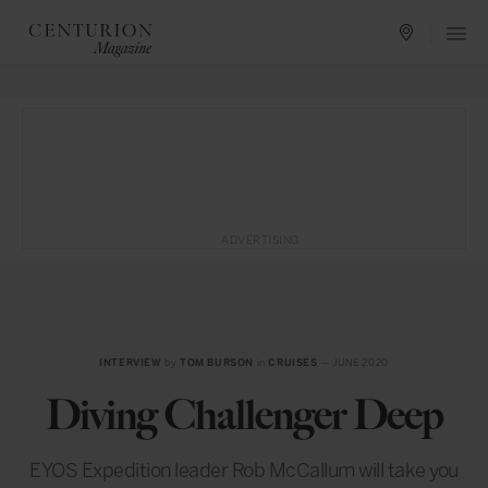
ADVERTISING
INTERVIEW
by
TOM BURSON
in
CRUISES
— JUNE 2020
Diving Challenger Deep
EYOS Expedition leader Rob McCallum will take you