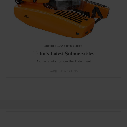
ARTICLE
in
YACHTS & JETS
Triton’s Latest Submersibles
A quartet of subs join the Triton fleet
YACHTING & SAILING