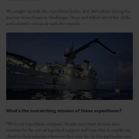
We caught up with the expedition leader Rob McCallum during his
journey from Guam to Challenger Deep and talked about the skills
and scientific research each dive entails.
What’s the overarching mission of these expeditions?
“We’re an expedition company. People turn their dreams into
realities by the sort of logistical support and expertise to enable our
client to their mission wherever they may be. In this particular case,