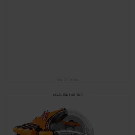
ADVERTISING
SELECTED FOR YOU