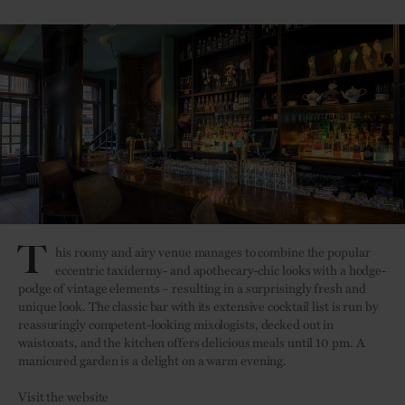
T
his roomy and airy venue manages to combine the popular
eccentric taxidermy- and apothecary-
chic looks with a hodge-
podge of vintage elements – resulting in a surprisingly fresh and
unique look. The classic bar with its extensive cocktail list is run by
reassuringly competent-looking mixologists, decked out in
waistcoats, and the kitchen offers delicious meals until 10 pm. A
manicured garden is a delight on a warm evening.
Visit the website