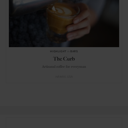
HIGHLIGHT
in
BARS
The Curb
Artisanal coffee for everyman
HAWAII
USA