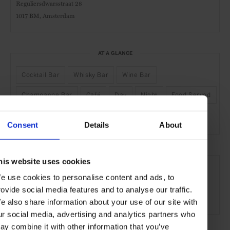
Reguliersdwarsstraat 28
1017 BM,
Amsterdam
AT A GLANCE
Cocktail Bar
Whisky Bar
Wine Bar
Champagne Bar
Café
Day
Night
Food Served
Outdoor Seating
Rooftop
Consent
Details
About
SEE MORE
his website uses cookies
e use cookies to personalise content and ads, to
Amsterdam
Netherlands
Europe
Bars & Cafés
rovide social media features and to analyse our traffic.
Travel
the City
the Coast
Food & Drink
e also share information about your use of our site with
ur social media, advertising and analytics partners who
ay combine it with other information that you’ve