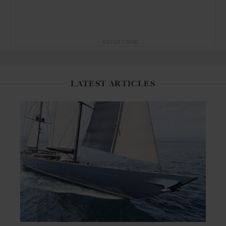
ADVERTISING
LATEST ARTICLES