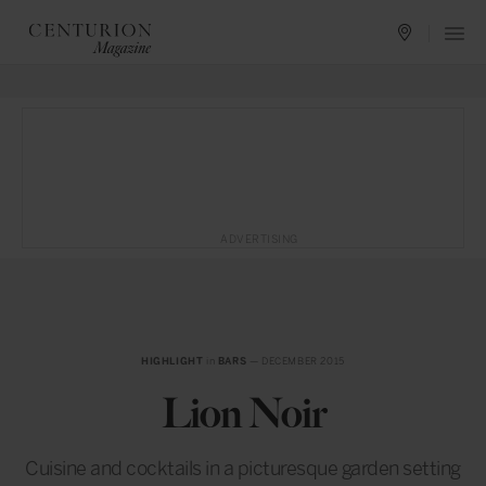
ADVERTISING
HIGHLIGHT
in
BARS
— DECEMBER 2015
Lion Noir
Cuisine and cocktails in a picturesque garden setting