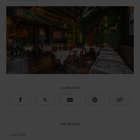
SHARE THIS
THE DETAILS
Lion Noir