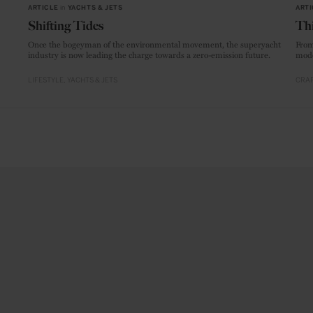
ARTICLE
in
YACHTS & JETS
ARTI
Shifting Tides
Thi
Once the bogeyman of the environmental movement, the superyacht
From
industry is now leading the charge towards a zero-emission future.
mode
LIFESTYLE
YACHTS & JETS
CRAF