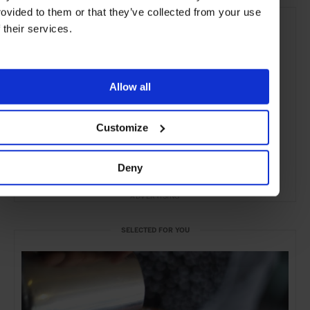
rovided to them or that they’ve collected from your use
f their services.
Allow all
Customize
Deny
ADVERTISING
SELECTED FOR YOU