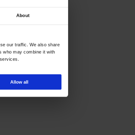
About
se our traffic. We also share
ers who may combine it with
 services.
Allow all