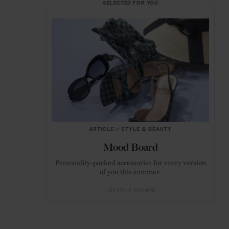
SELECTED FOR YOU
ARTICLE
in
STYLE & BEAUTY
Mood Board
Personality-packed accessories for every version
of you this summer.
LIFESTYLE
FASHION