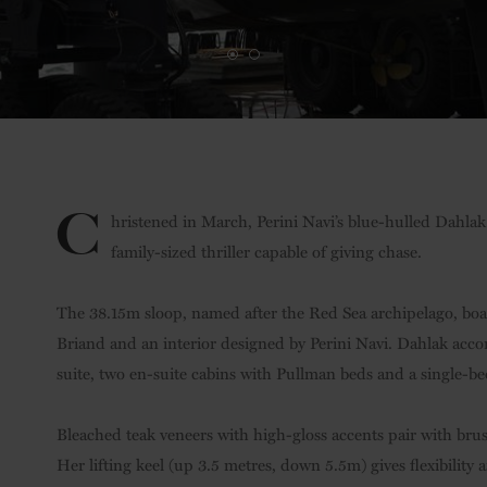
C
hristened in March, Perini Navi’s blue-hulled Dahlak 
family-sized thriller capable of giving chase.
The 38.15m sloop, named after the Red Sea archipelago, bo
Briand and an interior designed by Perini Navi. Dahlak acc
suite, two en-suite cabins with Pullman beds and a single-bed
Bleached teak veneers with high-gloss accents pair with brush
Her lifting keel (up 3.5 metres, down 5.5m) gives flexibility