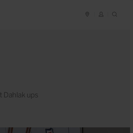
PLAN YOUR TRIP
LOG IN
SEAR
ht Dahlak ups