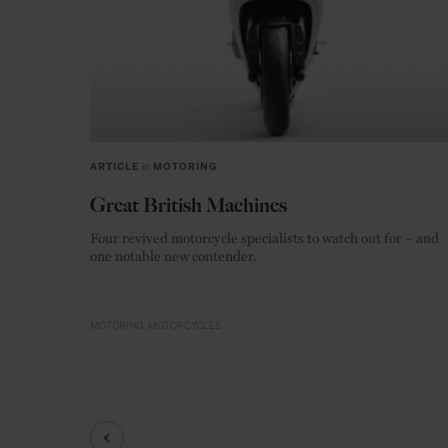
ARTICLE
in
MOTORING
Great British Machines
Four revived motorcycle specialists to watch out for – and
one notable new contender.
MOTORING
MOTORCYCLES