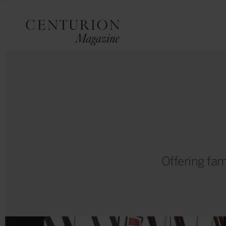
Offering fam