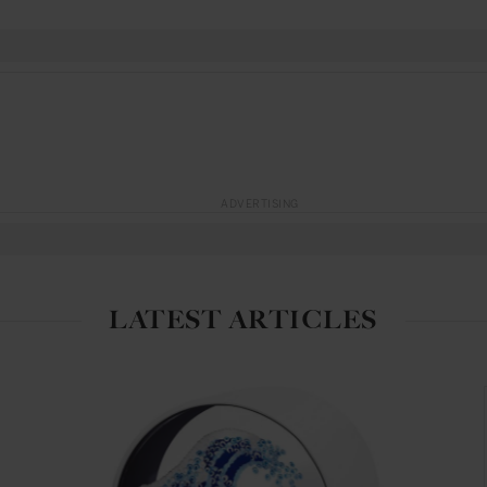
ADVERTISING
LATEST ARTICLES