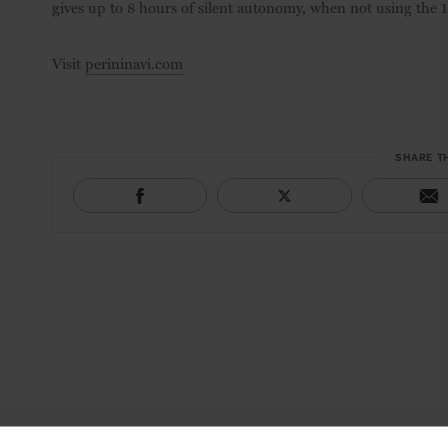
gives up to 8 hours of silent autonomy, when not using the 18
Visit
perininavi.com
SHARE T