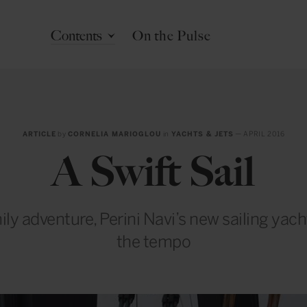
Contents
On the Pulse
ARTICLE
by
CORNELIA MARIOGLOU
in
YACHTS & JETS
— APRIL 2016
A Swift Sail
ily adventure, Perini Navi’s new sailing yac
the tempo