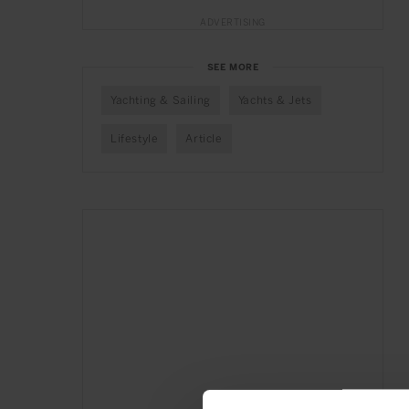
ADVERTISING
SEE MORE
Yachting & Sailing
Yachts & Jets
Lifestyle
Article