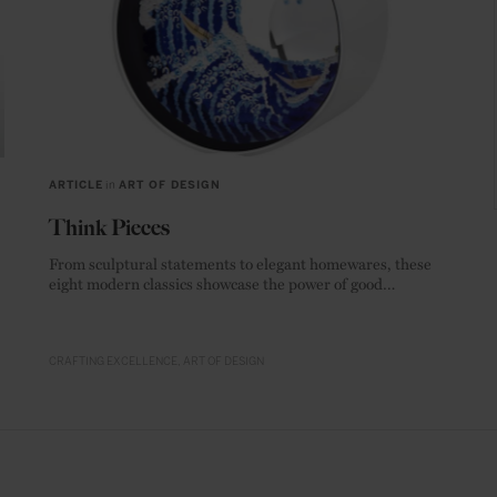
ARTICLE
in
ART OF DESIGN
Think Pieces
From sculptural statements to elegant homewares, these
eight modern classics showcase the power of good
materials.
CRAFTING EXCELLENCE
ART OF DESIGN