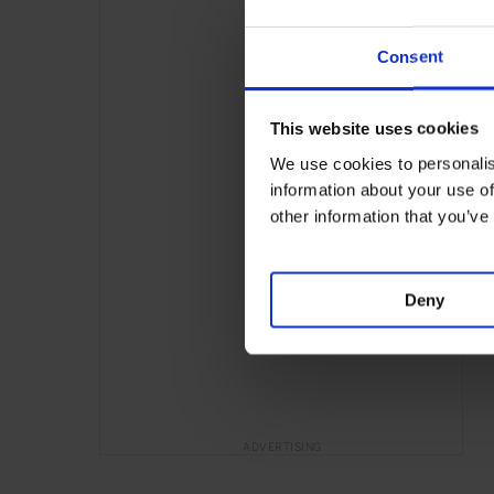
Consent
This website uses cookies
We use cookies to personalis
information about your use of
other information that you’ve
Deny
ADVERTISING