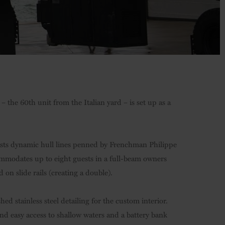
– the 60th unit from the Italian yard – is set up as a
asts dynamic hull lines penned by Frenchman Philippe
ommodates up to eight guests in a full-beam owners
 on slide rails (creating a double).
ed stainless steel detailing for the custom interior.
 and easy access to shallow waters and a battery bank