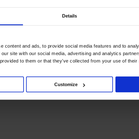
Details
e content and ads, to provide social media features and to analy
 our site with our social media, advertising and analytics partn
 provided to them or that they’ve collected from your use of their
Customize