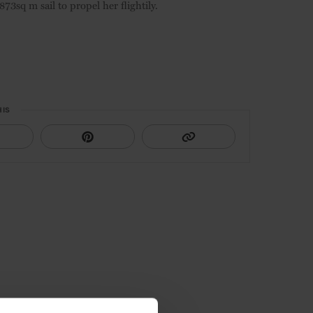
73sq m sail to propel her flightily.
HIS