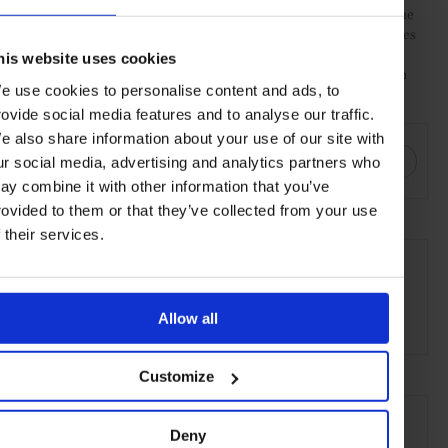
cocktail, most notably the use of Kentucky Bourbon Whiskey. The
fruit is added to the basic cocktail of sugar and water, which comes
in the form of a simple syrup. Angostura bitters are then added.
his website uses cookies
The syrup, fruit and bitters are muddled before ice and Bourbon
e use cookies to personalise content and ads, to
are added.
rovide social media features and to analyse our traffic.
SHARE THIS
e also share information about your use of our site with
ur social media, advertising and analytics partners who
ay combine it with other information that you’ve
rovided to them or that they’ve collected from your use
f their services.
SEE MORE
Wine & Spirits
Food & Drink
Lifestyle
Guide
Allow all
Article
Customize
Deny