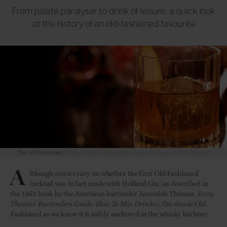
From palate paralyser to drink of leisure: a quick look
at the history of an old-fashioned favourite
The Old Fashioned
Photo: Waldorf Astoria New York and Towers of the Waldorf
A
lthough stories vary on whether the first Old Fashioned
cocktail was in fact made with Holland Gin (as described in
the 1862 book by the American bartender Jeremiah Thomas,
Jerry
Thomas’ Bartenders Guide: How To Mix Drinks
), the classic Old
Fashioned as we know it is safely anchored in the whisky harbour.