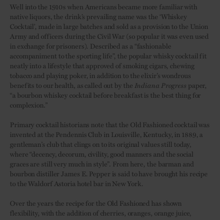
Well into the 1910s when Americans became more familiar with
native liquors, the drink’s prevailing name was the ‘Whiskey
Cocktail’, made in large batches and sold as a provision to the Union
Army and officers during the Civil War (so popular it was even used
in exchange for prisoners). Described as a “fashionable
accompaniment to the sporting life”, the popular whisky cocktail fit
neatly into a lifestyle that approved of smoking cigars, chewing
tobacco and playing poker, in addition to the elixir’s wondrous
benefits to our health, as called out by the
Indiana Progress
paper,
“a bourbon whiskey cocktail before breakfast is the best thing for
complexion.”
Primary cocktail historians note that the Old Fashioned cocktail was
invented at the Pendennis Club in Louisville, Kentucky, in 1889, a
gentleman’s club that clings on to its original values still today,
where “decency, decorum, civility, good manners and the social
graces are still very much in style”. From here, the barman and
bourbon distiller James E. Pepper is said to have brought his recipe
to the Waldorf Astoria hotel bar in New York.
Over the years the recipe for the Old Fashioned has shown
flexibility, with the addition of cherries, oranges, orange juice,