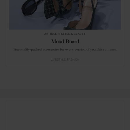
ARTICLE
in
STYLE & BEAUTY
Mood Board
Personality-packed accessories for every version of you this summer.
LIFESTYLE
FASHION