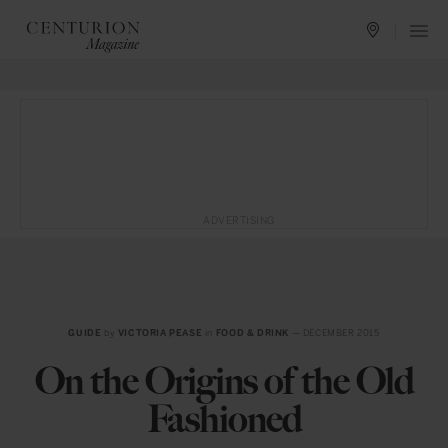
ADVERTISING
GUIDE
by
VICTORIA PEASE
in
FOOD & DRINK
— DECEMBER 2015
On the Origins of the Old
Fashioned