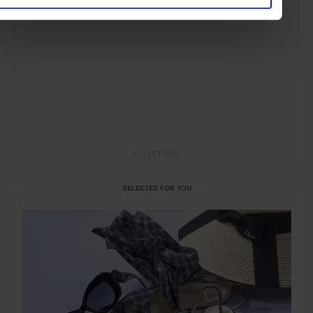
ADVERTISING
SELECTED FOR YOU