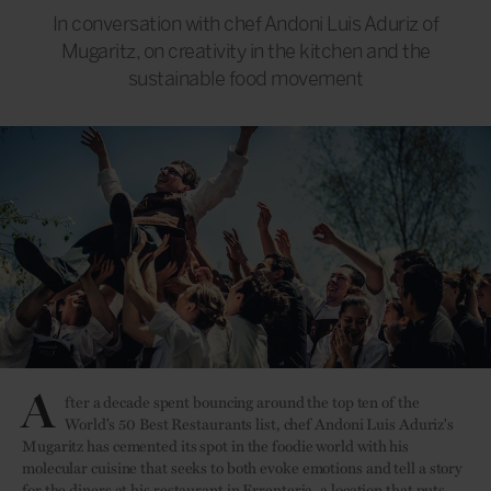
In conversation with chef Andoni Luis Aduriz of
Mugaritz, on creativity in the kitchen and the
sustainable food movement
A
fter a decade spent bouncing around the top ten of the
World's 50 Best Restaurants list, chef Andoni Luis Aduriz's
Mugaritz has cemented its spot in the foodie world with his
molecular cuisine that seeks to both evoke emotions and tell a story
for the diners at his restaurant in Errenteria, a location that puts