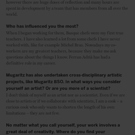
however there are huge doses of reflection and many hours are
spent in development by a team that has members from all over the
world.
Who has influenced you the most?
When I began working for them, Basque chefs were my first true
teachers. I have also learned a lot from some chefs I have never
worked with, like for example Michel Bras. Nowadays my co-
workers are my greatest teachers, because they make me ask
questions about the things I know. Ferran Adrià has had a
definitive role in my career.
Mugaritz has also undertaken cross-disciplinary artistic
projects, like Mugaritz BSO. In what ways you consider
yourself an artist? Or are you more of a scientist?
I don't think of myself as an artist nor as a scientist. Even if we are
close to artists or if we collaborate with scientists, I am a cook – a
curious cook who only wants to shorten the length of his own
limitations – they are not few.
No matter what you call yourself, your work involves a
great deal of creativity. Where do you find your