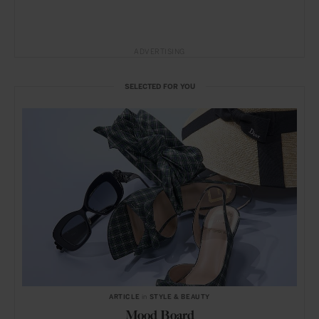
ADVERTISING
SELECTED FOR YOU
ARTICLE
in
STYLE & BEAUTY
Mood Board