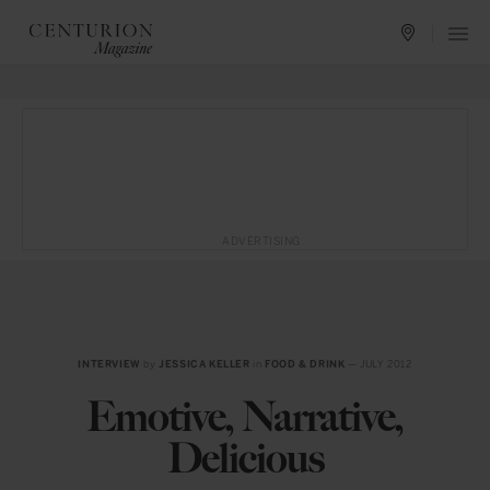
ADVERTISING
INTERVIEW
by
JESSICA KELLER
in
FOOD & DRINK
— JULY 2012
Emotive, Narrative,
Delicious