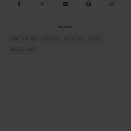
SEE MORE
Food & Drink
Lifestyle
Interview
Article
Personalities