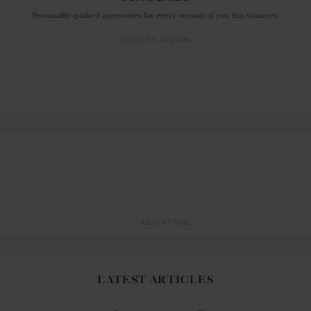
Personality-packed accessories for every version of you this summer.
LIFESTYLE
FASHION
ADVERTISING
LATEST ARTICLES