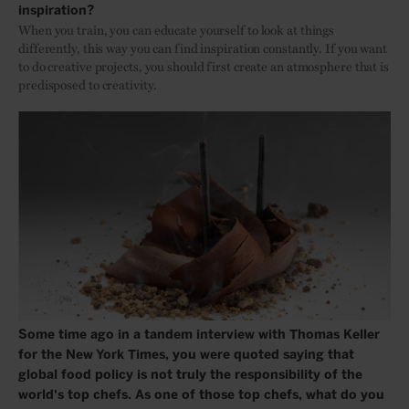
inspiration?
When you train, you can educate yourself to look at things
differently, this way you can find inspiration constantly. If you want
to do creative projects, you should first create an atmosphere that is
predisposed to creativity.
Some time ago in a tandem interview with Thomas Keller
for the New York Times, you were quoted saying that
global food policy is not truly the responsibility of the
world's top chefs. As one of those top chefs, what do you