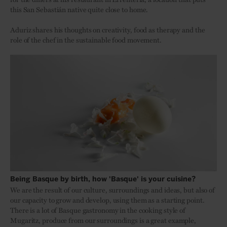
this San Sebastián native quite close to home.
Aduriz shares his thoughts on creativity, food as therapy and the
role of the chef in the sustainable food movement.
Being Basque by birth, how 'Basque' is your cuisine?
We are the result of our culture, surroundings and ideas, but also of
our capacity to grow and develop, using them as a starting point.
There is a lot of Basque gastronomy in the cooking style of
Mugaritz, produce from our surroundings is a great example,