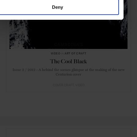
Deny
VIDEO
in
ART OF CRAFT
The Cool Black
Issue 2 / 2012 - A behind the scenes glimpse at the making of the new
Centurion cover
COVER CRAFT
VIDEO