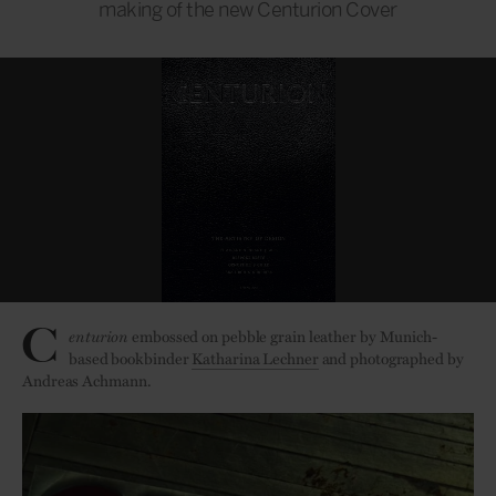
making of the new Centurion Cover
C
enturion
embossed on pebble grain leather by Munich-
based bookbinder
Katharina Lechner
and photographed by
Andreas Achmann.