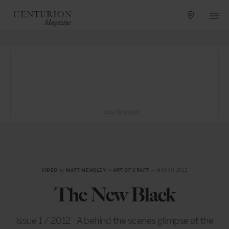
ADVERTISING
VIDEO
by
MATT MENSLEY
in
ART OF CRAFT
— MARCH 2012
The New Black
Issue 1 / 2012 - A behind the scenes glimpse at the