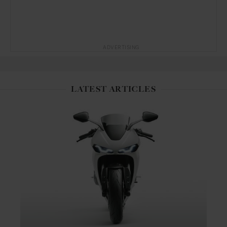
ADVERTISING
LATEST ARTICLES