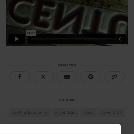
SHARE THIS
SEE MORE
Crafting Excellence
Art of Craft
Video
Cover Craft