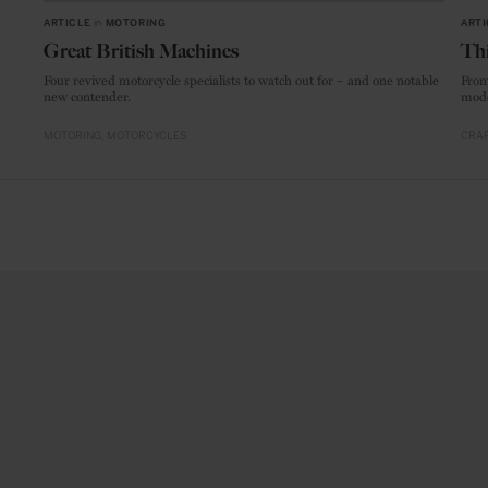
ARTICLE
in
MOTORING
ARTI
Great British Machines
Thi
Four revived motorcycle specialists to watch out for – and one notable
From
new contender.
mode
MOTORING
MOTORCYCLES
CRAF