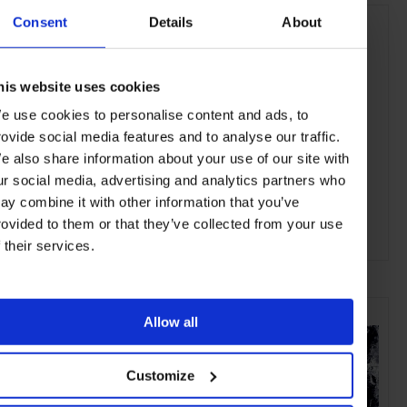
Consent
Details
About
his website uses cookies
e use cookies to personalise content and ads, to
rovide social media features and to analyse our traffic.
e also share information about your use of our site with
ur social media, advertising and analytics partners who
ay combine it with other information that you’ve
rovided to them or that they’ve collected from your use
f their services.
ADVERTISING
SELECTED FOR YOU
Allow all
Customize